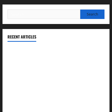
Search
for:
RECENT ARTICLES
Essential Football Mechanics for the New Sports Bettor
Institutional Failures and Foreseeable Harm: Expert
Analysis of Jane Doe v. Tulare Joint Union High School
District
NCAA Teams That Could Bounce Back in the 2026
Championship
Expert Witness Reveals: Why the Concussion Lawsuit
Against This Football Coach Failed