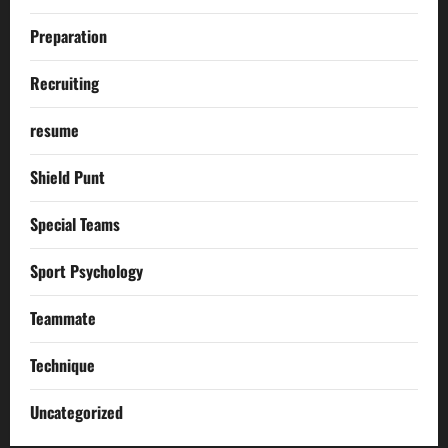
Preparation
Recruiting
resume
Shield Punt
Special Teams
Sport Psychology
Teammate
Technique
Uncategorized