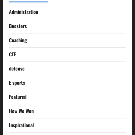
Administration
Boosters
Coaching
CTE
defense
E sports
Featured
How We Won
Inspirational