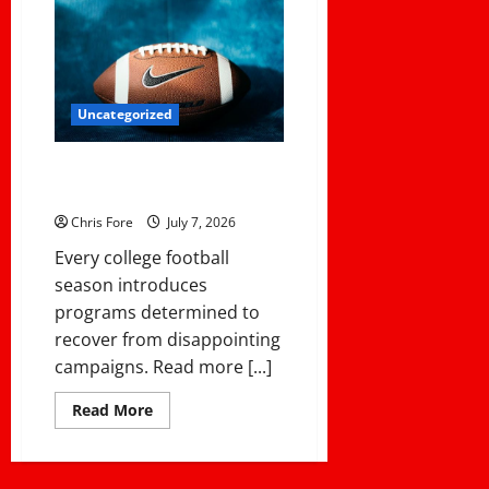
Uncategorized
NCAA Teams That Could Bounce
Back in the 2026 Championship
Chris Fore
July 7, 2026
Every college football
season introduces
programs determined to
recover from disappointing
campaigns. Read more [...]
Read
Read More
more
about
NCAA
Teams
That