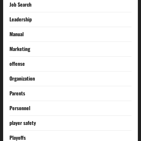
Job Search
Leadership
Manual
Marketing
offense
Organization
Parents
Personnel
player safety
Playoffs