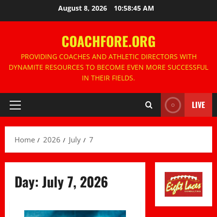
Skip
August 8, 2026
10:58:46 AM
to
content
COACHFORE.ORG
PROVIDING COACHES AND ATHLETIC DIRECTORS WITH
DYNAMITE RESOURCES TO BECOME EVEN MORE SUCCESSFUL
IN THEIR FIELDS.
LIVE
Primary
Menu
Home
2026
July
7
Day:
July 7, 2026