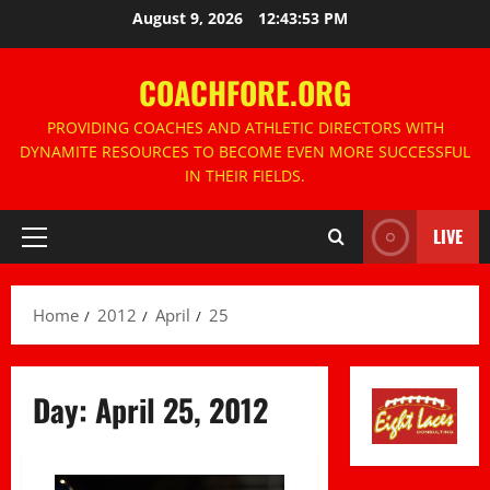
Skip
August 9, 2026
12:43:53 PM
to
content
COACHFORE.ORG
PROVIDING COACHES AND ATHLETIC DIRECTORS WITH
DYNAMITE RESOURCES TO BECOME EVEN MORE SUCCESSFUL
IN THEIR FIELDS.
LIVE
Primary
Menu
Home
2012
April
25
Day:
April 25, 2012