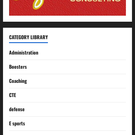
CATEGORY LIBRARY
Administration
Boosters
Coaching
CTE
defense
E sports