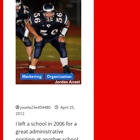
Marketing
Organization
USING YOUR GAMES AS
COMMUNITY EVENTS
josefa23e454480
April 25,
2012
I left a school in 2006 for a
great administrative
position at another school