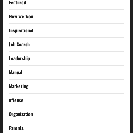
Featured
How We Won
Inspirational
Job Search
Leadership
Manual
Marketing
offense
Organization
Parents