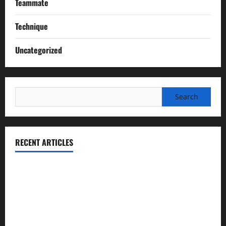
Teammate
Technique
Uncategorized
Search
for:
RECENT ARTICLES
Essential Football Mechanics for the New Sports Bettor
Institutional Failures and Foreseeable Harm: Expert
Analysis of Jane Doe v. Tulare Joint Union High School
District