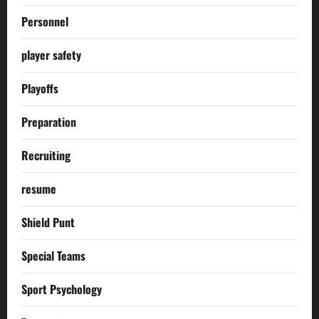
Personnel
player safety
Playoffs
Preparation
Recruiting
resume
Shield Punt
Special Teams
Sport Psychology