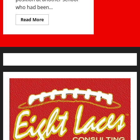
who had been...
Read
Read More
more
about
USING
YOUR
GAMES
AS
COMMUNITY
EVENTS