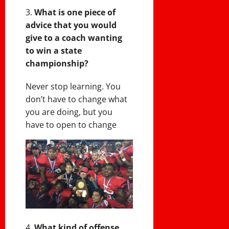
What is one piece of
advice that you would
give to a coach wanting
to win a state
championship?
Never stop learning. You
don’t have to change what
you are doing, but you
have to open to change
What kind of offense