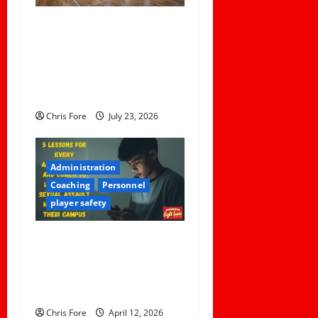
t
Institutional Failures and
Foreseeable Harm: Expert
i
Analysis of Jane Doe v.
o
Tulare Joint Union High
School District
n
Chris Fore
July 23, 2026
Administration
Coaching
Personnel
player safety
5 Lessons for Every
Administrator and Coach to
Learn About Sexual Assault
Happening on Their Campus
Chris Fore
April 12, 2026