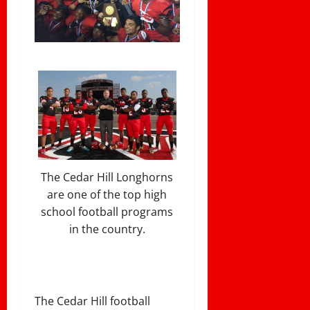
The Cedar Hill Longhorns
are one of the top high
school football programs
in the country.
The Cedar Hill football