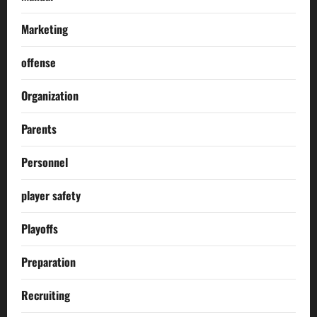
Marketing
offense
Organization
Parents
Personnel
player safety
Playoffs
Preparation
Recruiting