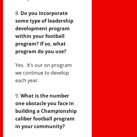
Do you incorporate
some type of leadership
development program
within your football
program?
If so, what
program do you use?
Yes. It’s our on program
we continue to develop
each year.
What is the number
one obstacle you face in
building a Championship
caliber football program
in your community?