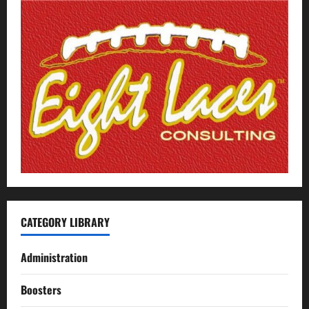
CATEGORY LIBRARY
Administration
Boosters