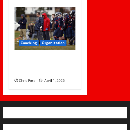
Coaching
Organization
How Elite Football Coaches
Prepare for Game Day: 10
Proven Strategies
Chris Fore
April 1, 2026