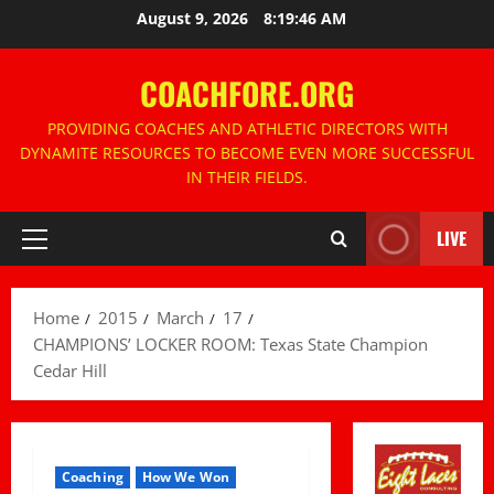
Skip
August 9, 2026
8:19:46 AM
to
content
COACHFORE.ORG
PROVIDING COACHES AND ATHLETIC DIRECTORS WITH
DYNAMITE RESOURCES TO BECOME EVEN MORE SUCCESSFUL
IN THEIR FIELDS.
LIVE
Primary
Menu
Home
2015
March
17
CHAMPIONS’ LOCKER ROOM: Texas State Champion
Cedar Hill
Coaching
How We Won