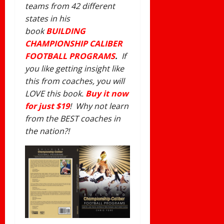
teams from 42 different
states in his
book
BUILDING
CHAMPIONSHIP CALIBER
FOOTBALL PROGRAMS
.
If
you like getting insight like
this from coaches, you will
LOVE this book.
Buy it now
for just $19
! Why not learn
from the BEST coaches in
the nation?!