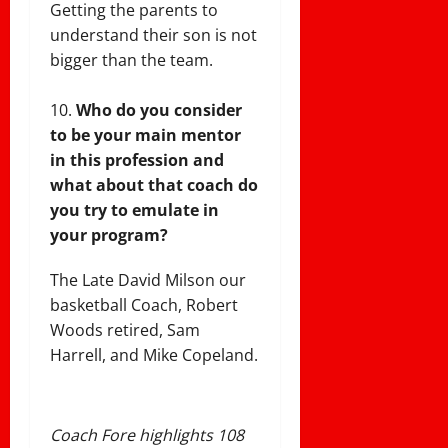
Getting the parents to
understand their son is not
bigger than the team.
Who do you consider
to be your main mentor
in this profession and
what about that coach do
you try to emulate in
your program?
The Late David Milson our
basketball Coach, Robert
Woods retired, Sam
Harrell, and Mike Copeland.
Coach Fore highlights 108