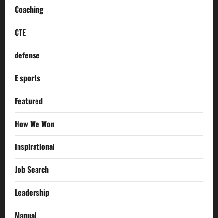
Coaching
CTE
defense
E sports
Featured
How We Won
Inspirational
Job Search
Leadership
Manual