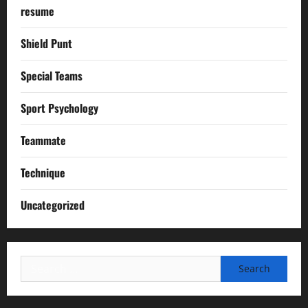
resume
Shield Punt
Special Teams
Sport Psychology
Teammate
Technique
Uncategorized
Search
for: