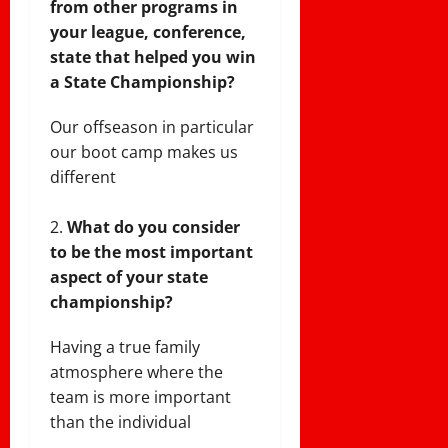
from other programs in
your league, conference,
state that helped you win
a State Championship?
Our offseason in particular
our boot camp makes us
different
What do you consider
to be the most important
aspect of your state
championship?
Having a true family
atmosphere where the
team is more important
than the individual