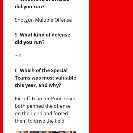
did you run?
Shotgun Multiple Offense
What kind of defense
did you run?
3-4
Which of the Special
Teams was most valuable
this year, and why?
Kickoff Team or Punt Team
both penned the offense
on their end and forced
them to drive the field.