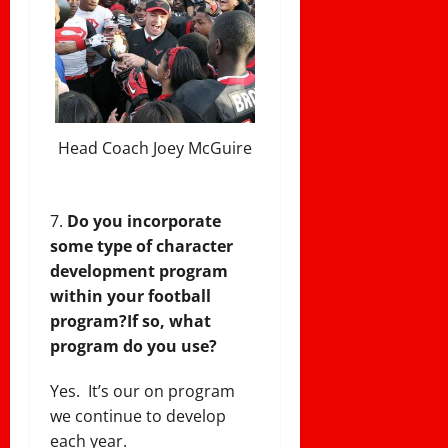
Head Coach Joey McGuire
Do you incorporate
some type of character
development program
within your football
program?
If so, what
program do you use?
Yes. It’s our on program
we continue to develop
each year.