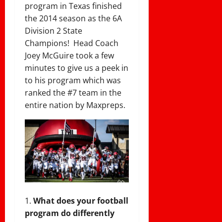
program in Texas finished
the 2014 season as the 6A
Division 2 State
Champions! Head Coach
Joey McGuire took a few
minutes to give us a peek in
to his program which was
ranked the #7 team in the
entire nation by Maxpreps.
What does your football
program do differently