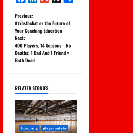
P
Previous:
#txhsfbchat or the Future of
o
Your Coaching Education
Next:
s
400 Players, 14 Seasons = No
t
Deaths; 1 Dad And 1 Friend =
Both Dead
n
a
RELATED STORIES
v
i
g
a
Coaching
player safety