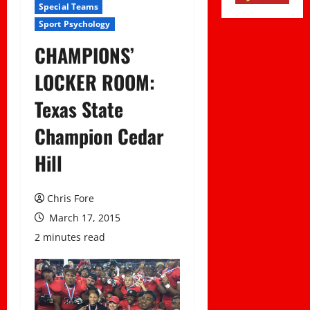
Special Teams
Sport Psychology
CHAMPIONS’
LOCKER ROOM:
Texas State
Champion Cedar
Hill
Chris Fore
March 17, 2015
2 minutes read