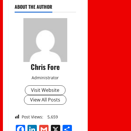
ABOUT THE AUTHOR
Chris Fore
Administrator
Visit Website
View All Posts
Post Views:
5,659
Facebook
LinkedIn
Gmail
X
Share