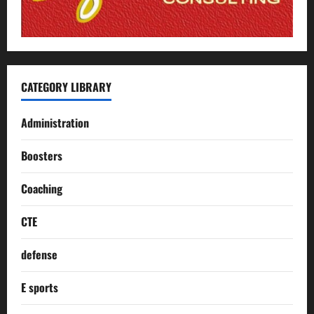
CATEGORY LIBRARY
Administration
Boosters
Coaching
CTE
defense
E sports