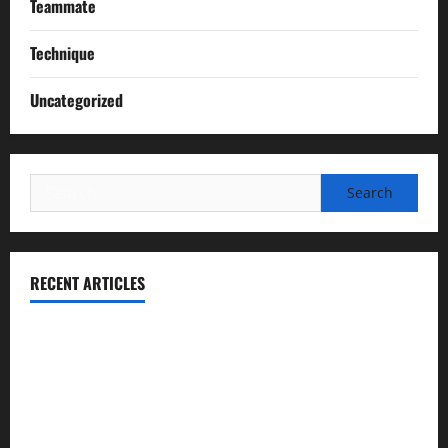
Teammate
Technique
Uncategorized
Search
for:
RECENT ARTICLES
Essential Football Mechanics for the New Sports Bettor
Institutional Failures and Foreseeable Harm: Expert
Analysis of Jane Doe v. Tulare Joint Union High School
District