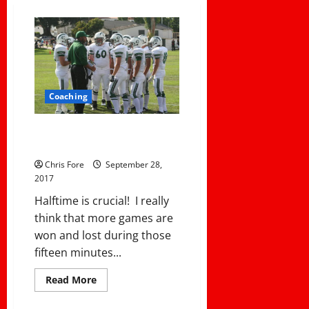
Coaching
Three Mistakes Coaches Make
At Halftime
Chris Fore
September 28,
2017
Halftime is crucial! I really
think that more games are
won and lost during those
fifteen minutes...
Read
Read More
more
about
Three