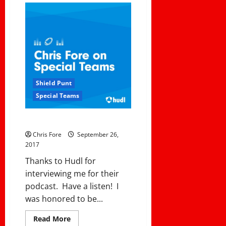
Mistakes
Coaches
Make
At
Halftime
Shield Punt
Special Teams
My Podcast with Hudl
Chris Fore
September 26,
2017
Thanks to Hudl for
interviewing me for their
podcast. Have a listen! I
was honored to be...
Read
Read More
more