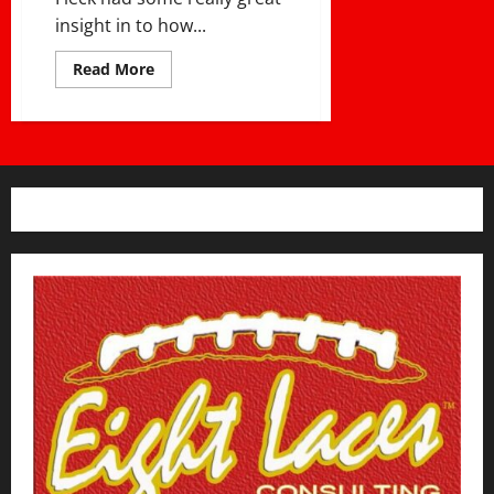
insight in to how...
Read
Read More
more
about
PJ
Fleck’s
Philosophy
On
Building
Culture