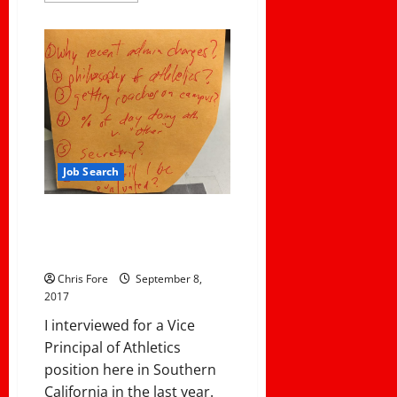
about
My
Podcast
with
Hudl
Job Search
6 Questions I Asked During An
Interview and Why I Asked
Them
Chris Fore
September 8,
2017
I interviewed for a Vice
Principal of Athletics
position here in Southern
California in the last year.