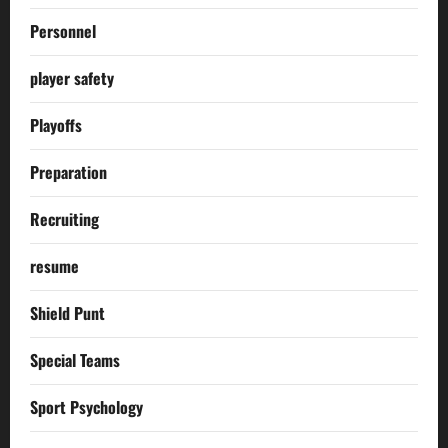
Personnel
player safety
Playoffs
Preparation
Recruiting
resume
Shield Punt
Special Teams
Sport Psychology