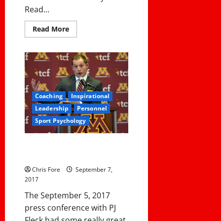
Read...
Read
Read More
more
about
6
Questions
I
Asked
During
An
Interview
Coaching
Inspirational
and
Why
Leadership
Personnel
I
Asked
Sport Psychology
Them
PJ Fleck’s Philosophy On
Building Culture
Chris Fore
September 7,
2017
The September 5, 2017
press conference with PJ
Fleck had some really great