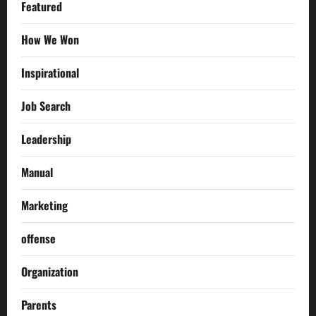
Featured
How We Won
Inspirational
Job Search
Leadership
Manual
Marketing
offense
Organization
Parents