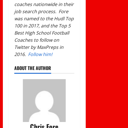
coaches nationwide in their
job search process. Fore
was named to the Hudl Top
100 in 2017, and the Top 5
Best High School Football
Coaches to follow on
Twitter by MaxPreps in
2016.
Follow him!
ABOUT THE AUTHOR
Chris Fore