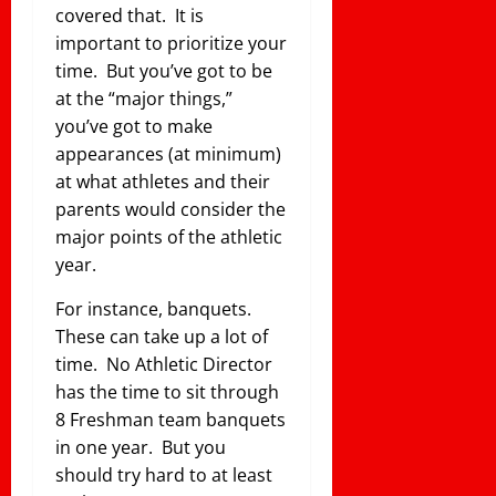
covered that. It is
important to prioritize your
time. But you’ve got to be
at the “major things,”
you’ve got to make
appearances (at minimum)
at what athletes and their
parents would consider the
major points of the athletic
year.
For instance, banquets.
These can take up a lot of
time. No Athletic Director
has the time to sit through
8 Freshman team banquets
in one year. But you
should try hard to at least