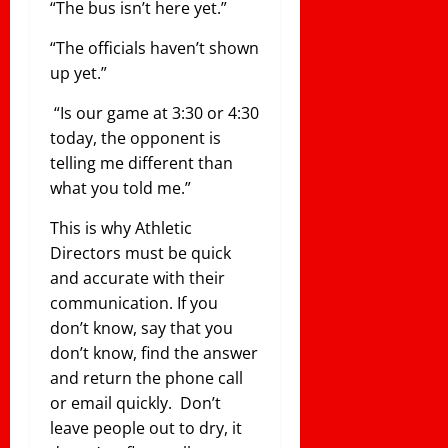
“The bus isn’t here yet.”
“The officials haven’t shown
up yet.”
“Is our game at 3:30 or 4:30
today, the opponent is
telling me different than
what you told me.”
This is why Athletic
Directors must be quick
and accurate with their
communication. If you
don’t know, say that you
don’t know, find the answer
and return the phone call
or email quickly. Don’t
leave people out to dry, it