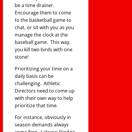
be a time drainer.
Encourage them to come
to the basketball game to
chat, or sit with you as you
manage the clock at the
baseball game. This way,
you kill two birds with one
stone!
Prioritizing your time on a
daily basis can be
challenging. Athletic
Directors need to come up
with their own way to help
prioritize that time.
For instance, obviously in
season demands always
come first. I always liked to