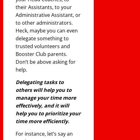
their Assistants, to your
Administrative Assistant, or
to other administrators.
Heck, maybe you can even
delegate something to
trusted volunteers and
Booster Club parents.
Don’t be above asking for
help.
Delegating tasks to
others will help you to
manage your time more
effectively, and it will
help you to prioritize your
time more
efficiently
.
For instance, let’s say an