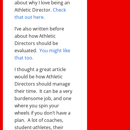
about why I love being an
Athletic Director.
Check
that out here.
I’ve also written before
about how Athletic
Directors should be
evaluated.
You might like
that too.
I thought a great article
would be how Athletic
Directors should manage
their time. It can be a very
burdensome job, and one
where you spin your
wheels if you don’t have a
plan. A lot of coaches,
student-athletes, their