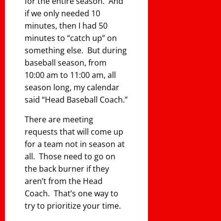
for the entire season. And
if we only needed 10
minutes, then I had 50
minutes to “catch up” on
something else. But during
baseball season, from
10:00 am to 11:00 am, all
season long, my calendar
said “Head Baseball Coach.”
There are meeting
requests that will come up
for a team not in season at
all. Those need to go on
the back burner if they
aren’t from the Head
Coach. That’s one way to
try to prioritize your time.