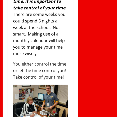
time, it is important to
take control of your time.
There are some weeks you
could spend 6 nights a
week at the school. Not
smart. Making use of a
monthly calendar will help
you to manage your time
more wisely.
You either control the time
or let the time control you!
Take control of your time!