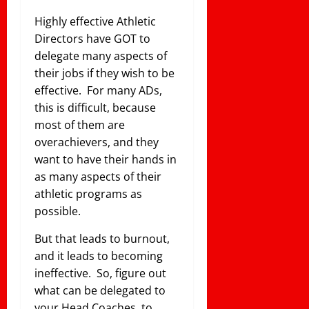
Highly effective Athletic
Directors have GOT to
delegate many aspects of
their jobs if they wish to be
effective. For many ADs,
this is difficult, because
most of them are
overachievers, and they
want to have their hands in
as many aspects of their
athletic programs as
possible.
But that leads to burnout,
and it leads to becoming
ineffective. So, figure out
what can be delegated to
your Head Coaches, to