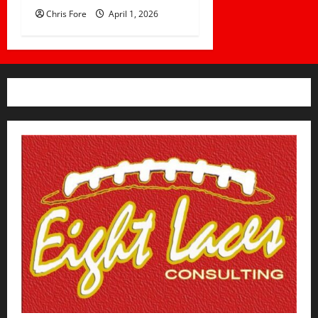
Chris Fore
April 1, 2026