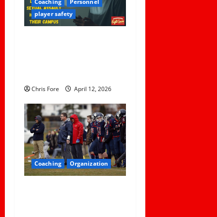
Coaching
Personnel
player safety
5 Lessons for Every
Administrator and Coach to
Learn About Sexual Assault
Happening on Their Campus
Chris Fore
April 12, 2026
Coaching
Organization
How Elite Football Coaches
Prepare for Game Day: 10
Proven Strategies