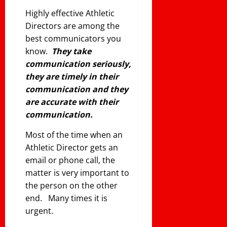
Highly effective Athletic
Directors are among the
best communicators you
know.
They take
communication seriously,
they are timely in their
communication and they
are accurate with their
communication.
Most of the time when an
Athletic Director gets an
email or phone call, the
matter is very important to
the person on the other
end. Many times it is
urgent.