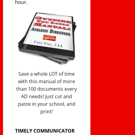
hour.
Save a whole LOT of time
with this manual of more
than 100 documents every
AD needs! Just cut and
paste in your school, and
print!
TIMELY COMMUNICATOR