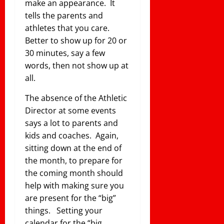
make an appearance. It
tells the parents and
athletes that you care.
Better to show up for 20 or
30 minutes, say a few
words, then not show up at
all.
The absence of the Athletic
Director at some events
says a lot to parents and
kids and coaches. Again,
sitting down at the end of
the month, to prepare for
the coming month should
help with making sure you
are present for the “big”
things. Setting your
calendar for the “big