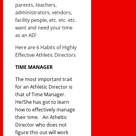
parents, teachers,
administrators, vendors,
facility people, etc. etc. etc.
want and need your time
as an AD!
Here are 6 Habits of Highly
Effective Athletic Directors
TIME MANAGER
The most important trait
for an Athletic Director is
that of Time Manager.
He/She has got to learn
how to effectively manage
their time. An Atheltic
Director who does not
figure this out will work