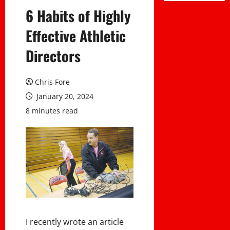
6 Habits of Highly
Effective Athletic
Directors
Chris Fore
January 20, 2024
8 minutes read
I recently wrote an article