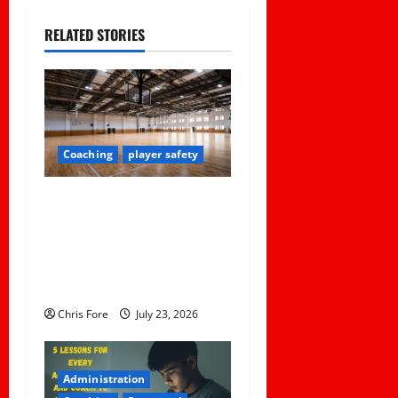
a
RELATED STORIES
v
i
g
Coaching
player safety
a
Institutional Failures and
t
Foreseeable Harm: Expert
Analysis of Jane Doe v.
i
Tulare Joint Union High
o
School District
Chris Fore
July 23, 2026
n
Administration