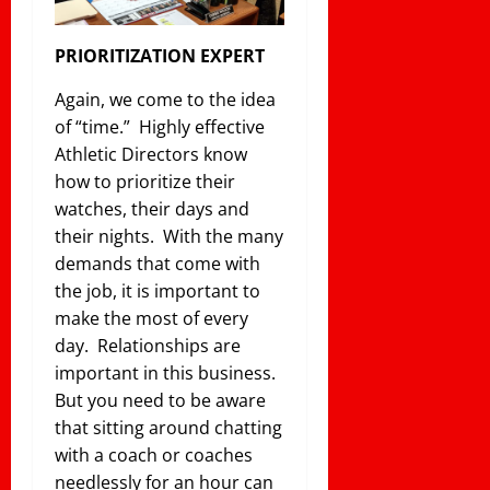
PRIORITIZATION EXPERT
Again, we come to the idea
of “time.” Highly effective
Athletic Directors know
how to prioritize their
watches, their days and
their nights. With the many
demands that come with
the job, it is important to
make the most of every
day. Relationships are
important in this business.
But you need to be aware
that sitting around chatting
with a coach or coaches
needlessly for an hour can