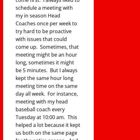
schedule a meeting with
my in season Head
Coaches once per week to
try hard to be proactive
with issues that could
come up. Sometimes, that
meeting might be an hour
long, sometimes it might
be 5 minutes. But I always
kept the same hour long
meeting time on the same
day all week. For instance,
meeting with my head
baseball coach every
Tuesday at 10:00 am. This
helped a lot because it kept
us both on the same page