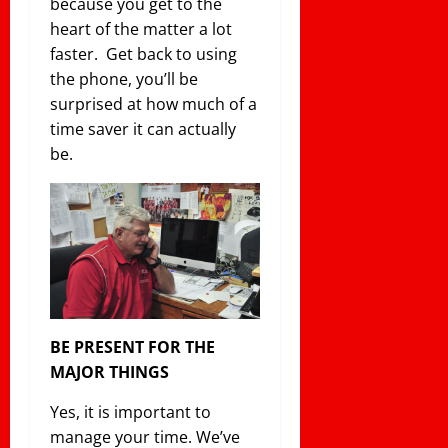
because you get to the
heart of the matter a lot
faster. Get back to using
the phone, you’ll be
surprised at how much of a
time saver it can actually
be.
BE PRESENT FOR THE
MAJOR THINGS
Yes, it is important to
manage your time. We’ve