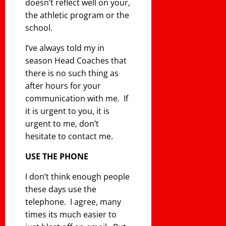
doesn’t reflect well on your,
the athletic program or the
school.
I’ve always told my in
season Head Coaches that
there is no such thing as
after hours for your
communication with me. If
it is urgent to you, it is
urgent to me, don’t
hesitate to contact me.
USE THE PHONE
I don’t think enough people
these days use the
telephone. I agree, many
times its much easier to