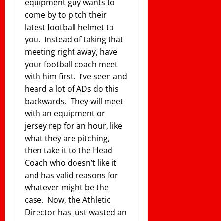
equipment guy wants to
come by to pitch their
latest football helmet to
you. Instead of taking that
meeting right away, have
your football coach meet
with him first. I’ve seen and
heard a lot of ADs do this
backwards. They will meet
with an equipment or
jersey rep for an hour, like
what they are pitching,
then take it to the Head
Coach who doesn’t like it
and has valid reasons for
whatever might be the
case. Now, the Athletic
Director has just wasted an