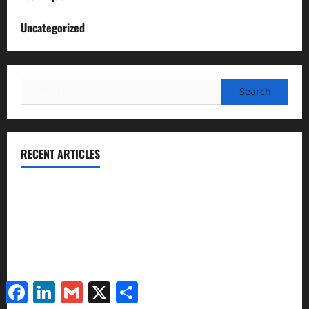
Uncategorized
Search
for:
RECENT ARTICLES
Essential Football Mechanics for the New Sports Bettor
Institutional Failures and Foreseeable Harm: Expert
Analysis of Jane Doe v. Tulare Joint Union High School
District
NCAA Teams That Could Bounce Back in the 2026
Facebook
LinkedIn
Gmail
X
Share
Championship