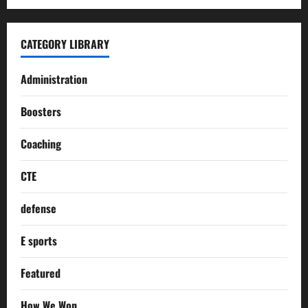
CATEGORY LIBRARY
Administration
Boosters
Coaching
CTE
defense
E sports
Featured
How We Won