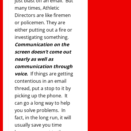
just blast off an email. But
many times, Athletic
Directors are like firemen
or policemen. They are
either putting out a fire or
investigating something.
Communication on the
screen doesn’t come out
nearly as well as
communication through
voice.
If things are getting
contentious in an email
thread, put a stop to it by
picking up the phone. It
can go a long way to help
you solve problems. In
fact, in the long run, it will
usually save you time