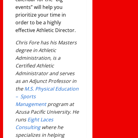
events” will help you
prioritize your time in
order to be a highly
effective Athletic Director.
Chris Fore has his Masters
degree in Athletic
Administration, is a
Certified Athletic
Administrator and serves
as an Adjunct Professor in
the
M.S. Physical Education
– Sports
Management
program at
Azusa Pacific University. He
runs
Eight Laces
Consulting
where he
specializes in helping