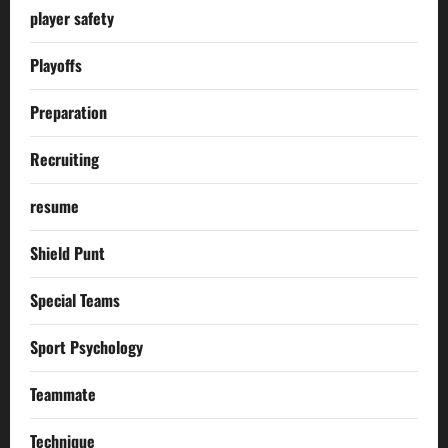
player safety
Playoffs
Preparation
Recruiting
resume
Shield Punt
Special Teams
Sport Psychology
Teammate
Technique