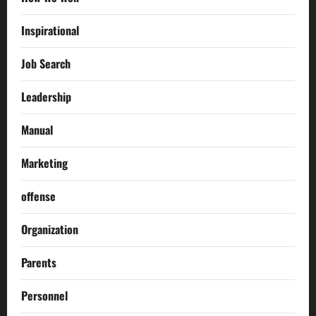
Inspirational
Job Search
Leadership
Manual
Marketing
offense
Organization
Parents
Personnel