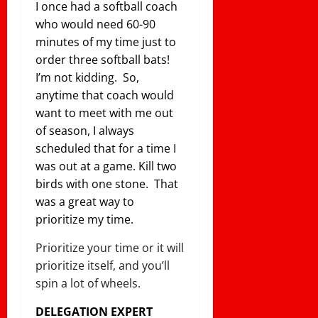
I once had a softball coach
who would need 60-90
minutes of my time just to
order three softball bats!
I’m not kidding. So,
anytime that coach would
want to meet with me out
of season, I always
scheduled that for a time I
was out at a game. Kill two
birds with one stone. That
was a great way to
prioritize my time.
Prioritize your time or it will
prioritize itself, and you’ll
spin a lot of wheels.
DELEGATION EXPERT