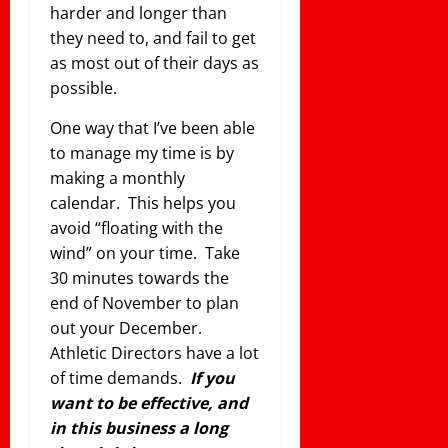
harder and longer than
they need to, and fail to get
as most out of their days as
possible.
One way that I’ve been able
to manage my time is by
making a monthly
calendar. This helps you
avoid “floating with the
wind” on your time. Take
30 minutes towards the
end of November to plan
out your December.
Athletic Directors have a lot
of time demands.
If you
want to be effective, and
in this business a long