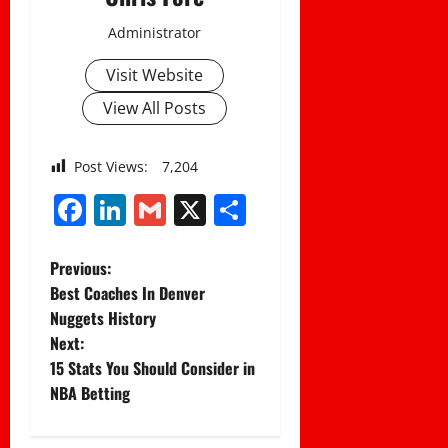
Administrator
Visit Website
View All Posts
Post Views:
7,204
Facebook
LinkedIn
Gmail
X
Share
P
Previous:
Best Coaches In Denver
o
Nuggets History
Next:
s
15 Stats You Should Consider in
t
NBA Betting
n