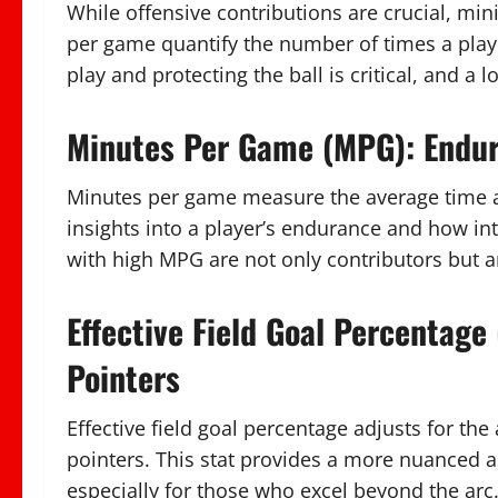
While offensive contributions are crucial, min
per game quantify the number of times a play
play and protecting the ball is critical, and a 
Minutes Per Game (MPG): Endur
Minutes per game measure the average time a 
insights into a player’s endurance and how int
with high MPG are not only contributors but a
Effective Field Goal Percentage
Pointers
Effective field goal percentage adjusts for th
pointers. This stat provides a more nuanced a
especially for those who excel beyond the arc