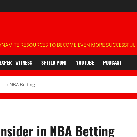
NAMITE RESOURCES TO BECOME EVEN MORE SUCCESSFUL IN
EXPERT WITNESS
SHIELD PUNT
YOUTUBE
PODCAST
er in NBA Betting
onsider in NBA Betting