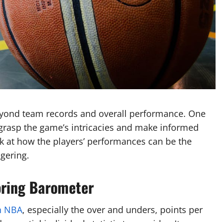
beyond team records and overall performance. One
ly grasp the game’s intricacies and make informed
look at how the players’ performances can be the
gering.
oring Barometer
n NBA
, especially the over and unders, points per