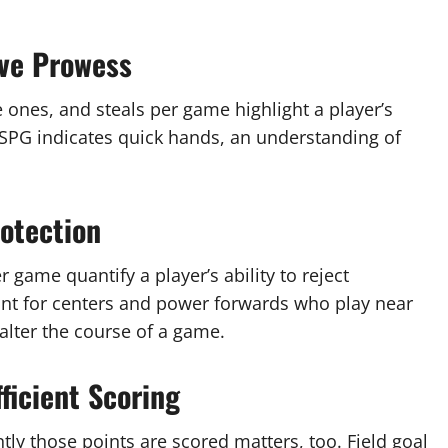
ive Prowess
e ones, and steals per game highlight a player’s
h SPG indicates quick hands, an understanding of
otection
r game quantify a player’s ability to reject
vant for centers and power forwards who play near
alter the course of a game.
ficient Scoring
tly those points are scored matters, too. Field goal