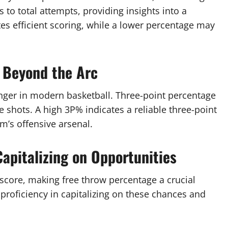
s to total attempts, providing insights into a
tes efficient scoring, while a lower percentage may
 Beyond the Arc
ger in modern basketball. Three-point percentage
 shots. A high 3P% indicates a reliable three-point
m’s offensive arsenal.
apitalizing on Opportunities
score, making free throw percentage a crucial
 proficiency in capitalizing on these chances and