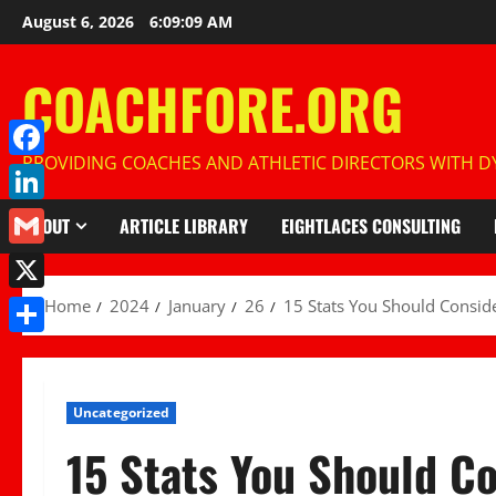
Skip
August 6, 2026
6:09:10 AM
to
content
COACHFORE.ORG
PROVIDING COACHES AND ATHLETIC DIRECTORS WITH DY
Facebook
LinkedIn
ABOUT
ARTICLE LIBRARY
EIGHTLACES CONSULTING
Gmail
X
Home
2024
January
26
15 Stats You Should Consid
Share
Uncategorized
15 Stats You Should C