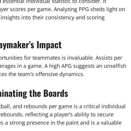
sential individual statistic to consider. It
ayer scores per game. Analyzing PPG sheds light on
 insights into their consistency and scoring
laymaker’s Impact
portunities for teammates is invaluable. Assists per
rages in a game. A high APG suggests an unselfish
ces the team’s offensive dynamics.
inating the Boards
all, and rebounds per game is a critical individual
bounds, reflecting a player’s ability to secure
s a strong presence in the paint and is a valuable