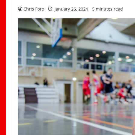
Chris Fore
January 26, 2024
5 minutes read