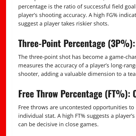
percentage is the ratio of successful field goal
player’s shooting accuracy. A high FG% indica
suggest a player takes riskier shots.
Three-Point Percentage (3P%):
The three-point shot has become a game-chan
measures the accuracy of a player’s long-range
shooter, adding a valuable dimension to a tea
Free Throw Percentage (FT%): C
Free throws are uncontested opportunities to 
individual stat. A high FT% suggests a player’s
can be decisive in close games.