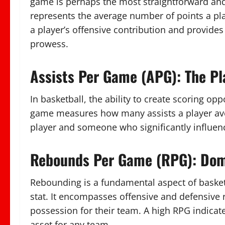
game is perhaps the most straightforward and es
represents the average number of points a pl
a player’s offensive contribution and provides
prowess.
Assists Per Game (APG): The P
In basketball, the ability to create scoring op
game measures how many assists a player ave
player and someone who significantly influen
Rebounds Per Game (RPG): Dom
Rebounding is a fundamental aspect of basketb
stat. It encompasses offensive and defensive re
possession for their team. A high RPG indicate
asset for any team.