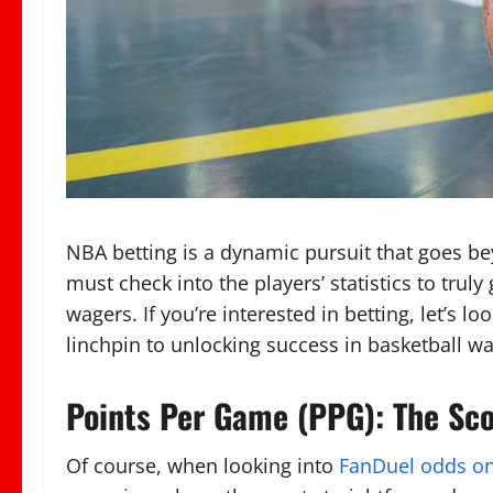
NBA betting is a dynamic pursuit that goes 
must check into the players’ statistics to tru
wagers. If you’re interested in betting, let’s 
linchpin to unlocking success in basketball wa
Points Per Game (PPG): The Sc
Of course, when looking into
FanDuel odds o