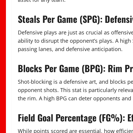
Steals Per Game (SPG): Defens
Defensive plays are just as crucial as offensiv
ability to disrupt the opponent’s plays. A hig
passing lanes, and defensive anticipation.
Blocks Per Game (BPG): Rim Pr
Shot-blocking is a defensive art, and blocks pe
opponent shots. This stat is particularly rele
the rim. A high BPG can deter opponents and 
Field Goal Percentage (FG%): Ef
While points scored are essential, how efficien