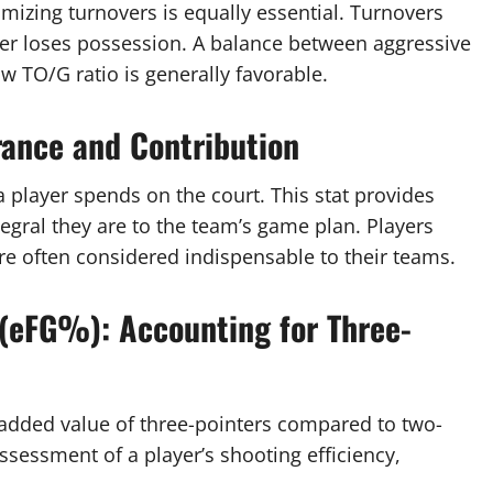
imizing turnovers is equally essential. Turnovers
er loses possession. A balance between aggressive
low TO/G ratio is generally favorable.
ance and Contribution
player spends on the court. This stat provides
egral they are to the team’s game plan. Players
re often considered indispensable to their teams.
 (eFG%): Accounting for Three-
e added value of three-pointers compared to two-
ssessment of a player’s shooting efficiency,
.