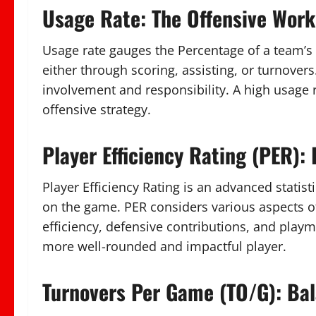
Usage Rate: The Offensive Work
Usage rate gauges the Percentage of a team’s 
either through scoring, assisting, or turnovers.
involvement and responsibility. A high usage r
offensive strategy.
Player Efficiency Rating (PER):
Player Efficiency Rating is an advanced statist
on the game. PER considers various aspects of
efficiency, defensive contributions, and playma
more well-rounded and impactful player.
Turnovers Per Game (TO/G): Ba