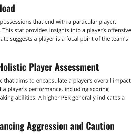
load
possessions that end with a particular player,
 This stat provides insights into a player’s offensive
ate suggests a player is a focal point of the team’s
 Holistic Player Assessment
ic that aims to encapsulate a player’s overall impact
 a player’s performance, including scoring
king abilities. A higher PER generally indicates a
lancing Aggression and Caution