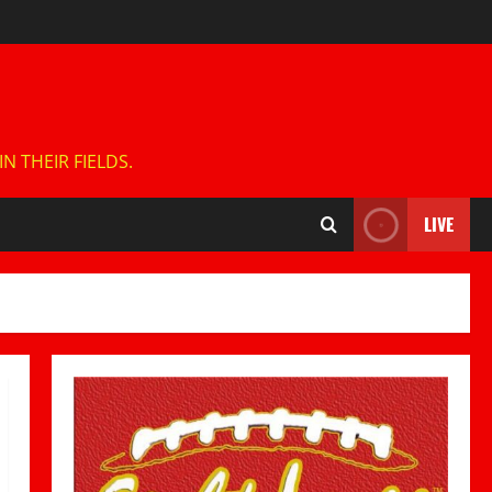
 THEIR FIELDS.
LIVE