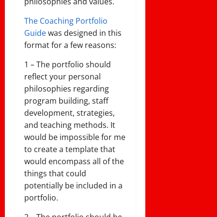
philosophies and values.
The Coaching Portfolio
Guide
was designed in this
format for a few reasons:
1 – The portfolio should
reflect your personal
philosophies regarding
program building, staff
development, strategies,
and teaching methods. It
would be impossible for me
to create a template that
would encompass all of the
things that could
potentially be included in a
portfolio.