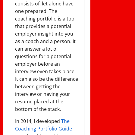
consists of, let alone have
one prepared! The
coaching portfolio is a tool
that provides a potential
employer insight into you
as a coach and a person. It
can answer a lot of
questions for a potential
employer before an
interview even takes place.
It can also be the difference
between getting the
interview or having your
resume placed at the
bottom of the stack.
In 2014, I developed
The
Coaching Portfolio Guide