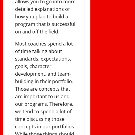
allows you to go into more
detailed explanations of
how you plan to build a
program that is successful
on and off the field.
Most coaches spend a lot
of time talking about
standards, expectations,
goals, character
development, and team-
building in their portfolio.
Those are concepts that
are important to us and
our programs. Therefore,
we tend to spend a lot of
time discussing those
concepts in our portfolios.
While those things should