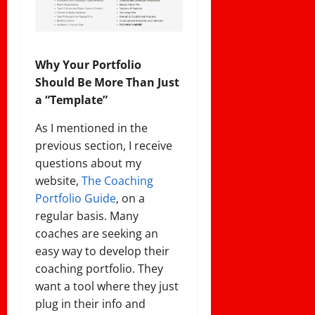
Why Your Portfolio
Should Be More Than Just
a “Template”
As I mentioned in the
previous section, I receive
questions about my
website,
The
Coaching
Portfolio Guide
, on a
regular basis. Many
coaches are seeking an
easy way to develop their
coaching portfolio. They
want a tool where they just
plug in their info and