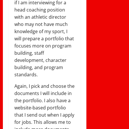
if I am interviewing for a
head coaching position
with an athletic director
who may not have much
knowledge of my sport, I
will prepare a portfolio that
focuses more on program
building, staff
development, character
building, and program
standards.
Again, I pick and choose the
documents I will include in
the portfolio. I also have a
website-based portfolio
that I send out when I apply
for jobs. This allows me to