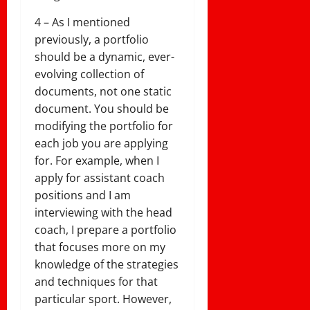
4 – As I mentioned
previously, a portfolio
should be a dynamic, ever-
evolving collection of
documents, not one static
document. You should be
modifying the portfolio for
each job you are applying
for. For example, when I
apply for assistant coach
positions and I am
interviewing with the head
coach, I prepare a portfolio
that focuses more on my
knowledge of the strategies
and techniques for that
particular sport. However,