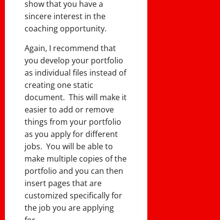
show that you have a
sincere interest in the
coaching opportunity.
Again, I recommend that
you develop your portfolio
as individual files instead of
creating one static
document. This will make it
easier to add or remove
things from your portfolio
as you apply for different
jobs. You will be able to
make multiple copies of the
portfolio and you can then
insert pages that are
customized specifically for
the job you are applying