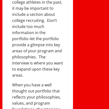
college athletes in the past,
it may be important to
include a section about
college recruiting. Don’t
include too much
information in the
portfolio–let the portfolio
provide a glimpse into key
areas of your program and
philosophies. The
interview is where you want
to expand upon these key
areas.
When you have a well
thought out portfolio that
reflects your philosophies,
values, and program