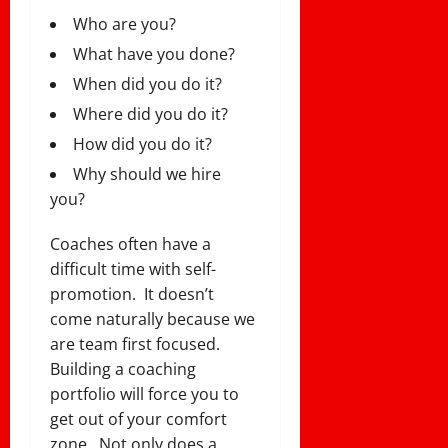
Who are you?
What have you done?
When did you do it?
Where did you do it?
How did you do it?
Why should we hire
you?
Coaches often have a
difficult time with self-
promotion. It doesn’t
come naturally because we
are team first focused.
Building a coaching
portfolio will force you to
get out of your comfort
zone. Not only does a