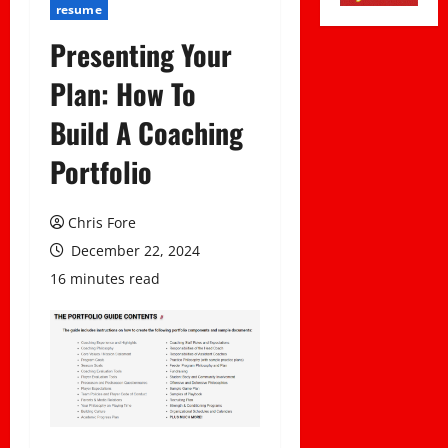
resume
Presenting Your
Plan: How To
Build A Coaching
Portfolio
Chris Fore
December 22, 2024
16 minutes read