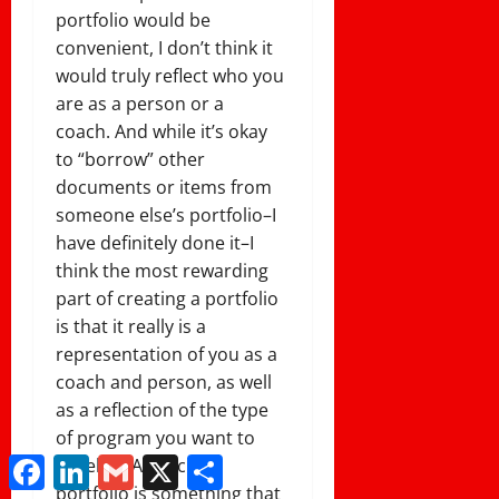
portfolio would be
convenient, I don’t think it
would truly reflect who you
are as a person or a
coach. And while it’s okay
to “borrow” other
documents or items from
someone else’s portfolio–I
have definitely done it–I
think the most rewarding
part of creating a portfolio
is that it really is a
representation of you as a
coach and person, as well
as a reflection of the type
of program you want to
Facebook
LinkedIn
Gmail
X
Share
develop. A coaching
portfolio is something that