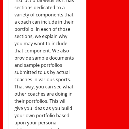
instructional website. It has
sections dedicated to a
variety of components that
a coach can include in their
portfolio. In each of those
sections, we explain why
you may want to include
that component. We also
provide sample documents
and sample portfolios
submitted to us by actual
coaches in various sports.
That way, you can see what
other coaches are doing in
their portfolios. This will
give you ideas as you build
your own portfolio based
upon your personal