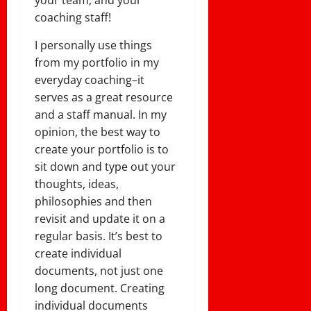
your team, and your
coaching staff!
I personally use things
from my portfolio in my
everyday coaching–it
serves as a great resource
and a staff manual. In my
opinion, the best way to
create your portfolio is to
sit down and type out your
thoughts, ideas,
philosophies and then
revisit and update it on a
regular basis. It’s best to
create individual
documents, not just one
long document. Creating
individual documents