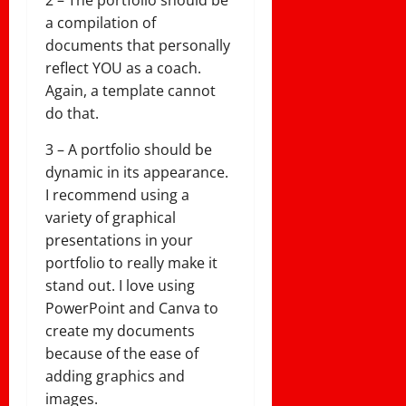
2 – The portfolio should be
a compilation of
documents that personally
reflect YOU as a coach.
Again, a template cannot
do that.
3 – A portfolio should be
dynamic in its appearance.
I recommend using a
variety of graphical
presentations in your
portfolio to really make it
stand out. I love using
PowerPoint and Canva to
create my documents
because of the ease of
adding graphics and
images.