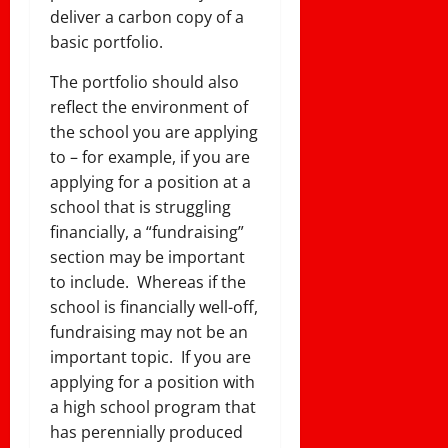
deliver a carbon copy of a
basic portfolio.
The portfolio should also
reflect the environment of
the school you are applying
to – for example, if you are
applying for a position at a
school that is struggling
financially, a “fundraising”
section may be important
to include. Whereas if the
school is financially well-off,
fundraising may not be an
important topic. If you are
applying for a position with
a high school program that
has perennially produced