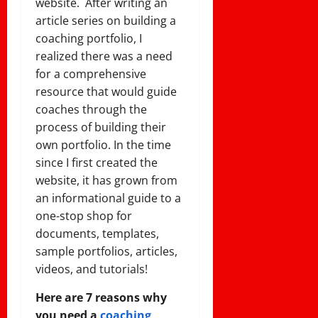
website. After writing an
article series on building a
coaching portfolio, I
realized there was a need
for a comprehensive
resource that would guide
coaches through the
process of building their
own portfolio. In the time
since I first created the
website, it has grown from
an informational guide to a
one-stop shop for
documents, templates,
sample portfolios, articles,
videos, and tutorials!
Here are 7 reasons why
you need a
coaching