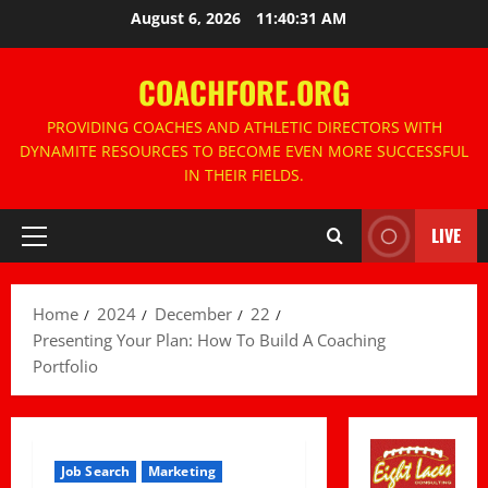
Skip
August 6, 2026
11:40:32 AM
to
content
COACHFORE.ORG
PROVIDING COACHES AND ATHLETIC DIRECTORS WITH
DYNAMITE RESOURCES TO BECOME EVEN MORE SUCCESSFUL
IN THEIR FIELDS.
LIVE
Primary
Menu
Home
2024
December
22
Presenting Your Plan: How To Build A Coaching
Portfolio
Job Search
Marketing