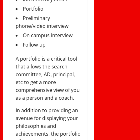
Portfolio
Preliminary
phone/video interview
On campus interview
Follow-up
A portfolio is a critical tool
that allows the search
committee, AD, principal,
etc to get a more
comprehensive view of you
as a person and a coach.
In addition to providing an
avenue for displaying your
philosophies and
achievements, the portfolio