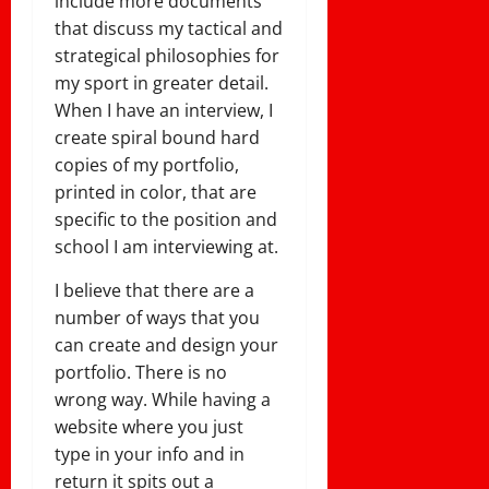
include more documents
that discuss my tactical and
strategical philosophies for
my sport in greater detail.
When I have an interview, I
create spiral bound hard
copies of my portfolio,
printed in color, that are
specific to the position and
school I am interviewing at.
I believe that there are a
number of ways that you
can create and design your
portfolio. There is no
wrong way. While having a
website where you just
type in your info and in
return it spits out a