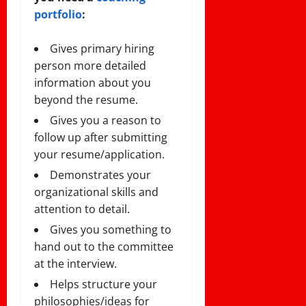
portfolio
:
Gives primary hiring
person more detailed
information about you
beyond the resume.
Gives you a reason to
follow up after submitting
your resume/application.
Demonstrates your
organizational skills and
attention to detail.
Gives you something to
hand out to the committee
at the interview.
Helps structure your
philosophies/ideas for