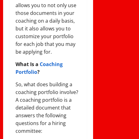
allows you to not only use
those documents in your
coaching on a daily basis,
but it also allows you to
customize your portfolio
for each job that you may
be applying for.
What Is a
Coaching
Portfolio
?
So, what does building a
coaching portfolio involve?
A coaching portfolio is a
detailed document that
answers the following
questions for a hiring
committee: