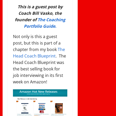
This is a guest post by
Coach Bill Vasko, the
founder of
The Coaching
Portfolio Guide.
Not only is this a guest
post, but this is part of a
chapter from my book
The
Head Coach Blueprint
. The
Head Coach Blueprint was
the best selling book for
job interviewing in its first
week on Amazon!