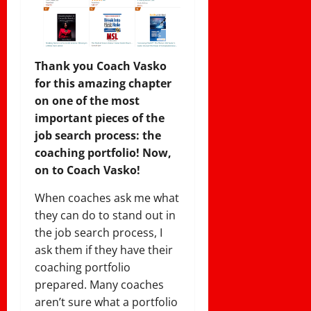
Thank you Coach Vasko
for this amazing chapter
on one of the most
important pieces of the
job search process: the
coaching portfolio! Now,
on to Coach Vasko!
When coaches ask me what
they can do to stand out in
the job search process, I
ask them if they have their
coaching portfolio
prepared. Many coaches
aren’t sure what a portfolio