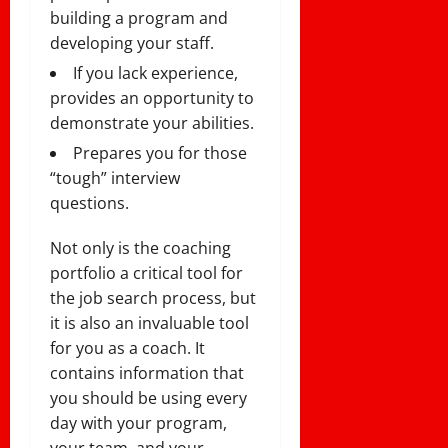
building a program and
developing your staff.
If you lack experience,
provides an opportunity to
demonstrate your abilities.
Prepares you for those
“tough” interview
questions.
Not only is the coaching
portfolio a critical tool for
the job search process, but
it is also an invaluable tool
for you as a coach. It
contains information that
you should be using every
day with your program,