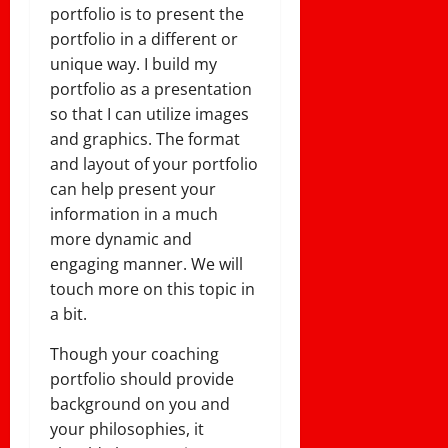
portfolio is to present the
portfolio in a different or
unique way. I build my
portfolio as a presentation
so that I can utilize images
and graphics. The format
and layout of your portfolio
can help present your
information in a much
more dynamic and
engaging manner. We will
touch more on this topic in
a bit.
Though your coaching
portfolio should provide
background on you and
your philosophies, it