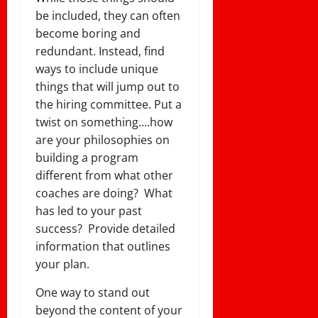
be included, they can often
become boring and
redundant. Instead, find
ways to include unique
things that will jump out to
the hiring committee. Put a
twist on something….how
are your philosophies on
building a program
different from what other
coaches are doing? What
has led to your past
success? Provide detailed
information that outlines
your plan.
One way to stand out
beyond the content of your