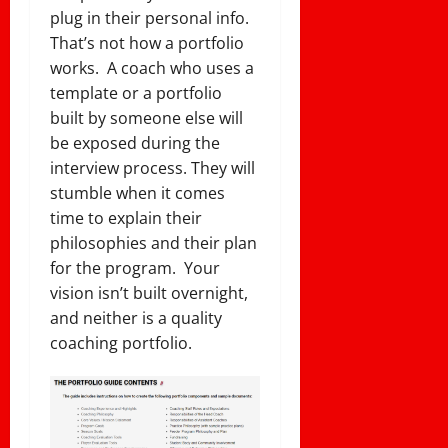
plug in their personal info.
That’s not how a portfolio
works. A coach who uses a
template or a portfolio
built by someone else will
be exposed during the
interview process. They will
stumble when it comes
time to explain their
philosophies and their plan
for the program. Your
vision isn’t built overnight,
and neither is a quality
coaching portfolio.