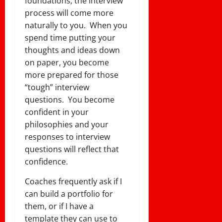
foundations, the interview
process will come more
naturally to you. When you
spend time putting your
thoughts and ideas down
on paper, you become
more prepared for those
“tough” interview
questions. You become
confident in your
philosophies and your
responses to interview
questions will reflect that
confidence.
Coaches frequently ask if I
can build a portfolio for
them, or if I have a
template they can use to