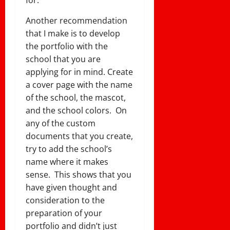
for.
Another recommendation
that I make is to develop
the portfolio with the
school that you are
applying for in mind. Create
a cover page with the name
of the school, the mascot,
and the school colors. On
any of the custom
documents that you create,
try to add the school’s
name where it makes
sense. This shows that you
have given thought and
consideration to the
preparation of your
portfolio and didn’t just