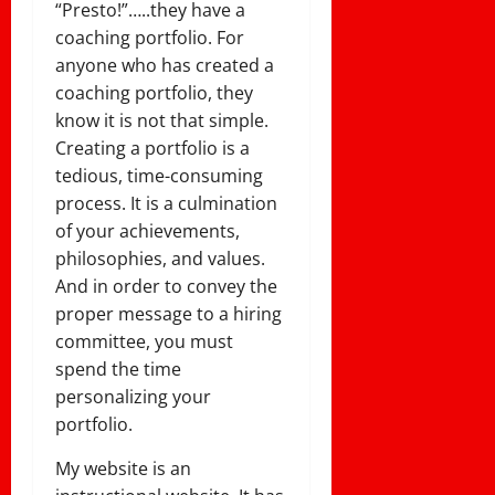
“Presto!”…..they have a
coaching portfolio. For
anyone who has created a
coaching portfolio, they
know it is not that simple.
Creating a portfolio is a
tedious, time-consuming
process. It is a culmination
of your achievements,
philosophies, and values.
And in order to convey the
proper message to a hiring
committee, you must
spend the time
personalizing your
portfolio.
My website is an