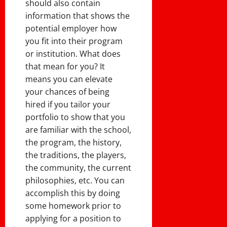
should also contain
information that shows the
potential employer how
you fit into their program
or institution. What does
that mean for you? It
means you can elevate
your chances of being
hired if you tailor your
portfolio to show that you
are familiar with the school,
the program, the history,
the traditions, the players,
the community, the current
philosophies, etc. You can
accomplish this by doing
some homework prior to
applying for a position to