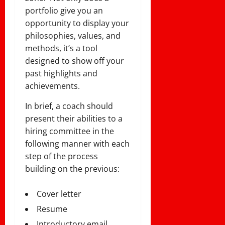
portfolio give you an
opportunity to display your
philosophies, values, and
methods, it’s a tool
designed to show off your
past highlights and
achievements.
In brief, a coach should
present their abilities to a
hiring committee in the
following manner with each
step of the process
building on the previous:
Cover letter
Resume
Introductory email