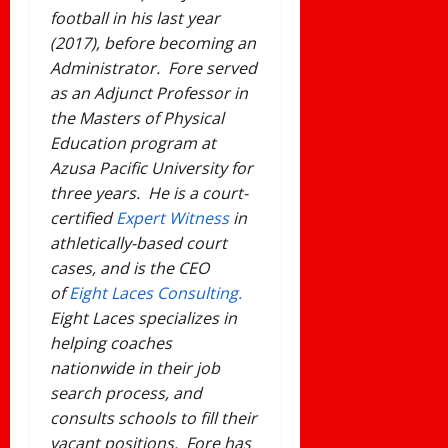
football in his last year
(2017), before becoming an
Administrator. Fore served
as an Adjunct Professor in
the Masters of Physical
Education program at
Azusa Pacific University for
three years. He is a court-
certified
Expert Witness
in
athletically-based court
cases, and is the CEO
of
Eight Laces Consulting.
Eight Laces specializes in
helping coaches
nationwide in their job
search process, and
consults schools to fill their
vacant positions. Fore has