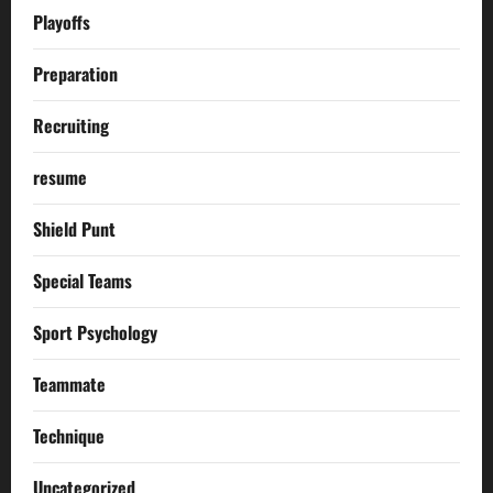
Playoffs
Preparation
Recruiting
resume
Shield Punt
Special Teams
Sport Psychology
Teammate
Technique
Uncategorized