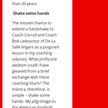
than 20 years.
Shake some hands
The missed chance to
extend a handshake to
Coach Carroll and Coach
Bob Ladouceur of De La
Salle lingers as a poignant
lesson in my coaching
odyssey. What profound
wisdom could I have
gleaned from a brief
exchange with these
coaching titans? The
mantra, therefore, is
simple – shake some
hands. My pilgrimage to
the American Football