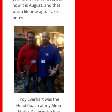
now it is August, and that
was a lifetime ago. Take
notes.
Troy Everhart was the
Head Coach at my Alma
Mater, Fallbrook a few