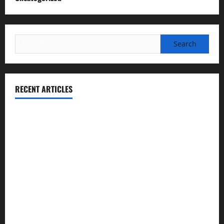
Search
for:
RECENT ARTICLES
Essential Football Mechanics for the New Sports Bettor
Institutional Failures and Foreseeable Harm: Expert
Analysis of Jane Doe v. Tulare Joint Union High School
District
NCAA Teams That Could Bounce Back in the 2026
Championship
Expert Witness Reveals: Why the Concussion Lawsuit