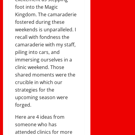
foot into the Magic
Kingdom. The camaraderie
fostered during these
weekends is unparalleled. I
recall with fondness the
camaraderie with my staff,
piling into cars, and
immersing ourselves in a
clinic weekend. Those
shared moments were the
crucible in which our
strategies for the
upcoming season were
forged.
Here are 4 ideas from
someone who has
attended clinics for more