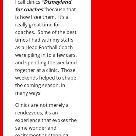
I call clinics
“Disneyland
for coaches”
because that
is how I see them. It’s a
really great time for
coaches. Some of the best
times I had with my staffs
as a Head Football Coach
were piling in to a few cars,
and spending the weekend
together at a clinic. Those
weekends helped to shape
the coming season, in
many ways.
Clinics are not merely a
rendezvous; it’s an
experience that evokes the
same wonder and
excitement as stepping