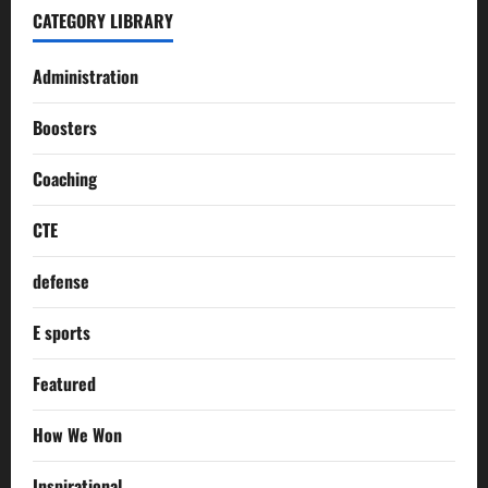
CATEGORY LIBRARY
Administration
Boosters
Coaching
CTE
defense
E sports
Featured
How We Won
Inspirational