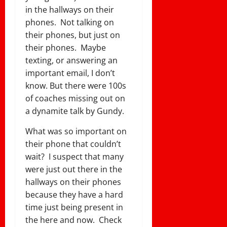
in the hallways on their
phones. Not talking on
their phones, but just on
their phones. Maybe
texting, or answering an
important email, I don’t
know. But there were 100s
of coaches missing out on
a dynamite talk by Gundy.
What was so important on
their phone that couldn’t
wait? I suspect that many
were just out there in the
hallways on their phones
because they have a hard
time just being present in
the here and now. Check