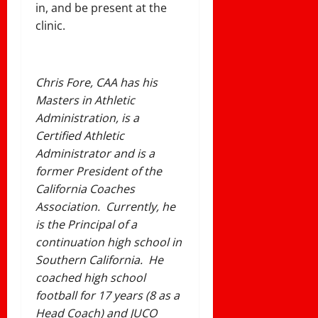
in, and be present at the
clinic.
Chris Fore, CAA has his
Masters in Athletic
Administration, is a
Certified Athletic
Administrator and is a
former President of the
California Coaches
Association. Currently, he
is the Principal of a
continuation high school in
Southern California. He
coached high school
football for 17 years (8 as a
Head Coach) and JUCO