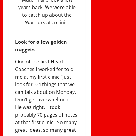
years back. We were able
to catch up about the
Warriors at a clinic.
Look for a few golden
nuggets
One of the first Head
Coaches I worked for told
me at my first clinic “just
look for 3-4 things that we
can talk about on Monday.
Don’t get overwhelmed.”
He was right. I took
probably 70 pages of notes
at that first clinic. So many
great ideas, so many great