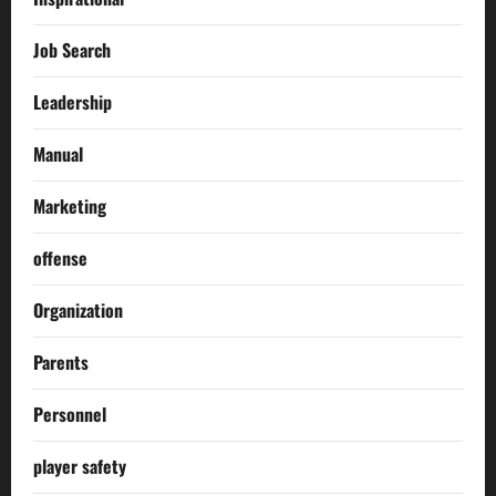
Job Search
Leadership
Manual
Marketing
offense
Organization
Parents
Personnel
player safety