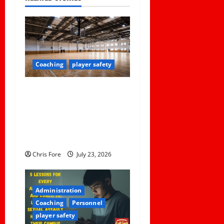
v
i
g
Coaching
player safety
a
Institutional Failures and
t
Foreseeable Harm: Expert
Analysis of Jane Doe v.
i
Tulare Joint Union High
o
School District
Chris Fore
July 23, 2026
n
Administration
Coaching
Personnel
player safety