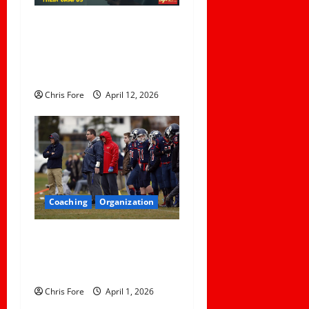
5 Lessons for Every
Administrator and Coach to
Learn About Sexual Assault
Happening on Their Campus
Chris Fore
April 12, 2026
Coaching
Organization
How Elite Football Coaches
Prepare for Game Day: 10
Proven Strategies
Chris Fore
April 1, 2026