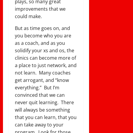
plays, so many great
improvements that we
could make.
But as time goes on, and
you become who you are
as a coach, and as you
solidify your xs and os, the
clinics can become more of
a place to just network, and
not learn. Many coaches
get arrogant, and “know
everything.” But I’m
convinced that we can
never quit learning. There
will always be something
that you can learn, that you
can take away to your
program. Look for those