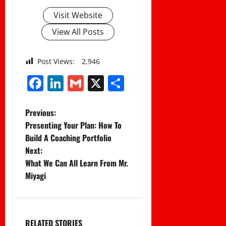
Visit Website
View All Posts
Post Views:
2,946
Facebook
LinkedIn
Gmail
X
Share
P
Previous:
Presenting Your Plan: How To
o
Build A Coaching Portfolio
Next:
s
What We Can All Learn From Mr.
t
Miyagi
n
a
RELATED STORIES