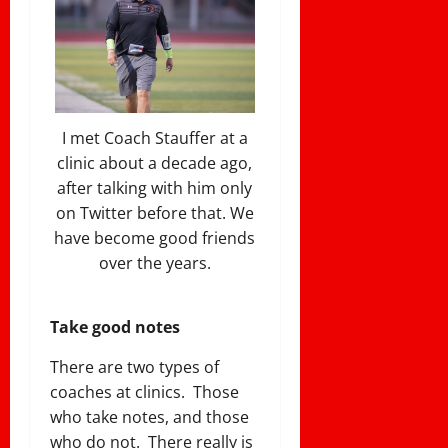
I met Coach Stauffer at a
clinic about a decade ago,
after talking with him only
on Twitter before that. We
have become good friends
over the years.
Take good notes
There are two types of
coaches at clinics. Those
who take notes, and those
who do not. There really is