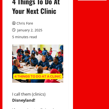
4 Things To Do At
Your Next Clinic
Chris Fore
January 2, 2025
5 minutes read
I call them (clinics)
Disneyland!