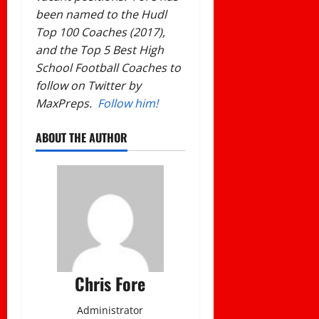
been named to the Hudl
Top 100 Coaches (2017),
and the Top 5 Best High
School Football Coaches to
follow on Twitter by
MaxPreps.
Follow him!
ABOUT THE AUTHOR
Chris Fore
Administrator