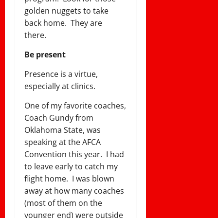
golden nuggets to take
back home. They are
there.
Be present
Presence is a virtue,
especially at clinics.
One of my favorite coaches,
Coach Gundy from
Oklahoma State, was
speaking at the AFCA
Convention this year. I had
to leave early to catch my
flight home. I was blown
away at how many coaches
(most of them on the
younger end) were outside