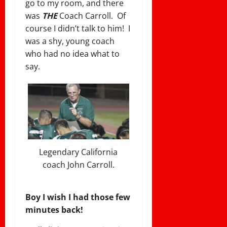
go to my room, and there
was
THE
Coach Carroll. Of
course I didn’t talk to him! I
was a shy, young coach
who had no idea what to
say.
Legendary California
coach John Carroll.
Boy I wish I had those few
minutes back!