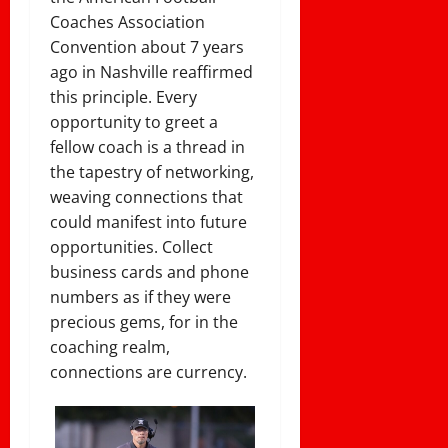
Coaches Association
Convention about 7 years
ago in Nashville reaffirmed
this principle. Every
opportunity to greet a
fellow coach is a thread in
the tapestry of networking,
weaving connections that
could manifest into future
opportunities. Collect
business cards and phone
numbers as if they were
precious gems, for in the
coaching realm,
connections are currency.