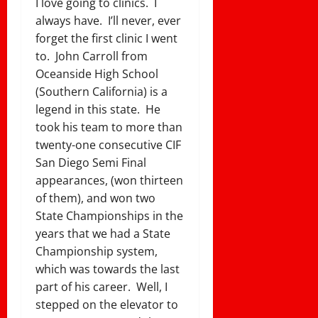
I love going to clinics. I
always have. I’ll never, ever
forget the first clinic I went
to. John Carroll from
Oceanside High School
(Southern California) is a
legend in this state. He
took his team to more than
twenty-one consecutive CIF
San Diego Semi Final
appearances, (won thirteen
of them), and won two
State Championships in the
years that we had a State
Championship system,
which was towards the last
part of his career. Well, I
stepped on the elevator to