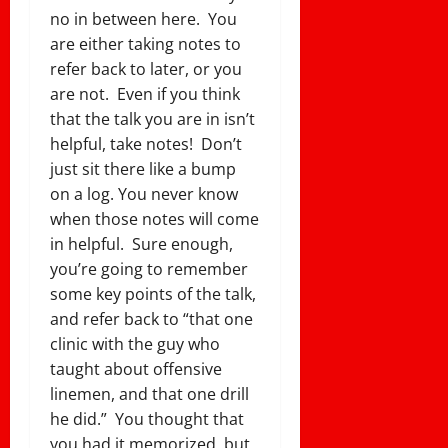
no in between here. You
are either taking notes to
refer back to later, or you
are not. Even if you think
that the talk you are in isn’t
helpful, take notes! Don’t
just sit there like a bump
on a log. You never know
when those notes will come
in helpful. Sure enough,
you’re going to remember
some key points of the talk,
and refer back to “that one
clinic with the guy who
taught about offensive
linemen, and that one drill
he did.” You thought that
you had it memorized, but