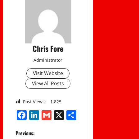
Chris Fore
Administrator
Visit Website
View All Posts
Post Views:
1,825
Facebook
LinkedIn
Gmail
X
Share
P
Previous: