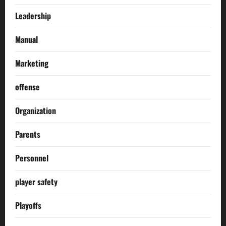
Leadership
Manual
Marketing
offense
Organization
Parents
Personnel
player safety
Playoffs