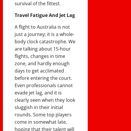
survival of the fittest.
Travel Fatigue And Jet Lag
A flight to Australia is not
just a journey; it is a whole-
body clock catastrophe. We
are talking about 15-hour
flights, changes in time
zone, and hardly enough
days to get acclimated
before entering the court.
Even professionals cannot
evade jet lag, and it is
clearly seen when they look
sluggish in their initial
rounds. Some top players
come in somewhat late,
hoping that their talent will