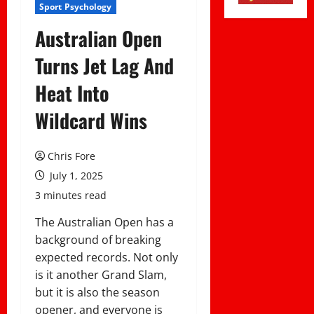
Sport Psychology
Australian Open
Turns Jet Lag And
Heat Into
Wildcard Wins
Chris Fore
July 1, 2025
3 minutes read
The Australian Open has a
background of breaking
expected records. Not only
is it another Grand Slam,
but it is also the season
opener, and everyone is