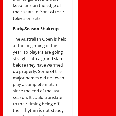
keep fans on the edge of
their seats in front of their
television sets.
Early-Season Shakeup
The Australian Open is held
at the beginning of the
year, so players are going
straight into a grand slam
before they have warmed
up properly. Some of the
major names did not even
play a complete match
since the end of the last
season. It could translate
to their timing being off,
their rhythm is not steady,