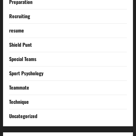
Preparation
Recruiting
resume
Shield Punt
Special Teams
Sport Psychology
Teammate
Technique
Uncategorized