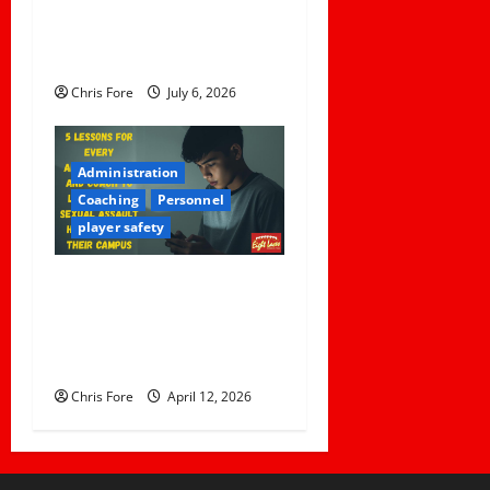
the Concussion Lawsuit
Against This Football Coach
Failed
Chris Fore
July 6, 2026
Administration
Coaching
Personnel
player safety
5 Lessons for Every
Administrator and Coach to
Learn About Sexual Assault
Happening on Their Campus
Chris Fore
April 12, 2026