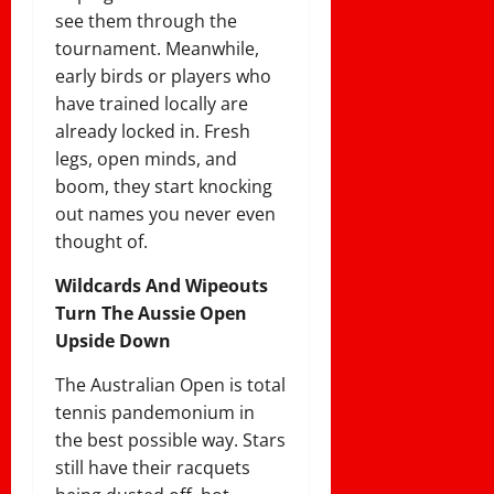
see them through the
tournament. Meanwhile,
early birds or players who
have trained locally are
already locked in. Fresh
legs, open minds, and
boom, they start knocking
out names you never even
thought of.
Wildcards And Wipeouts
Turn The Aussie Open
Upside Down
The Australian Open is total
tennis pandemonium in
the best possible way. Stars
still have their racquets