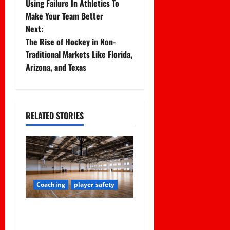
Using Failure In Athletics To
o
Make Your Team Better
Next:
s
The Rise of Hockey in Non-
t
Traditional Markets Like Florida,
Arizona, and Texas
n
a
RELATED STORIES
v
i
g
a
Coaching
player safety
t
Institutional Failures and
Foreseeable Harm: Expert