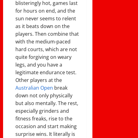
blisteringly hot, games last
for hours on end, and the
sun never seems to relent
as it beats down on the
players. Then combine that
with the medium-paced
hard courts, which are not
quite forgiving on weary
legs, and you have a
legitimate endurance test.
Other players at the
Australian Open
break
down not only physically
but also mentally. The rest,
especially grinders and
fitness freaks, rise to the
occasion and start making
surprise wins. It literally is