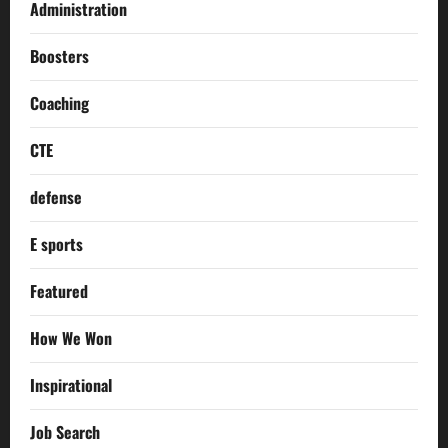
Administration
Boosters
Coaching
CTE
defense
E sports
Featured
How We Won
Inspirational
Job Search