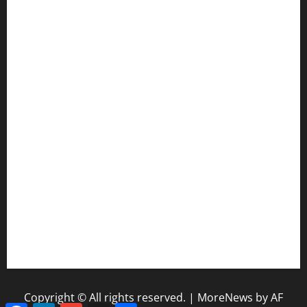
CIF SS Football Playoffs: 2025 Edition
Enhancing Education-Based Athletics: 5 Reasons to
Implement a Statewide Coach Registration Database
Coaching Transitions and Their Impact on Betting Industry
Evaluation
How Coaching Changes Reshape College Football Power
Rankings
The Coaching Impact of Schedule Difficulty on NFL Season
Outcomes
NFL Standings and Coaching Pressure: Why Early Wins
Matter
Copyright © All rights reserved.
|
MoreNews
by AF