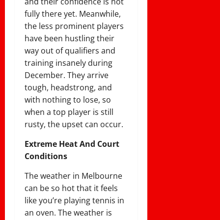
and their confidence is not
fully there yet. Meanwhile,
the less prominent players
have been hustling their
way out of qualifiers and
training insanely during
December. They arrive
tough, headstrong, and
with nothing to lose, so
when a top player is still
rusty, the upset can occur.
Extreme Heat And Court
Conditions
The weather in Melbourne
can be so hot that it feels
like you’re playing tennis in
an oven. The weather is