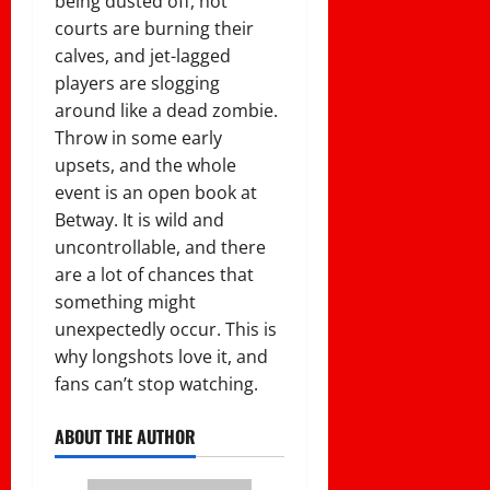
being dusted off, hot
courts are burning their
calves, and jet-lagged
players are slogging
around like a dead zombie.
Throw in some early
upsets, and the whole
event is an open book at
Betway. It is wild and
uncontrollable, and there
are a lot of chances that
something might
unexpectedly occur. This is
why longshots love it, and
fans can’t stop watching.
ABOUT THE AUTHOR