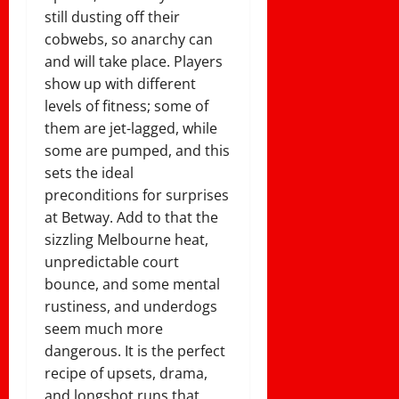
still dusting off their
cobwebs, so anarchy can
and will take place. Players
show up with different
levels of fitness; some of
them are jet-lagged, while
some are pumped, and this
sets the ideal
preconditions for surprises
at Betway. Add to that the
sizzling Melbourne heat,
unpredictable court
bounce, and some mental
rustiness, and underdogs
seem much more
dangerous. It is the perfect
recipe of upsets, drama,
and longshot runs that