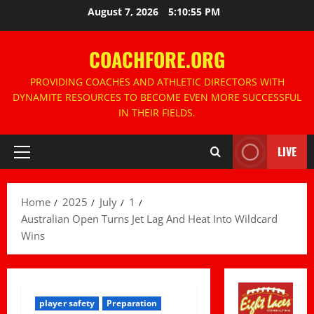
Skip
August 7, 2026
5:10:56 PM
to
content
COACHFORE.ORG
PROVIDING COACHES AND ATHLETIC DIRECTORS WITH
DYNAMITE RESOURCES TO BECOME EVEN MORE SUCCESSFUL
IN THEIR FIELDS.
LIVE
Primary
Menu
Home
2025
July
1
Australian Open Turns Jet Lag And Heat Into Wildcard
Wins
player safety
Preparation