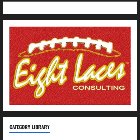
CATEGORY LIBRARY