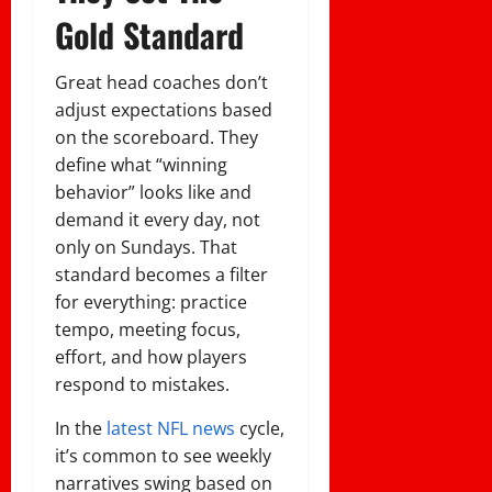
Gold Standard
Great head coaches don’t
adjust expectations based
on the scoreboard. They
define what “winning
behavior” looks like and
demand it every day, not
only on Sundays. That
standard becomes a filter
for everything: practice
tempo, meeting focus,
effort, and how players
respond to mistakes.
In the
latest NFL news
cycle,
it’s common to see weekly
narratives swing based on