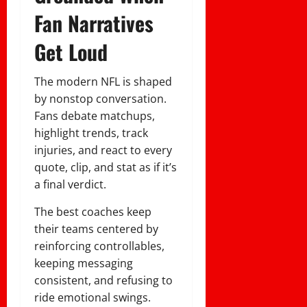
Fan Narratives
Get Loud
The modern NFL is shaped
by nonstop conversation.
Fans debate matchups,
highlight trends, track
injuries, and react to every
quote, clip, and stat as if it’s
a final verdict.
The best coaches keep
their teams centered by
reinforcing controllables,
keeping messaging
consistent, and refusing to
ride emotional swings.