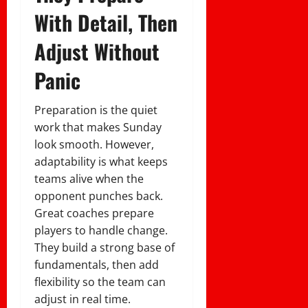
With Detail, Then
Adjust Without
Panic
Preparation is the quiet
work that makes Sunday
look smooth. However,
adaptability is what keeps
teams alive when the
opponent punches back.
Great coaches prepare
players to handle change.
They build a strong base of
fundamentals, then add
flexibility so the team can
adjust in real time.