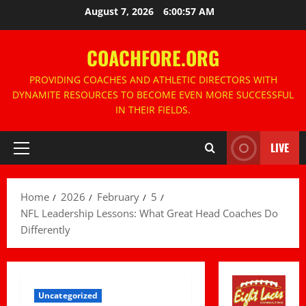
Skip
August 7, 2026
6:00:58 AM
to
content
COACHFORE.ORG
PROVIDING COACHES AND ATHLETIC DIRECTORS WITH
DYNAMITE RESOURCES TO BECOME EVEN MORE SUCCESSFUL
IN THEIR FIELDS.
LIVE
Primary
Menu
Home
2026
February
5
NFL Leadership Lessons: What Great Head Coaches Do
Differently
Uncategorized