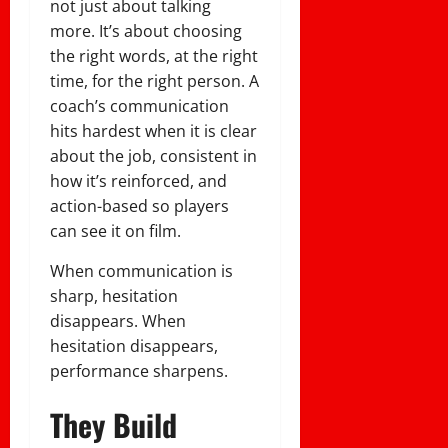
not just about talking
more. It’s about choosing
the right words, at the right
time, for the right person. A
coach’s communication
hits hardest when it is clear
about the job, consistent in
how it’s reinforced, and
action-based so players
can see it on film.
When communication is
sharp, hesitation
disappears. When
hesitation disappears,
performance sharpens.
They Build