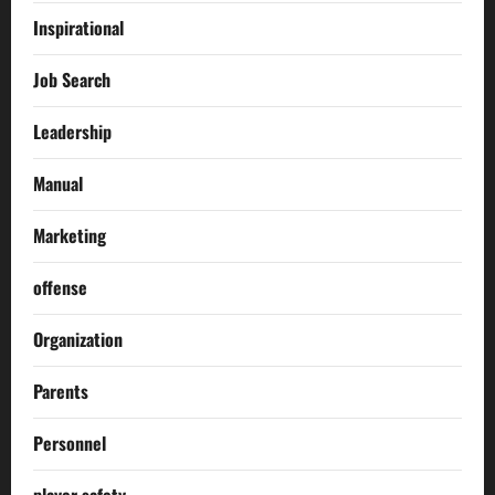
Inspirational
Job Search
Leadership
Manual
Marketing
offense
Organization
Parents
Personnel
player safety