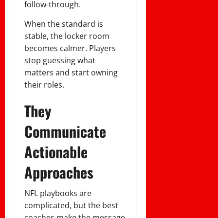
follow-through.
When the standard is
stable, the locker room
becomes calmer. Players
stop guessing what
matters and start owning
their roles.
They
Communicate
Actionable
Approaches
NFL playbooks are
complicated, but the best
coaches make the message