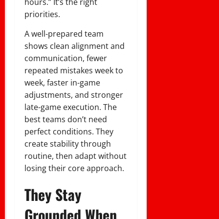
hours.” It’s the right
priorities.
A well-prepared team
shows clean alignment and
communication, fewer
repeated mistakes week to
week, faster in-game
adjustments, and stronger
late-game execution. The
best teams don’t need
perfect conditions. They
create stability through
routine, then adapt without
losing their core approach.
They Stay
Grounded When