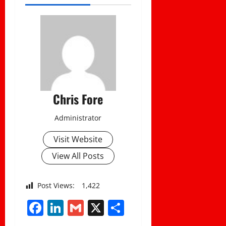
Chris Fore
Administrator
Visit Website
View All Posts
Post Views:
1,422
Facebook
LinkedIn
Gmail
X
Share