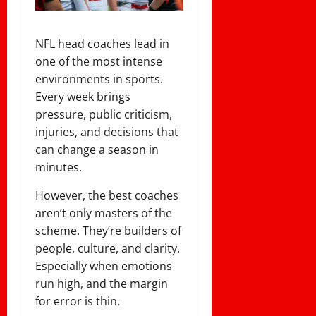
NFL head coaches lead in
one of the most intense
environments in sports.
Every week brings
pressure, public criticism,
injuries, and decisions that
can change a season in
minutes.
However, the best coaches
aren’t only masters of the
scheme. They’re builders of
people, culture, and clarity.
Especially when emotions
run high, and the margin
for error is thin.