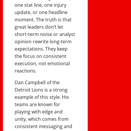
one stat line, one injury
update, or one headline
moment. The truth is that
great leaders don’t let
short-term noise or analyst
opinion rewrite long-term
expectations. They keep
the focus on consistent
execution, not emotional
reactions.
Dan Campbell of the
Detroit Lions is a strong
example of this style. His
teams are known for
playing with edge and
unity, which comes from
consistent messaging and