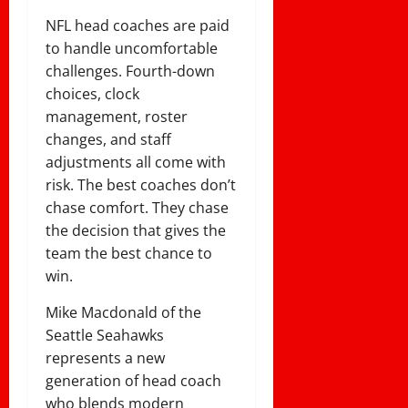
NFL head coaches are paid
to handle uncomfortable
challenges. Fourth-down
choices, clock
management, roster
changes, and staff
adjustments all come with
risk. The best coaches don’t
chase comfort. They chase
the decision that gives the
team the best chance to
win.
Mike Macdonald of the
Seattle Seahawks
represents a new
generation of head coach
who blends modern