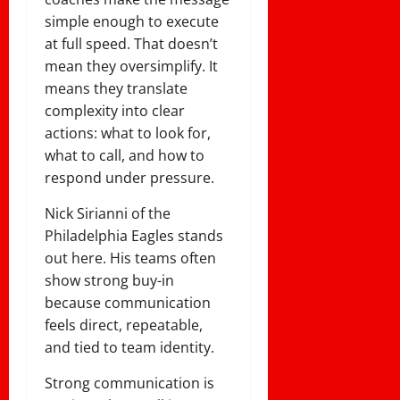
simple enough to execute
at full speed. That doesn’t
mean they oversimplify. It
means they translate
complexity into clear
actions: what to look for,
what to call, and how to
respond under pressure.
Nick Sirianni of the
Philadelphia Eagles stands
out here. His teams often
show strong buy-in
because communication
feels direct, repeatable,
and tied to team identity.
Strong communication is