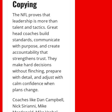
Copying
The NFL proves that
leadership is more than
talent and tactics. Great
head coaches build
standards, communicate
with purpose, and create
accountability that
strengthens trust. They
make hard decisions
without flinching, prepare
with detail, and adjust with
calm confidence when
plans change.
Coaches like Dan Campbell,
Nick Sirianni, Mike