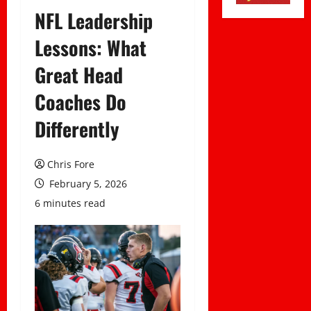
NFL Leadership
Lessons: What
Great Head
Coaches Do
Differently
Chris Fore
February 5, 2026
6 minutes read