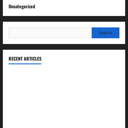
Uncategorized
Search
for:
RECENT ARTICLES
Essential Football Mechanics for the New Sports Bettor
Institutional Failures and Foreseeable Harm: Expert
Analysis of Jane Doe v. Tulare Joint Union High School
District
NCAA Teams That Could Bounce Back in the 2026
Championship