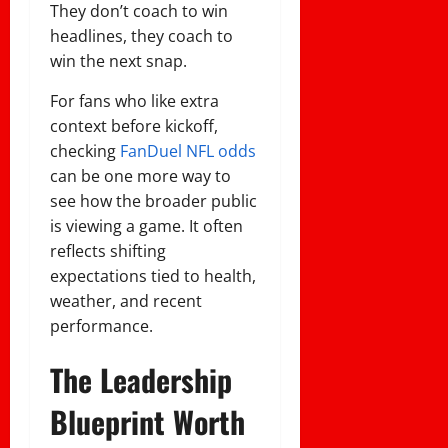
They don’t coach to win
headlines, they coach to
win the next snap.
For fans who like extra
context before kickoff,
checking
FanDuel NFL odds
can be one more way to
see how the broader public
is viewing a game. It often
reflects shifting
expectations tied to health,
weather, and recent
performance.
The Leadership
Blueprint Worth