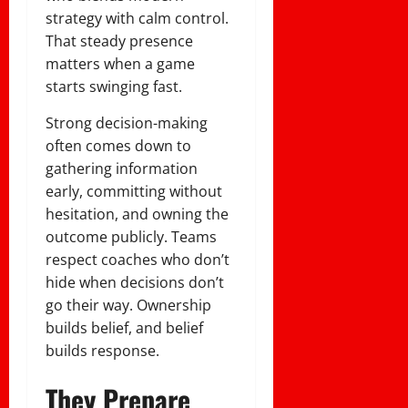
strategy with calm control.
That steady presence
matters when a game
starts swinging fast.
Strong decision-making
often comes down to
gathering information
early, committing without
hesitation, and owning the
outcome publicly. Teams
respect coaches who don’t
hide when decisions don’t
go their way. Ownership
builds belief, and belief
builds response.
They Prepare