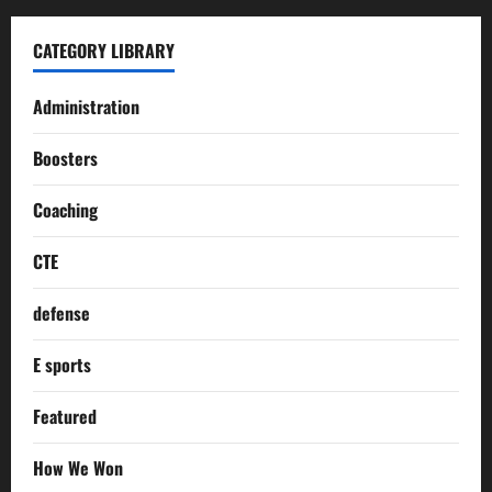
CATEGORY LIBRARY
Administration
Boosters
Coaching
CTE
defense
E sports
Featured
How We Won