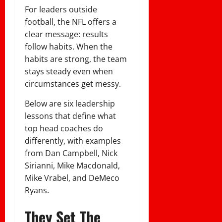
For leaders outside
football, the NFL offers a
clear message: results
follow habits. When the
habits are strong, the team
stays steady even when
circumstances get messy.
Below are six leadership
lessons that define what
top head coaches do
differently, with examples
from Dan Campbell, Nick
Sirianni, Mike Macdonald,
Mike Vrabel, and DeMeco
Ryans.
They Set The