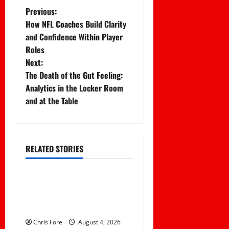
P
Previous:
How NFL Coaches Build Clarity
o
and Confidence Within Player
Roles
s
Next:
t
The Death of the Gut Feeling:
Analytics in the Locker Room
n
and at the Table
a
v
RELATED STORIES
Uncategorized
i
g
Essential Football
Mechanics for the New
a
Sports Bettor
Chris Fore
August 4, 2026