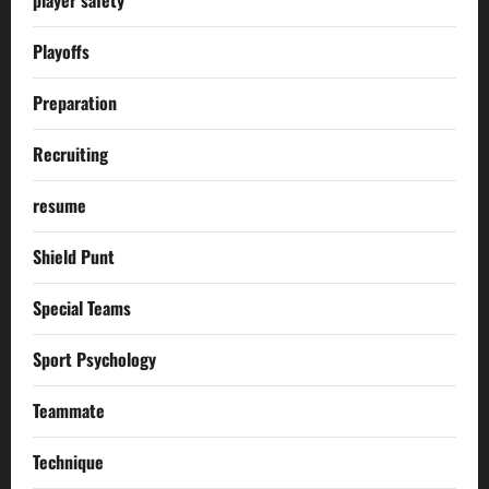
Playoffs
Preparation
Recruiting
resume
Shield Punt
Special Teams
Sport Psychology
Teammate
Technique