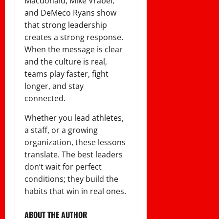
Macdonald, Mike Vrabel,
and DeMeco Ryans show
that strong leadership
creates a strong response.
When the message is clear
and the culture is real,
teams play faster, fight
longer, and stay
connected.
Whether you lead athletes,
a staff, or a growing
organization, these lessons
translate. The best leaders
don’t wait for perfect
conditions; they build the
habits that win in real ones.
ABOUT THE AUTHOR