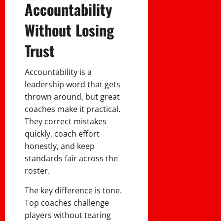
Accountability
Without Losing
Trust
Accountability is a
leadership word that gets
thrown around, but great
coaches make it practical.
They correct mistakes
quickly, coach effort
honestly, and keep
standards fair across the
roster.
The key difference is tone.
Top coaches challenge
players without tearing