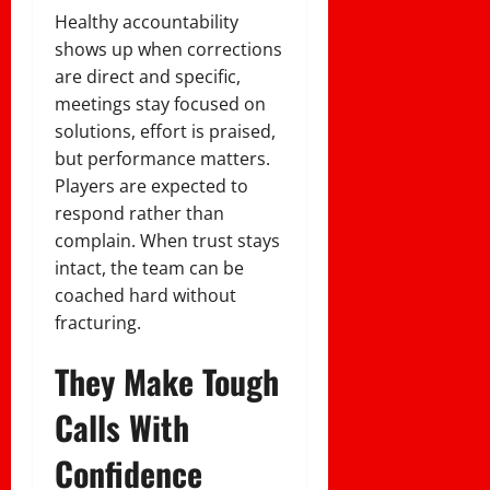
Healthy accountability
shows up when corrections
are direct and specific,
meetings stay focused on
solutions, effort is praised,
but performance matters.
Players are expected to
respond rather than
complain. When trust stays
intact, the team can be
coached hard without
fracturing.
They Make Tough
Calls With
Confidence