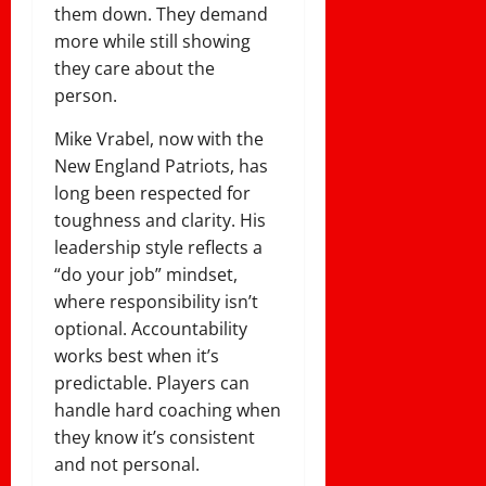
them down. They demand
more while still showing
they care about the
person.
Mike Vrabel, now with the
New England Patriots, has
long been respected for
toughness and clarity. His
leadership style reflects a
“do your job” mindset,
where responsibility isn’t
optional. Accountability
works best when it’s
predictable. Players can
handle hard coaching when
they know it’s consistent
and not personal.