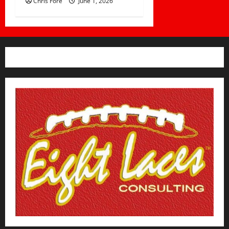
Chris Fore
June 1, 2026