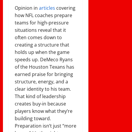
Opinion in
articles
covering
how NFL coaches prepare
teams for high-pressure
situations reveal that it
often comes down to
creating a structure that
holds up when the game
speeds up. DeMeco Ryans
of the Houston Texans has
earned praise for bringing
structure, energy, and a
clear identity to his team.
That kind of leadership
creates buy-in because
players know what they’re
building toward.
Preparation isn’t just “more