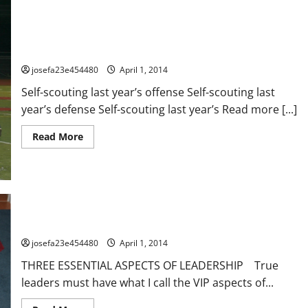
72 Things Your Opponents Does NOT Want You To Do This
Offseason
josefa23e454480
April 1, 2014
Self-scouting last year’s offense Self-scouting last
year’s defense Self-scouting last year’s Read more [...]
Read
Read More
more
about
72
Things
Your
Opponents
Does
NOT
Want
Being a V.I.P. Leader!
You
To
josefa23e454480
April 1, 2014
Do
This
THREE ESSENTIAL ASPECTS OF LEADERSHIP True
Offseason
leaders must have what I call the VIP aspects of...