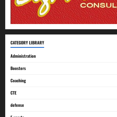
CATEGORY LIBRARY
Administration
Boosters
Coaching
CTE
defense