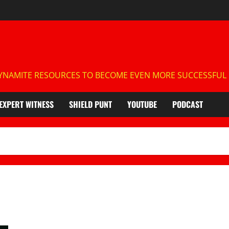
NAMITE RESOURCES TO BECOME EVEN MORE SUCCESSFUL IN
EXPERT WITNESS
SHIELD PUNT
YOUTUBE
PODCAST