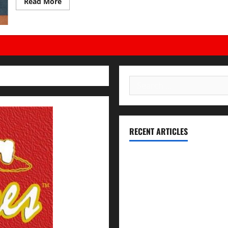
Read
Read More
more
about
Being
a
V.I.P.
Leader!
Search
for:
RECENT ARTICLES
Essential Football Mechanics 
Institutional Failures and For
Union High School District
NCAA Teams That Could Bounc