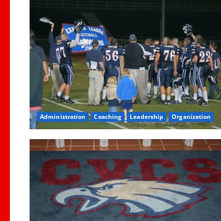
Administration
Coaching
Leadership
Organization