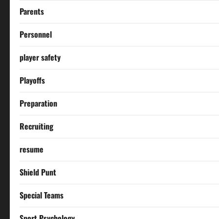
Parents
Personnel
player safety
Playoffs
Preparation
Recruiting
resume
Shield Punt
Special Teams
Sport Psychology