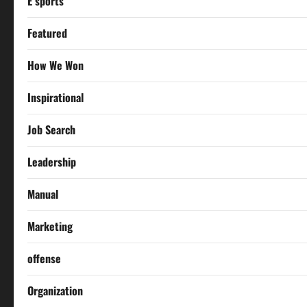
E sports
Featured
How We Won
Inspirational
Job Search
Leadership
Manual
Marketing
offense
Organization