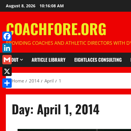
Skip
August 8, 2026
10:16:09 AM
to
content
COACHFORE.ORG
PROVIDING COACHES AND ATHLETIC DIRECTORS WITH DY
Facebook
LinkedIn
ABOUT
ARTICLE LIBRARY
EIGHTLACES CONSULTING
Gmail
X
Home
2014
April
1
Share
Day:
April 1, 2014