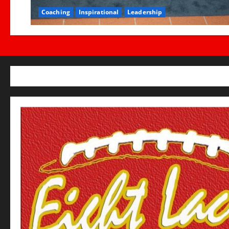
Coaching
Inspirational
Leadership