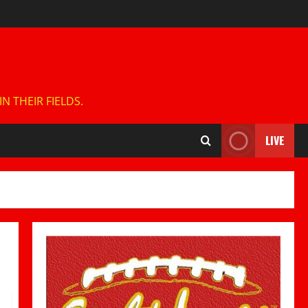
 THEIR FIELDS.
LIVE