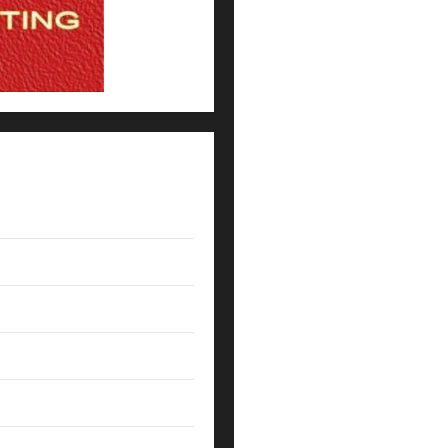
Expert Witness Reveals: Why t
The Coaching Traits Shared b
How Coaches Prepare NFL Roo
5 Lessons for Every Administ
Their Campus
How Elite Football Coaches P
7 Ways SpiralXO Turns Progr
What Coaches Can Learn From 
The Death of the Gut Feeling:
NFL Leadership Lessons: What
How NFL Coaches Build Clarit
Leveraging Data-Driven Insig