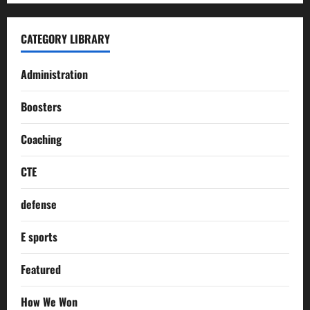
CATEGORY LIBRARY
Administration
Boosters
Coaching
CTE
defense
E sports
Featured
How We Won