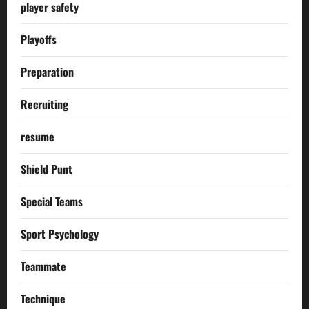
player safety
Playoffs
Preparation
Recruiting
resume
Shield Punt
Special Teams
Sport Psychology
Teammate
Technique