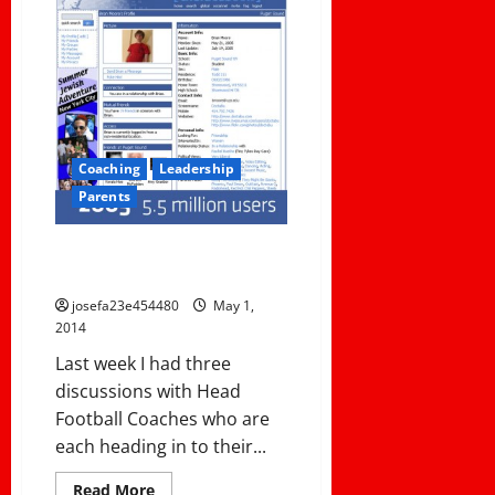
Coaching
Leadership
Parents
Follow or Friend?? A Coach’s
Dilemma.
josefa23e454480
May 1,
2014
Last week I had three
discussions with Head
Football Coaches who are
each heading in to their...
Read
Read More