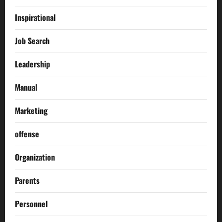
Inspirational
Job Search
Leadership
Manual
Marketing
offense
Organization
Parents
Personnel