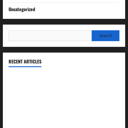
Uncategorized
Search
for:
RECENT ARTICLES
Essential Football Mechanics for the New Sports Bettor
Institutional Failures and Foreseeable Harm: Expert
Analysis of Jane Doe v. Tulare Joint Union High School
District
NCAA Teams That Could Bounce Back in the 2026
Championship