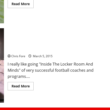
Read
Read More
more
about
CHAMPIONS’
LOCKER
ROOM:
Tip
of
the
Spear,
Azusa
Pacific
CHAMPIONS’ LOCKER ROOM: Palm Springs High School,
University
California
Chris Fore
March 5, 2015
I really like going "Inside The Locker Room And
Minds" of very successful football coaches and
programs....
Read
Read More
more
about
CHAMPIONS’
LOCKER
ROOM:
Palm
Springs