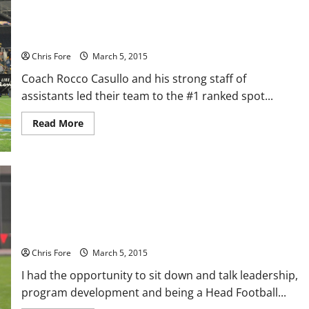
CHAMPIONS' LOCKER ROOM: #1 Ranked Team In Florida, St.
Thomas Aquinas
Chris Fore
March 5, 2015
Coach Rocco Casullo and his strong staff of
assistants led their team to the #1 ranked spot...
Read
Read More
more
about
CHAMPIONS'
LOCKER
ROOM:
#1
Ranked
Team
In
CHAMPIONS’ LOCKER ROOM: Tip of the Spear, Azusa Pacific
Florida,
St.
University
Thomas
Aquinas
Chris Fore
March 5, 2015
I had the opportunity to sit down and talk leadership,
program development and being a Head Football...