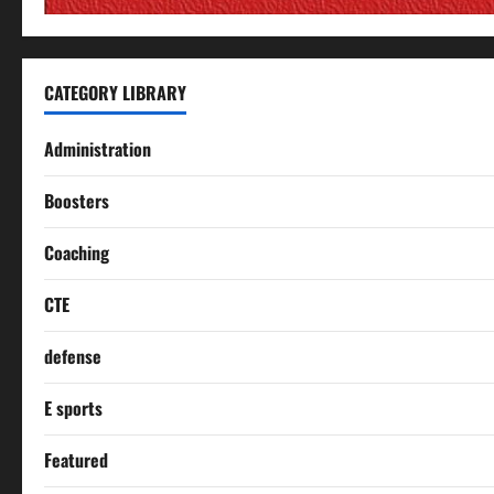
CATEGORY LIBRARY
Administration
Boosters
Coaching
CTE
defense
E sports
Featured