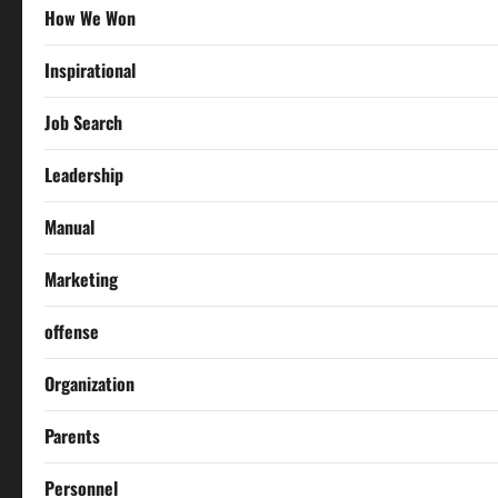
How We Won
Inspirational
Job Search
Leadership
Manual
Marketing
offense
Organization
Parents
Personnel