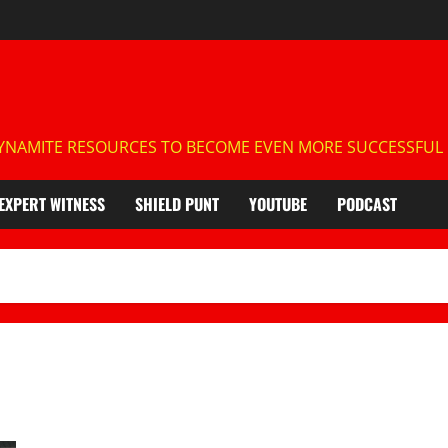
NAMITE RESOURCES TO BECOME EVEN MORE SUCCESSFUL IN
EXPERT WITNESS
SHIELD PUNT
YOUTUBE
PODCAST