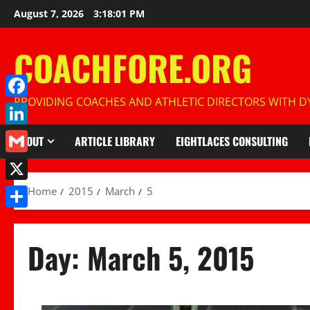
Skip
August 7, 2026
3:18:02 PM
to
content
COACHFORE.ORG
PROVIDING COACHES AND ATHLETIC DIRECTORS WITH DY
Facebook
LinkedIn
ABOUT
ARTICLE LIBRARY
EIGHTLACES CONSULTING
Gmail
X
Home
2015
March
5
Share
Day:
March 5, 2015