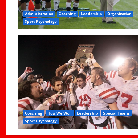
Administration
Coaching
Leadership
Organization
Sport Psychology
Coaching
How We Won
Leadership
Special Teams
Sport Psychology