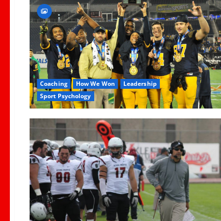
Coaching
How We Won
Leadership
Sport Psychology