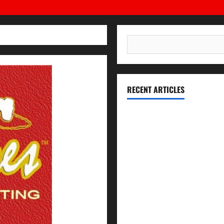
High
School,
California
Search
for:
RECENT ARTICLES
Essential Football Mechanics 
Institutional Failures and For
Union High School District
NCAA Teams That Could Bounc
Expert Witness Reveals: Why t
The Coaching Traits Shared b