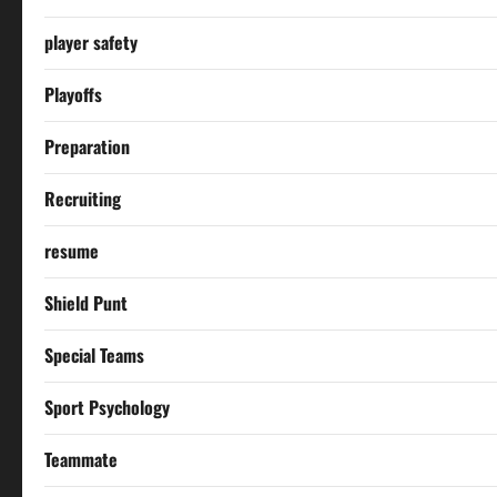
player safety
Playoffs
Preparation
Recruiting
resume
Shield Punt
Special Teams
Sport Psychology
Teammate