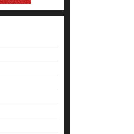
How Coaches Prepare NFL Roo
5 Lessons for Every Administ
Their Campus
How Elite Football Coaches P
7 Ways SpiralXO Turns Progr
What Coaches Can Learn From 
The Death of the Gut Feeling:
NFL Leadership Lessons: What
How NFL Coaches Build Clarit
Leveraging Data-Driven Insig
Coach’s Chilling Command: ‘I 
Ignited a High School Concus