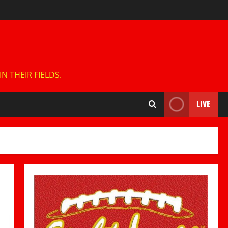
 THEIR FIELDS.
LIVE