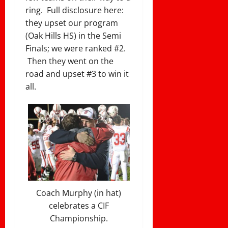
ring. Full disclosure here:
they upset our program
(Oak Hills HS) in the Semi
Finals; we were ranked #2.
Then they went on the
road and upset #3 to win it
all.
Coach Murphy (in hat)
celebrates a CIF
Championship.