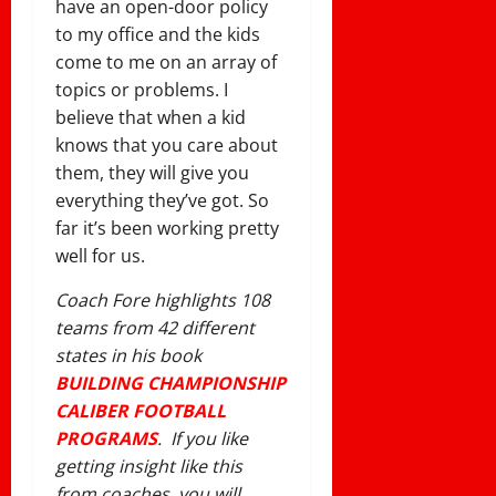
have an open-door policy
to my office and the kids
come to me on an array of
topics or problems. I
believe that when a kid
knows that you care about
them, they will give you
everything they’ve got. So
far it’s been working pretty
well for us.
Coach Fore highlights 108
teams from 42 different
states in his book
BUILDING CHAMPIONSHIP
CALIBER FOOTBALL
PROGRAMS
. If you like
getting insight like this
from coaches, you will