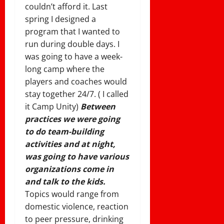
couldn’t afford it. Last
spring I designed a
program that I wanted to
run during double days. I
was going to have a week-
long camp where the
players and coaches would
stay together 24/7. ( I called
it Camp Unity)
Between
practices we were going
to do team-building
activities and at night,
was going to have various
organizations come in
and talk to the kids.
Topics would range from
domestic violence, reaction
to peer pressure, drinking