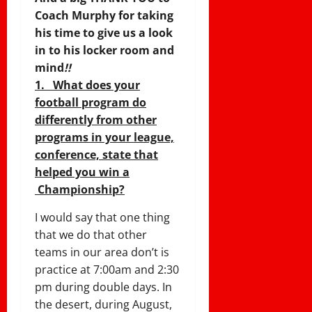
Coach Murphy for taking
his time to give us a look
in to his locker room and
mind
!!
1. What does your
football program do
differently from other
programs in your league,
conference, state that
helped you win a
Championship?
I would say that one thing
that we do that other
teams in our area don’t is
practice at
7:00am and 2:30
pm
during double days. In
the desert, during August,