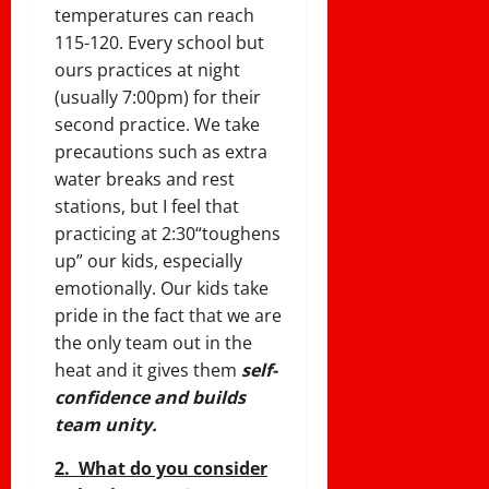
temperatures can reach
115-120. Every school but
ours practices at night
(usually
7:00pm
) for their
second practice. We take
precautions such as extra
water breaks and rest
stations, but I feel that
practicing at
2:30
“toughens
up” our kids, especially
emotionally. Our kids take
pride in the fact that we are
the only team out in the
heat and it gives them
self-
confidence and builds
team unity.
2. What do you consider