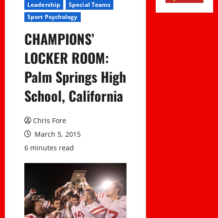
Leadership
Special Teams
Sport Psychology
CHAMPIONS’
LOCKER ROOM:
Palm Springs High
School, California
Chris Fore
March 5, 2015
6 minutes read