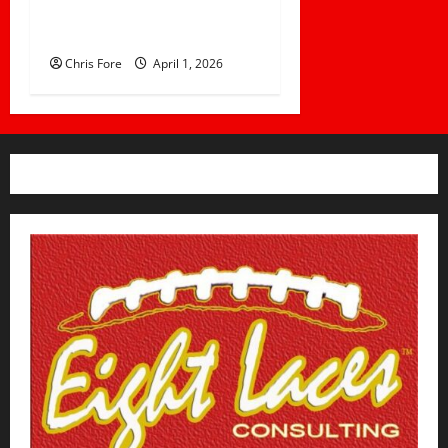
Prepare for Game Day: 10
Proven Strategies
Chris Fore
April 1, 2026