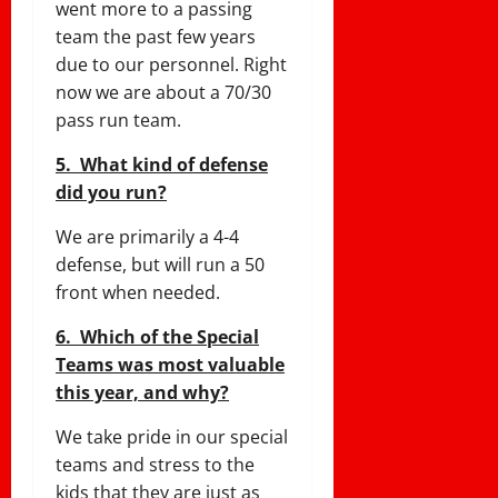
went more to a passing
team the past few years
due to our personnel. Right
now we are about a 70/30
pass run team.
5. What kind of defense
did you run?
We are primarily a 4-4
defense, but will run a 50
front when needed.
6. Which of the Special
Teams was most valuable
this year, and why?
We take pride in our special
teams and stress to the
kids that they are just as