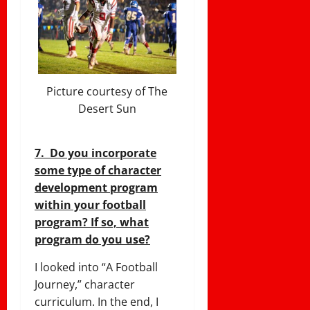
Picture courtesy of The
Desert Sun
7. Do you incorporate
some type of character
development program
within your football
program? If so, what
program do you use?
I looked into “A Football
Journey,” character
curriculum. In the end, I