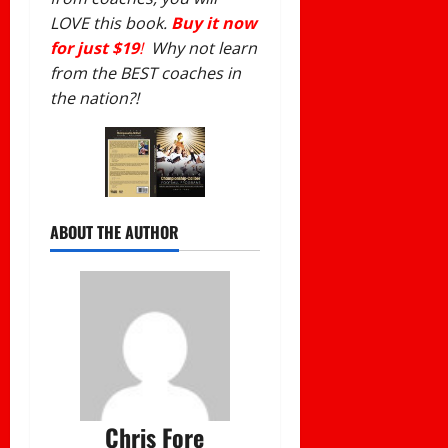
LOVE this book.
Buy it now
for just $19
!
Why not learn
from the BEST coaches in
the nation?!
ABOUT THE AUTHOR
Chris Fore