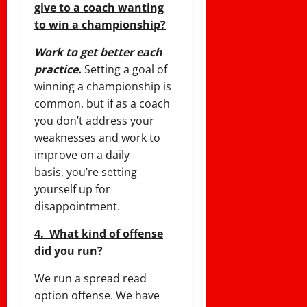
give to a coach wanting
to win a championship?
Work to get better each
practice.
Setting a goal of
winning a championship is
common, but if as a coach
you don’t address your
weaknesses and work to
improve on a daily
basis, you’re setting
yourself up for
disappointment.
4. What kind of offense
did you run?
We run a spread read
option offense. We have