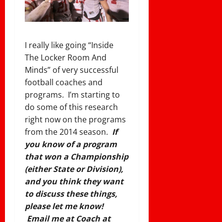
I really like going “Inside
The Locker Room And
Minds” of very successful
football coaches and
programs. I’m starting to
do some of this research
right now on the programs
from the 2014 season.
If
you know of a program
that won a Championship
(either State or Division),
and you think they want
to discuss these things,
please let me know!
Email me at Coach at