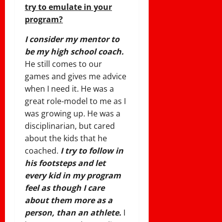
try to emulate in your
program?
I consider my mentor to
be my high school coach.
He still comes to our
games and gives me advice
when I need it. He was a
great role-model to me as I
was growing up. He was a
disciplinarian, but cared
about the kids that he
coached.
I try to follow in
his footsteps and let
every kid in my program
feel as though I care
about them more as a
person, than an athlete.
I