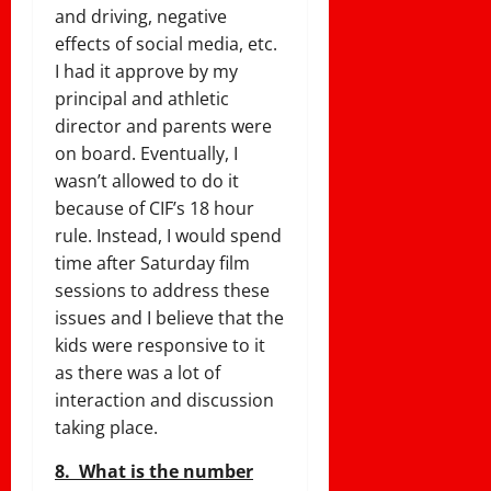
and driving, negative
effects of social media, etc.
I had it approve by my
principal and athletic
director and parents were
on board. Eventually, I
wasn’t allowed to do it
because of CIF’s 18 hour
rule. Instead, I would spend
time after
Saturday
film
sessions to address these
issues and I believe that the
kids were responsive to it
as there was a lot of
interaction and discussion
taking place.
8.
What is the number