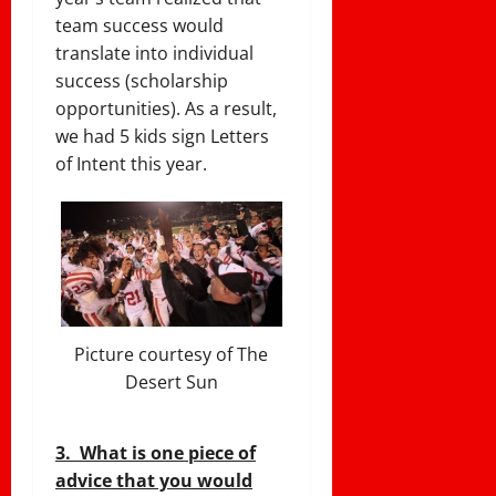
team success would
translate into individual
success (scholarship
opportunities). As a result,
we had 5 kids sign Letters
of Intent this year.
Picture courtesy of The
Desert Sun
3. What is one piece of
advice that you would