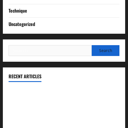
Technique
Uncategorized
Search
for:
RECENT ARTICLES
Essential Football Mechanics for the New Sports Bettor
Institutional Failures and Foreseeable Harm: Expert
Analysis of Jane Doe v. Tulare Joint Union High School
District