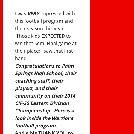
I was
VERY
impressed with
this football program and
their season this year.
Those kids
EXPECTED
to
win that Semi Final game at
their place; I saw that first
hand.
Congratulations to Palm
Springs High School, their
coaching staff, their
players, and their
community on their 2014
CIF-SS Eastern Division
Championship. Here is a
look inside the Warrior’s
football program.
And a big THANK YOU to