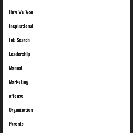
How We Won
Inspirational
Job Search
Leadership
Manual
Marketing
offense
Organization
Parents