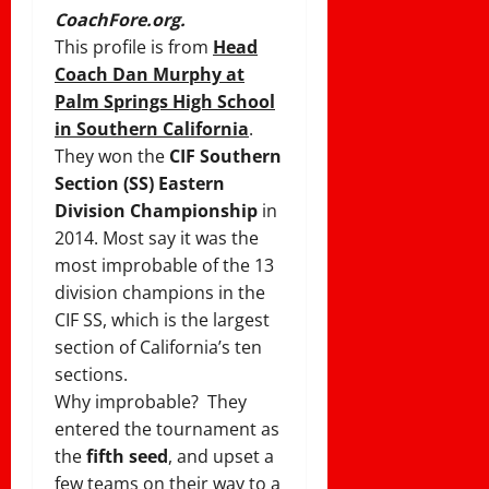
CoachFore.org.
This profile is from
Head
Coach Dan Murphy at
Palm Springs High School
in Southern California
.
They won the
CIF Southern
Section (SS) Eastern
Division Championship
in
2014. Most say it was the
most improbable of the 13
division champions in the
CIF SS, which is the largest
section of California’s ten
sections.
Why improbable? They
entered the tournament as
the
fifth seed
, and upset a
few teams on their way to a