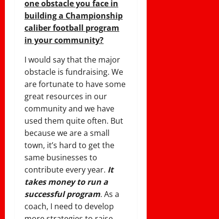
one obstacle you face in
building a Championship
caliber football program
in your community?
I would say that the major
obstacle is fundraising. We
are fortunate to have some
great resources in our
community and we have
used them quite often. But
because we are a small
town, it’s hard to get the
same businesses to
contribute every year.
It
takes money to run a
successful program
. As a
coach, I need to develop
more strategies to raise