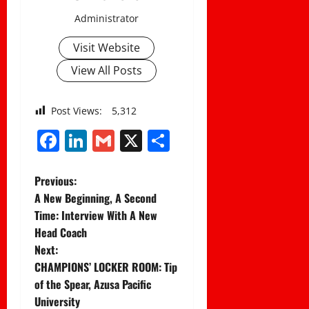
Administrator
Visit Website
View All Posts
Post Views:
5,312
Facebook
LinkedIn
Gmail
X
Share
P
Previous:
A New Beginning, A Second
o
Time: Interview With A New
Head Coach
s
Next:
t
CHAMPIONS’ LOCKER ROOM: Tip
of the Spear, Azusa Pacific
n
University