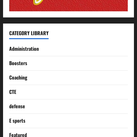
CATEGORY LIBRARY
Administration
Boosters
Coaching
CTE
defense
E sports
Featured