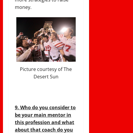
money.
Picture courtesy of The
Desert Sun
9. Who do you consider to
be your main mentor in
this profession and what
about that coach do you