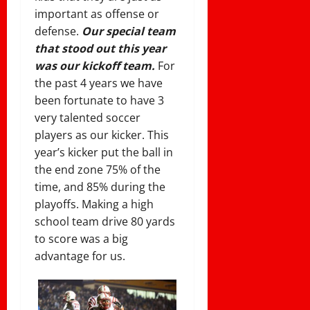
important as offense or
defense.
Our special team
that stood out this year
was our kickoff team.
For
the past 4 years we have
been fortunate to have 3
very talented soccer
players as our kicker. This
year’s kicker put the ball in
the end zone 75% of the
time, and 85% during the
playoffs. Making a high
school team drive 80 yards
to score was a big
advantage for us.