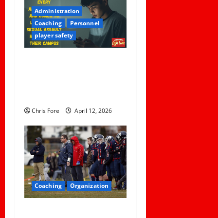
Administration
Coaching
Personnel
player safety
5 Lessons for Every
Administrator and Coach to
Learn About Sexual Assault
Happening on Their Campus
Chris Fore
April 12, 2026
Coaching
Organization
How Elite Football Coaches