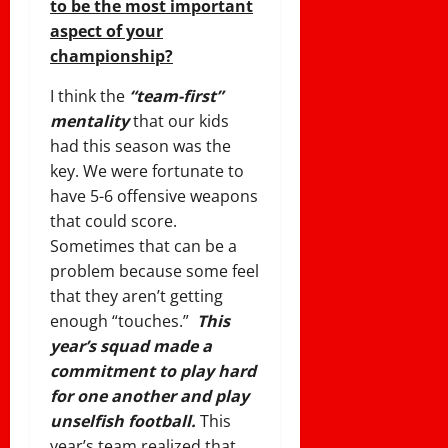
to be the most important
aspect of your
championship?
I think the
“team-first”
mentality
that our kids
had this season was the
key. We were fortunate to
have 5-6 offensive weapons
that could score.
Sometimes that can be a
problem because some feel
that they aren’t getting
enough “touches.”
This
year’s squad made a
commitment to play hard
for one another and play
unselfish football.
This
year’s team realized that