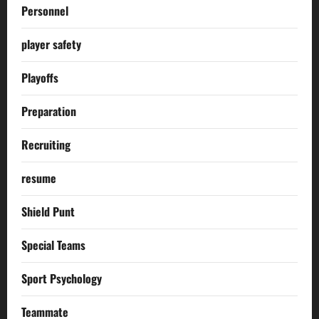
Personnel
player safety
Playoffs
Preparation
Recruiting
resume
Shield Punt
Special Teams
Sport Psychology
Teammate