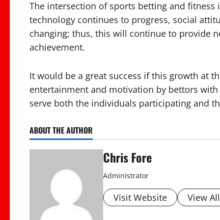
The intersection of sports betting and fitness
technology continues to progress, social atti
changing; thus, this will continue to provide 
achievement.
It would be a great success if this growth at t
entertainment and motivation by bettors with 
serve both the individuals participating and 
ABOUT THE AUTHOR
Chris Fore
Administrator
Visit Website
View Al