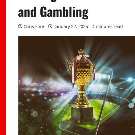
and Gambling
Chris Fore
January 22, 2025
4 minutes read