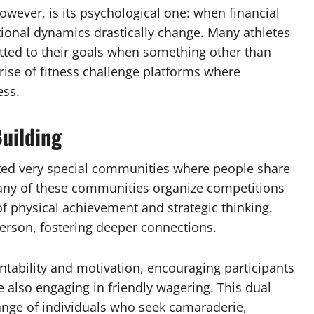
however, is its psychological one: when financial
ational dynamics drastically change. Many athletes
ted to their goals when something other than
 rise of fitness challenge platforms where
ess.
uilding
ated very special communities where people share
 Many of these communities organize competitions
f physical achievement and strategic thinking.
erson, fostering deeper connections.
ntability and motivation, encouraging participants
le also engaging in friendly wagering. This dual
range of individuals who seek camaraderie,