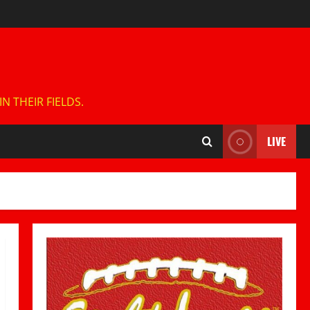
 THEIR FIELDS.
LIVE