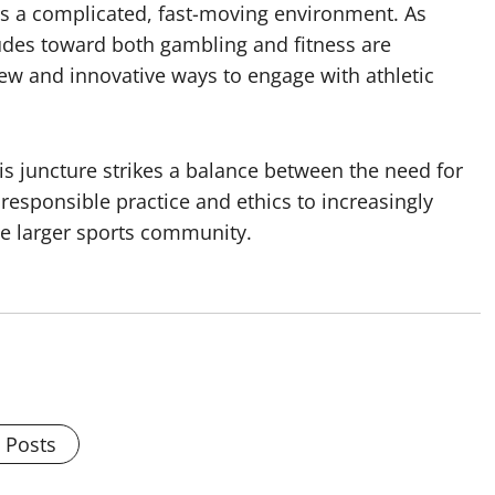
 is a complicated, fast-moving environment. As
tudes toward both gambling and fitness are
new and innovative ways to engage with athletic
his juncture strikes a balance between the need for
responsible practice and ethics to increasingly
the larger sports community.
l Posts