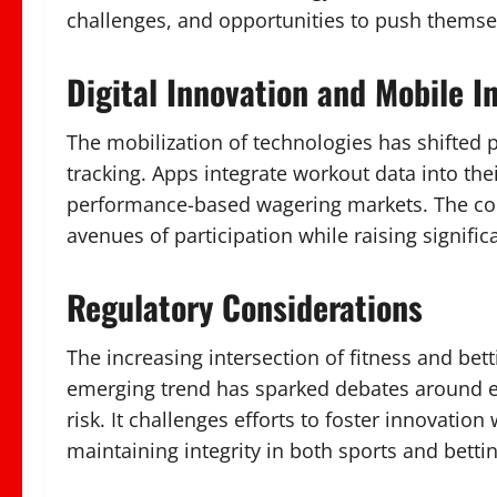
challenges, and opportunities to push themsel
Digital Innovation and Mobile I
The mobilization of technologies has shifted p
tracking. Apps integrate workout data into thei
performance-based wagering markets. The co
avenues of participation while raising signific
Regulatory Considerations
The increasing intersection of fitness and bett
emerging trend has sparked debates around eth
risk. It challenges efforts to foster innovation
maintaining integrity in both sports and bett