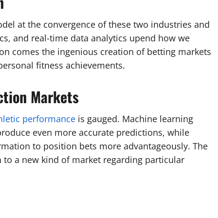
n
el at the convergence of these two industries and
ics, and real-time data analytics upend how we
ation comes the ingenious creation of betting markets
 personal fitness achievements.
ction Markets
hletic performance
is gauged. Machine learning
produce even more accurate predictions, while
ormation to position bets more advantageously. The
 to a new kind of market regarding particular