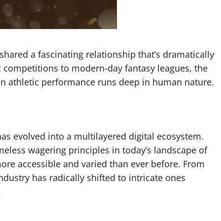
hared a fascinating relationship that’s dramatically
c competitions to modern-day fantasy leagues, the
on athletic performance runs deep in human nature.
s evolved into a multilayered digital ecosystem.
eless wagering principles in today’s landscape of
 more accessible and varied than ever before. From
dustry has radically shifted to intricate ones
.