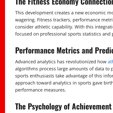
The Fitness Economy Connectio
This development creates a new economic mod
wagering. Fitness trackers, performance metr
consider athletic capability. With this integr
focused on professional sports statistics and
Performance Metrics and Predi
Advanced analytics has revolutionized how
at
algorithms process large amounts of data to 
sports enthusiasts take advantage of this inf
approach toward analytics in sports gave birth
performance measures.
The Psychology of Achievement