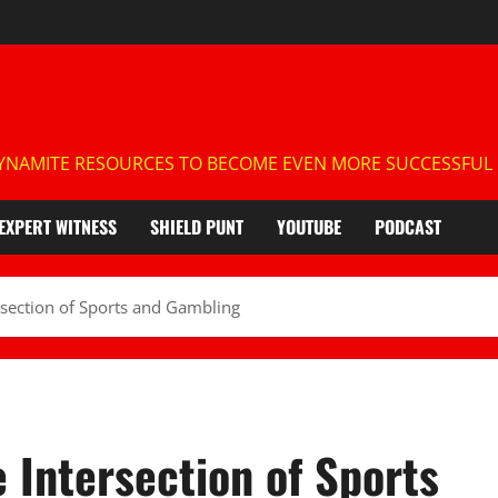
NAMITE RESOURCES TO BECOME EVEN MORE SUCCESSFUL IN
EXPERT WITNESS
SHIELD PUNT
YOUTUBE
PODCAST
ersection of Sports and Gambling
e Intersection of Sports