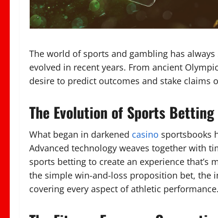
The world of sports and gambling has always s
evolved in recent years. From ancient Olympi
desire to predict outcomes and stake claims 
The Evolution of Sports Betting
What began in darkened
casino
sportsbooks ha
Advanced technology weaves together with tim
sports betting to create an experience that’s
the simple win-and-loss proposition bet, the in
covering every aspect of athletic performance