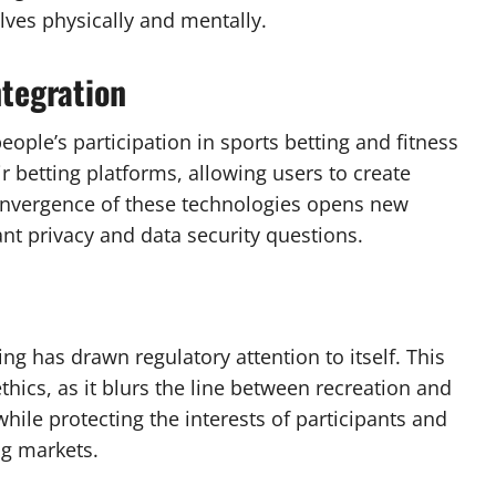
ves physically and mentally.
ntegration
eople’s participation in sports betting and fitness
r betting platforms, allowing users to create
nvergence of these technologies opens new
ant privacy and data security questions.
ing has drawn regulatory attention to itself. This
ics, as it blurs the line between recreation and
 while protecting the interests of participants and
ing markets.