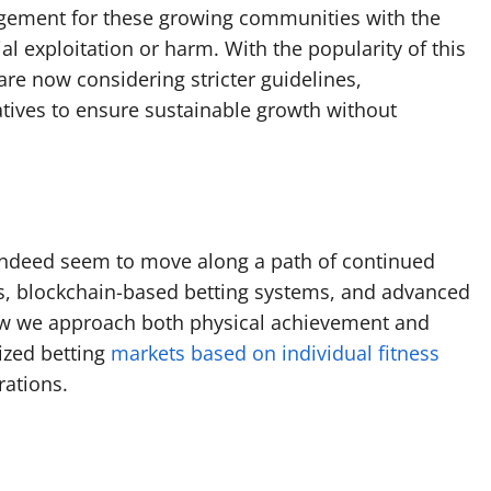
agement for these growing communities with the
l exploitation or harm. With the popularity of this
are now considering stricter guidelines,
tives to ensure sustainable growth without
s indeed seem to move along a path of continued
nts, blockchain-based betting systems, and advanced
how we approach both physical achievement and
ized betting
markets based on individual fitness
rations.