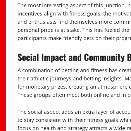
The most interesting aspect of this junction, 
incentives align with fitness goals, the motiv
and enthusiasts find themselves more commit
personal pride is at stake. This has fueled the
participants make friendly bets on their progr
Social Impact and Community B
A combination of betting and fitness has cre
their athletic journeys and betting insights.
for monetary prizes, creating an atmosphere o
These groups often meet both online and in p
The social aspect adds an extra layer of accou
to stay consistent with their fitness goals whi
focus on health and strategy attracts a wide 