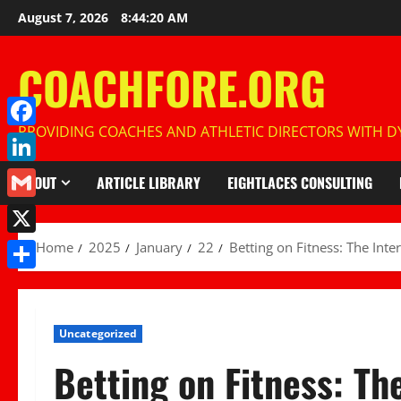
Skip
August 7, 2026
8:44:21 AM
to
content
COACHFORE.ORG
PROVIDING COACHES AND ATHLETIC DIRECTORS WITH DY
Facebook
LinkedIn
ABOUT
ARTICLE LIBRARY
EIGHTLACES CONSULTING
Gmail
X
Home
2025
January
22
Betting on Fitness: The Int
Share
Uncategorized
Betting on Fitness: Th