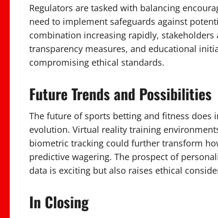
Regulators are tasked with balancing encour
need to implement safeguards against potentia
combination increasing rapidly, stakeholders 
transparency measures, and educational initia
compromising ethical standards.
Future Trends and Possibilities
The future of sports betting and fitness doe
evolution. Virtual reality training environme
biometric tracking could further transform 
predictive wagering. The prospect of personal
data is exciting but also raises ethical conside
In Closing