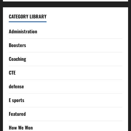
CATEGORY LIBRARY
Administration
Boosters
Coaching
CTE
defense
E sports
Featured
How We Won