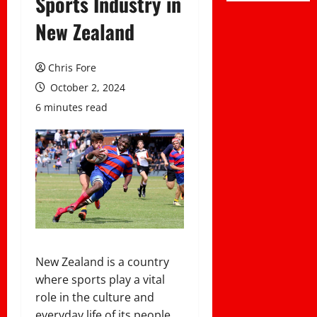
Sports Industry in
New Zealand
Chris Fore
October 2, 2024
6 minutes read
New Zealand is a country
where sports play a vital
role in the culture and
everyday life of its people.