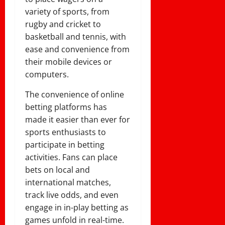
variety of sports, from
rugby and cricket to
basketball and tennis, with
ease and convenience from
their mobile devices or
computers.
The convenience of online
betting platforms has
made it easier than ever for
sports enthusiasts to
participate in betting
activities. Fans can place
bets on local and
international matches,
track live odds, and even
engage in in-play betting as
games unfold in real-time.