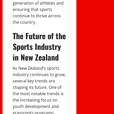
generation of athletes and
ensuring that sports
continue to thrive across
the country.
The Future of the
Sports Industry
in New Zealand
As New Zealand’s sports
industry continues to grow,
several key trends are
shaping its future. One of
the most notable trends is
the increasing focus on
youth development and
grassroots programs.