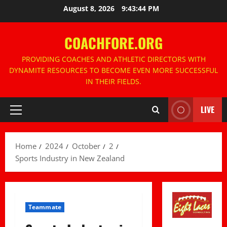
Skip
August 8, 2026
9:43:45 PM
to
content
COACHFORE.ORG
PROVIDING COACHES AND ATHLETIC DIRECTORS WITH
DYNAMITE RESOURCES TO BECOME EVEN MORE SUCCESSFUL
IN THEIR FIELDS.
LIVE
Primary
Menu
Home
2024
October
2
Sports Industry in New Zealand
Teammate