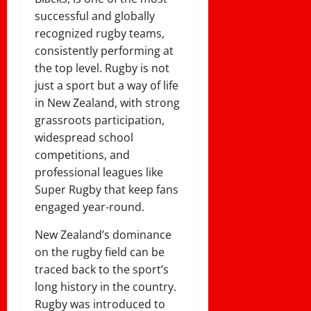
successful and globally
recognized rugby teams,
consistently performing at
the top level. Rugby is not
just a sport but a way of life
in New Zealand, with strong
grassroots participation,
widespread school
competitions, and
professional leagues like
Super Rugby that keep fans
engaged year-round.
New Zealand’s dominance
on the rugby field can be
traced back to the sport’s
long history in the country.
Rugby was introduced to