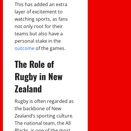
This has added an extra
layer of excitement to
watching sports, as fans
not only root for their
teams but also have a
personal stake in the
outcome
of the games.
The Role of
Rugby in New
Zealand
Rugby is often regarded as
the backbone of New
Zealand’s sporting culture.
The national team, the All
Blacks, is one of the most