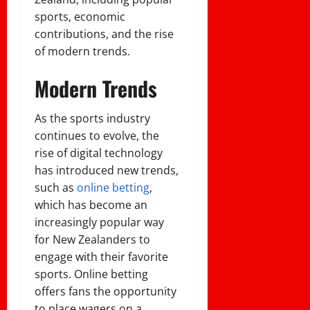
sports, economic
contributions, and the rise
of modern trends.
Modern Trends
As the sports industry
continues to evolve, the
rise of digital technology
has introduced new trends,
such as
online betting
,
which has become an
increasingly popular way
for New Zealanders to
engage with their favorite
sports. Online betting
offers fans the opportunity
to place wagers on a