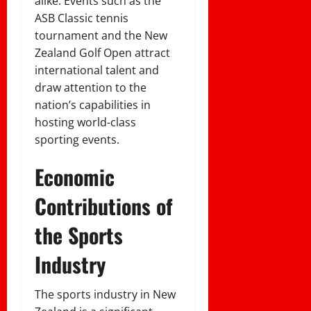
alike. Events such as the
ASB Classic tennis
tournament and the New
Zealand Golf Open attract
international talent and
draw attention to the
nation’s capabilities in
hosting world-class
sporting events.
Economic
Contributions of
the Sports
Industry
The sports industry in New