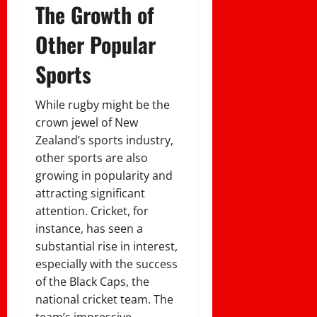
The Growth of
Other Popular
Sports
While rugby might be the
crown jewel of New
Zealand’s sports industry,
other sports are also
growing in popularity and
attracting significant
attention. Cricket, for
instance, has seen a
substantial rise in interest,
especially with the success
of the Black Caps, the
national cricket team. The
team’s impressive