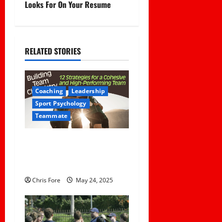
Looks For On Your Resume
n
a
RELATED STORIES
v
i
Coaching
Leadership
g
Sport Psychology
a
Teammate
t
Building Team Chemistry:
12 Strategies for a Cohesive
i
and High-Performing Team
o
Chris Fore
May 24, 2025
n