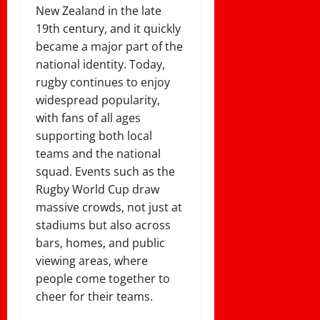
New Zealand in the late
19th century, and it quickly
became a major part of the
national identity. Today,
rugby continues to enjoy
widespread popularity,
with fans of all ages
supporting both local
teams and the national
squad. Events such as the
Rugby World Cup draw
massive crowds, not just at
stadiums but also across
bars, homes, and public
viewing areas, where
people come together to
cheer for their teams.