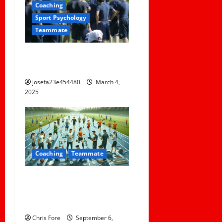
Coaching
Sport Psychology
Teammate
MENTAL TOUGHNESS – The
MVP of Your Team – Part 2
josefa23e454480
March 4,
2025
Coaching
Teammate
Maximizing the Potential of
Training Methods for Youth
Sports Coaches
Chris Fore
September 6,