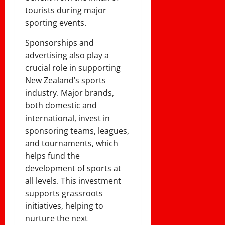
tourists during major
sporting events.
Sponsorships and
advertising also play a
crucial role in supporting
New Zealand’s sports
industry. Major brands,
both domestic and
international, invest in
sponsoring teams, leagues,
and tournaments, which
helps fund the
development of sports at
all levels. This investment
supports grassroots
initiatives, helping to
nurture the next