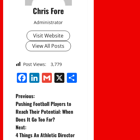
Chris Fore
Administrator
Visit Website
View All Posts
Post Views:
3,779
Facebook
LinkedIn
Gmail
X
Share
P
Previous:
Pushing Football Players to
o
Reach Their Potential: When
Does It Go Too Far?
s
Next:
t
4 Things An Athletic Director