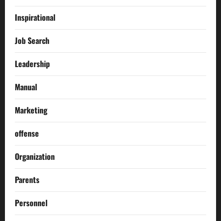
Inspirational
Job Search
Leadership
Manual
Marketing
offense
Organization
Parents
Personnel