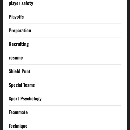
player safety
Playoffs
Preparation
Recruiting
resume
Shield Punt
Special Teams
Sport Psychology
Teammate
Technique