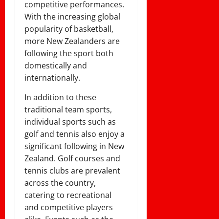
competitive performances.
With the increasing global
popularity of basketball,
more New Zealanders are
following the sport both
domestically and
internationally.
In addition to these
traditional team sports,
individual sports such as
golf and tennis also enjoy a
significant following in New
Zealand. Golf courses and
tennis clubs are prevalent
across the country,
catering to recreational
and competitive players