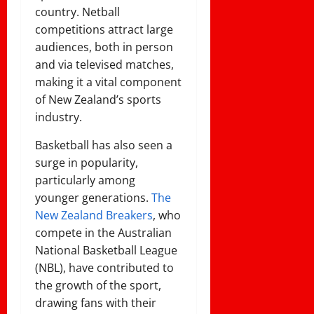
country. Netball
competitions attract large
audiences, both in person
and via televised matches,
making it a vital component
of New Zealand’s sports
industry.
Basketball has also seen a
surge in popularity,
particularly among
younger generations.
The
New Zealand Breakers
, who
compete in the Australian
National Basketball League
(NBL), have contributed to
the growth of the sport,
drawing fans with their