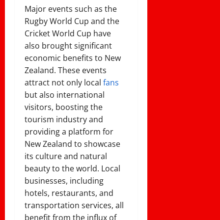
Major events such as the
Rugby World Cup and the
Cricket World Cup have
also brought significant
economic benefits to New
Zealand. These events
attract not only local
fans
but also international
visitors, boosting the
tourism industry and
providing a platform for
New Zealand to showcase
its culture and natural
beauty to the world. Local
businesses, including
hotels, restaurants, and
transportation services, all
benefit from the influx of