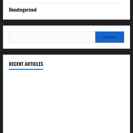
Uncategorized
Search
for:
RECENT ARTICLES
Essential Football Mechanics for the New Sports Bettor
Institutional Failures and Foreseeable Harm: Expert
Analysis of Jane Doe v. Tulare Joint Union High School
District
NCAA Teams That Could Bounce Back in the 2026
Championship