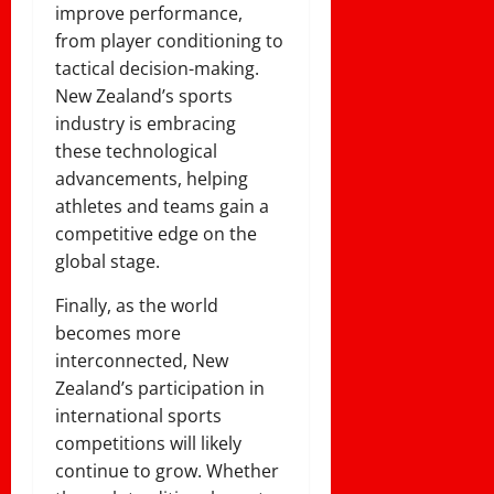
improve performance,
from player conditioning to
tactical decision-making.
New Zealand’s sports
industry is embracing
these technological
advancements, helping
athletes and teams gain a
competitive edge on the
global stage.
Finally, as the world
becomes more
interconnected, New
Zealand’s participation in
international sports
competitions will likely
continue to grow. Whether