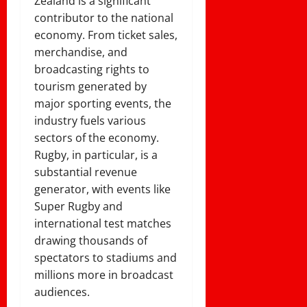
Zealand is a significant
contributor to the national
economy. From ticket sales,
merchandise, and
broadcasting rights to
tourism generated by
major sporting events, the
industry fuels various
sectors of the economy.
Rugby, in particular, is a
substantial revenue
generator, with events like
Super Rugby and
international test matches
drawing thousands of
spectators to stadiums and
millions more in broadcast
audiences.