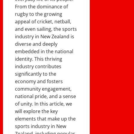
From the dominance of
rugby to the growing
appeal of cricket, netball,
and even sailing, the sports
industry in New Zealand is
diverse and deeply
embedded in the national
identity. This thriving
industry contributes
significantly to the
economy and fosters
community engagement,
national pride, and a sense
of unity. In this article, we
will explore the key
elements that make up the
sports industry in New
Zealand, including popular