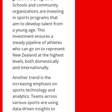
Schools and community
organizations are investing
in sports programs that
aim to develop talent from
a young age. This
investment ensures a
steady pipeline of athletes
who can go on to represent
New Zealand at the highest
levels, both domestically
and internationally.
Another trend is the
increasing emphasis on
sports technology and
analytics. Teams across
various sports are using
data-driven insights to