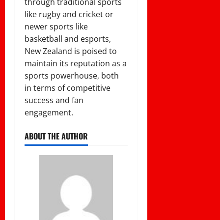
through traditional sports
like rugby and cricket or
newer sports like
basketball and esports,
New Zealand is poised to
maintain its reputation as a
sports powerhouse, both
in terms of competitive
success and fan
engagement.
ABOUT THE AUTHOR