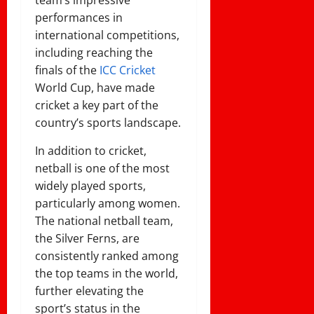
performances in
international competitions,
including reaching the
finals of the
ICC Cricket
World Cup, have made
cricket a key part of the
country’s sports landscape.
In addition to cricket,
netball is one of the most
widely played sports,
particularly among women.
The national netball team,
the Silver Ferns, are
consistently ranked among
the top teams in the world,
further elevating the
sport’s status in the