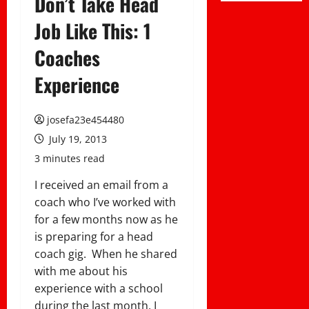
Don’t Take Head
Job Like This: 1
Coaches
Experience
josefa23e454480
July 19, 2013
3 minutes read
I received an email from a
coach who I’ve worked with
for a few months now as he
is preparing for a head
coach gig. When he shared
with me about his
experience with a school
during the last month, I