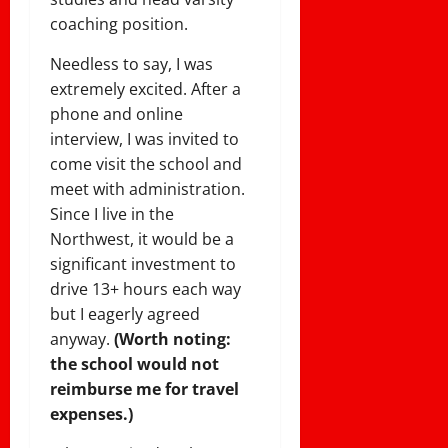
coaching position.
Needless to say, I was
extremely excited. After a
phone and online
interview, I was invited to
come visit the school and
meet with administration.
Since I live in the
Northwest, it would be a
significant investment to
drive 13+ hours each way
but I eagerly agreed
anyway.
(Worth noting:
the school would not
reimburse me for travel
expenses.)