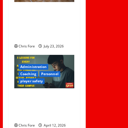
a
Institutional Failures and
t
Foreseeable Harm: Expert
Analysis of Jane Doe v.
i
Tulare Joint Union High
o
School District
Chris Fore
July 23, 2026
n
Administration
Coaching
Personnel
player safety
5 Lessons for Every
Administrator and Coach to
Learn About Sexual Assault
Happening on Their Campus
Chris Fore
April 12, 2026