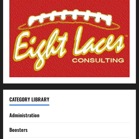
CATEGORY LIBRARY
Administration
Boosters