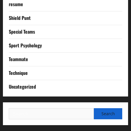
resume
Shield Punt
Special Teams
Sport Psychology
Teammate
Technique
Uncategorized
Search
for: