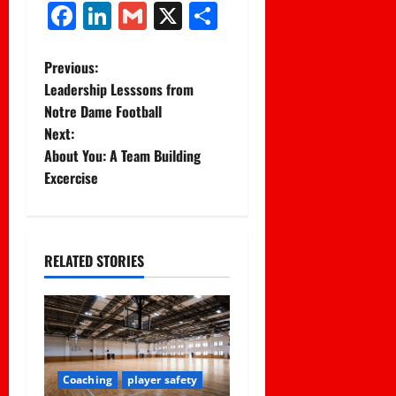
Facebook
LinkedIn
Gmail
X
Share
P
Previous:
Leadership Lesssons from
o
Notre Dame Football
Next:
s
About You: A Team Building
t
Excercise
n
a
RELATED STORIES
v
i
g
Coaching
player safety