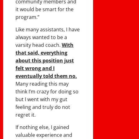
community members and
it would be smart for the
program.”
Like many assistants, I have
always wanted to be a
varsity head coach.
With
that said, everything
about this position just
felt wrong and I
eventually told them no.
Many reading this may
think I’m crazy for doing so
but I went with my gut
feeling and truly do not
regret it.
If nothing else, I gained
valuable experience and