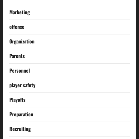
Marketing
offense
Organization
Parents
Personnel
player safety
Playoffs
Preparation
Recruiting