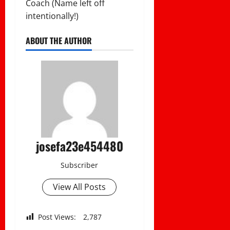
Coach (Name left off
intentionally!)
ABOUT THE AUTHOR
josefa23e454480
Subscriber
View All Posts
Post Views:
2,787