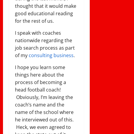
thought that it would make
good educational reading
for the rest of us.
I speak with coaches
nationwide regarding the
job search process as part
of my
consulting business
.
I hope you learn some
things here about the
process of becoming a
head football coach!
Obviously, I’m leaving the
coach’s name and the
name of the school where
he interviewed out of this.
Heck, we even agreed to