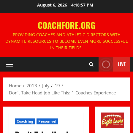
Skip
August 6, 2026
4:18:57 PM
to
content
COACHFORE.ORG
PROVIDING COACHES AND ATHLETIC DIRECTORS WITH
DYNAMITE RESOURCES TO BECOME EVEN MORE SUCCESSFUL
IN THEIR FIELDS.
LIVE
Primary
Menu
Home
2013
July
19
Don’t Take Head Job Like This: 1 Coaches Experience
Coaching
Personnel