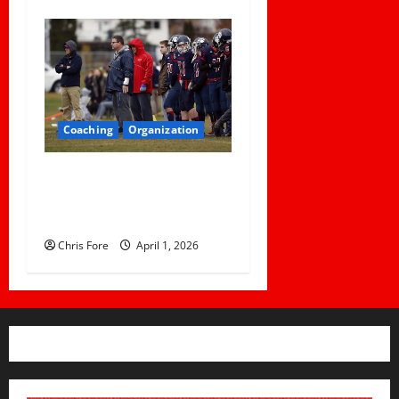
Coaching
Organization
How Elite Football Coaches
Prepare for Game Day: 10
Proven Strategies
Chris Fore
April 1, 2026