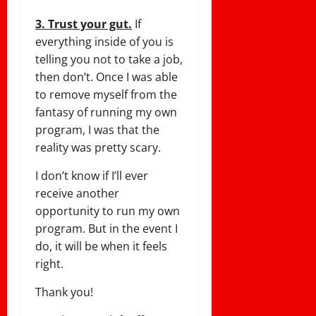
3. Trust your gut.
If
everything inside of you is
telling you not to take a job,
then don’t. Once I was able
to remove myself from the
fantasy of running my own
program, I was that the
reality was pretty scary.
I don’t know if I’ll ever
receive another
opportunity to run my own
program. But in the event I
do, it will be when it feels
right.
Thank you!