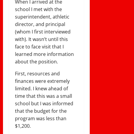
When I arrived at the
school I met with the
superintendent, athletic
director, and principal
(whom I first interviewed
with). It wasn’t until this
face to face visit that I
learned more information
about the position.
First, resources and
finances were extremely
limited. I knew ahead of
time that this was a small
school but I was informed
that the budget for the
program was less than
$1,200.