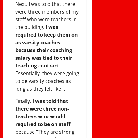
Next, I was told that there
were three members of my
staff who were teachers in
the building.
I was
required to keep them on
as varsity coaches
because their coaching
salary was tied to their
teaching contract.
Essentially, they were going
to be varsity coaches as
long as they felt like it.
Finally,
I was told that
there were three non-
teachers who would
required to be on staff
because “They are strong