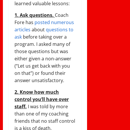
learned valuable lessons:
1. Ask questions.
Coach
Fore has
posted numerous
articles
about
questions to
ask
before taking over a
program. I asked many of
those questions but was
either given a non-answer
(“Let us get back with you
on that”) or found their
answer unsatisfactory.
2. Know how much
control you’ll have over
staff.
I was told by more
than one of my coaching
friends that no staff control
is a kiss of death.