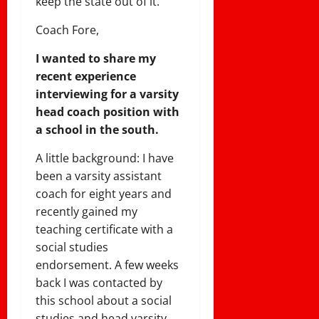
keep the state out of it.
Coach Fore,
I wanted to share my
recent experience
interviewing for a varsity
head coach position with
a school in the south.
A little background: I have
been a varsity assistant
coach for eight years and
recently gained my
teaching certificate with a
social studies
endorsement. A few weeks
back I was contacted by
this school about a social
studies and head varsity