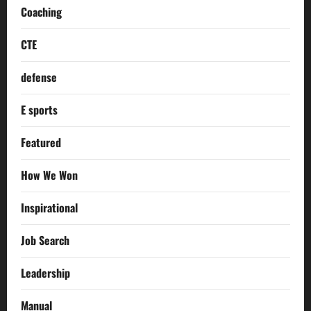
Coaching
CTE
defense
E sports
Featured
How We Won
Inspirational
Job Search
Leadership
Manual