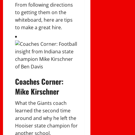
From following directions
to getting them on the
whiteboard, here are tips
to make a great hire.
Coaches Corner:
Mike Kirschner
What the Giants coach
learned the second time
around and why he left the
Hooiser state champion for
another school.