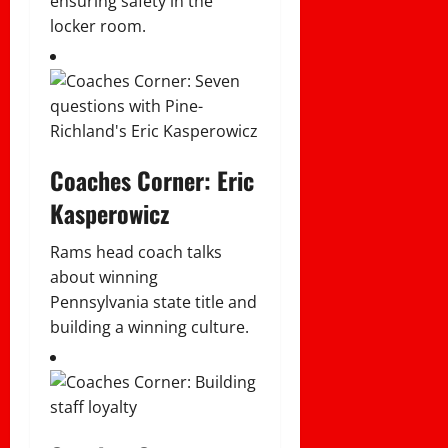
ensuring safety in the
locker room.
Coaches Corner: Eric
Kasperowicz
Rams head coach talks
about winning
Pennsylvania state title and
building a winning culture.