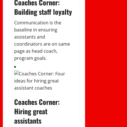
Coaches Corner:
Building staff loyalty
Communication is the
baseline in ensuring
assistants and
coordinators are on same
page as head coach,
program goals.
Coaches Corner:
Hiring great
assistants