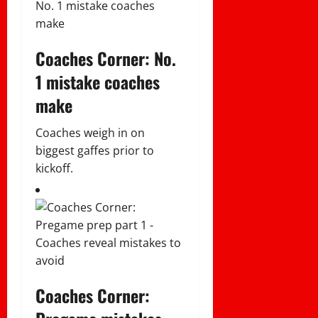
Coaches Corner: No.
1 mistake coaches
make
Coaches weigh in on
biggest gaffes prior to
kickoff.
Coaches Corner: