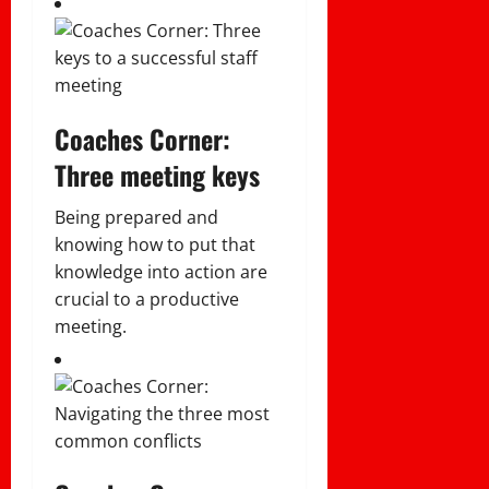
Coaches Corner:
Three meeting keys
Being prepared and
knowing how to put that
knowledge into action are
crucial to a productive
meeting.