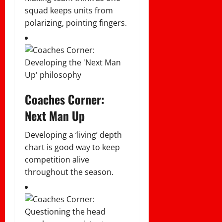
squad keeps units from
polarizing, pointing fingers.
Coaches Corner:
Next Man Up
Developing a ‘living’ depth
chart is good way to keep
competition alive
throughout the season.