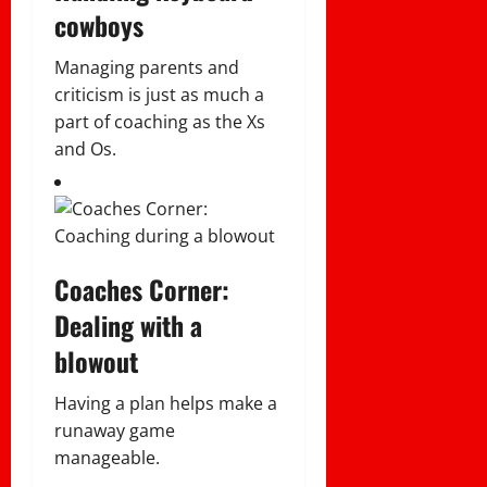
cowboys
Managing parents and
criticism is just as much a
part of coaching as the Xs
and Os.
Coaches Corner:
Dealing with a
blowout
Having a plan helps make a
runaway game
manageable.