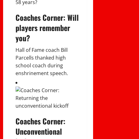
Coaches Corner: Will
players remember
you?
Hall of Fame coach Bill
Parcells thanked high
school coach during
enshrinement speech.
Coaches Corner:
Unconventional