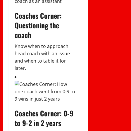
Coaches Corner:
Questioning the
coach
Know when to approach
head coach with an issue
and when to table it for
later.
Coaches Corner: 0-9
to 9-2 in 2 years