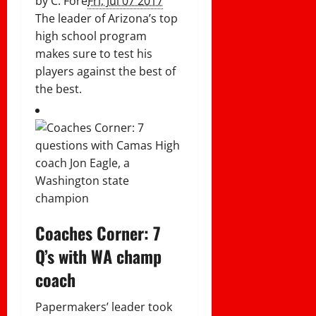
by
C. Fore
Fri, Jul 07 2017
The leader of Arizona’s top
high school program
makes sure to test his
players against the best of
the best.
Coaches Corner: 7
Q’s with WA champ
coach
Papermakers’ leader took