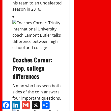
his team to an undefeated
season in 2016.
Coaches Corner:
Prep, college
differences
A man who has seen both
sides of the coin answers
four important questions.
Facebook
LinkedIn
Gmail
X
Share