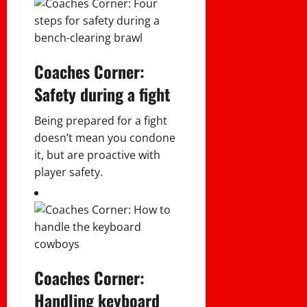
Coaches Corner:
Safety during a fight
Being prepared for a fight
doesn’t mean you condone
it, but are proactive with
player safety.
Coaches Corner:
Handling keyboard