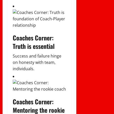
Coaches Corner:
Truth is essential
Success and failure hinge
on honesty with team,
individuals.
Coaches Corner:
Mentoring the rookie