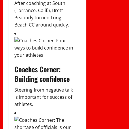
After coaching at South
(Torrance, Calif.), Brett
Peabody turned Long
Beach CC around quickly.
Coaches Corner:
Building confidence
Steering from negative talk
is important for success of
athletes.