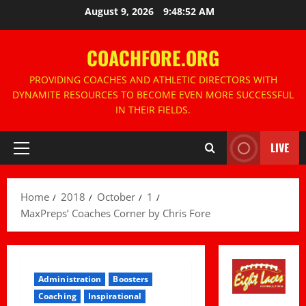
Skip
August 9, 2026
9:48:53 AM
to
content
COACHFORE.ORG
PROVIDING COACHES AND ATHLETIC DIRECTORS WITH
DYNAMITE RESOURCES TO BECOME EVEN MORE SUCCESSFUL
IN THEIR FIELDS.
LIVE
Primary
Menu
Home
2018
October
1
MaxPreps’ Coaches Corner by Chris Fore
Administration
Boosters
Coaching
Inspirational