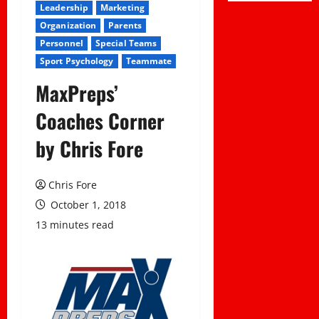
Leadership
Marketing
Organization
Parents
Personnel
Special Teams
Sport Psychology
Teammate
MaxPreps’
Coaches Corner
by Chris Fore
Chris Fore
October 1, 2018
13 minutes read