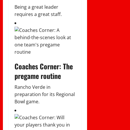
Being a great leader
requires a great staff.
Coaches Corner: The
pregame routine
Rancho Verde in
preparation for its Regional
Bowl game.