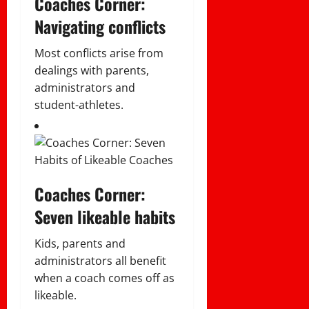
Coaches Corner:
Navigating conflicts
Most conflicts arise from
dealings with parents,
administrators and
student-athletes.
Coaches Corner:
Seven likeable habits
Kids, parents and
administrators all benefit
when a coach comes off as
likeable.