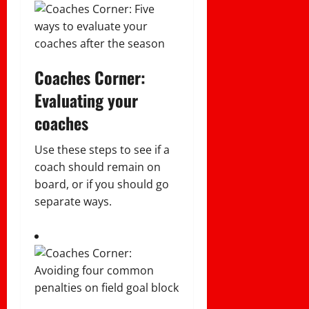
Coaches Corner:
Evaluating your
coaches
Use these steps to see if a
coach should remain on
board, or if you should go
separate ways.