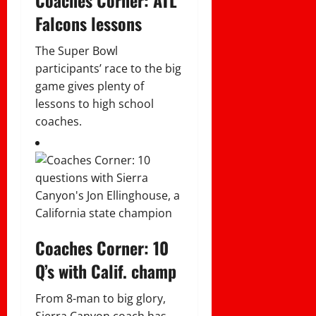
Falcons lessons
The Super Bowl
participants’ race to the big
game gives plenty of
lessons to high school
coaches.
Coaches Corner: 10
Q’s with Calif. champ
From 8-man to big glory,
Sierra Canyon coach has