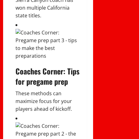
won multiple California
state titles.
Coaches Corner: Tips
for pregame prep
These methods can
maximize focus for your
players ahead of kickoff.