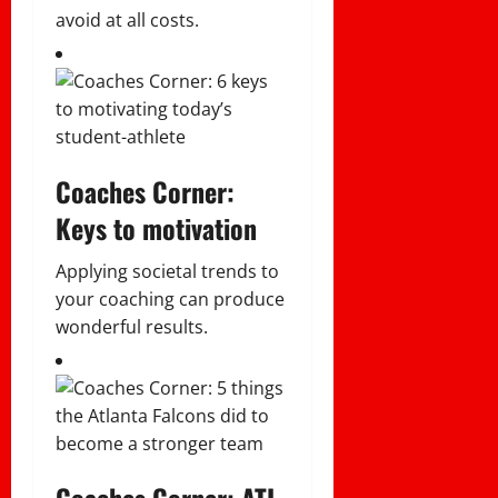
avoid at all costs.
Coaches Corner:
Keys to motivation
Applying societal trends to
your coaching can produce
wonderful results.
Coaches Corner: ATL