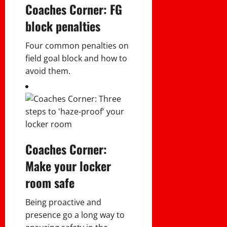
Coaches Corner: FG
block penalties
Four common penalties on
field goal block and how to
avoid them.
Coaches Corner:
Make your locker
room safe
Being proactive and
presence go a long way to