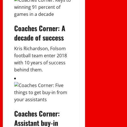
Coaches Corner: A
decade of success
Kris Richardson, Folsom
football team enter 2018
with 10 years of success
behind them.
Coaches Corner:
Assistant buy-in