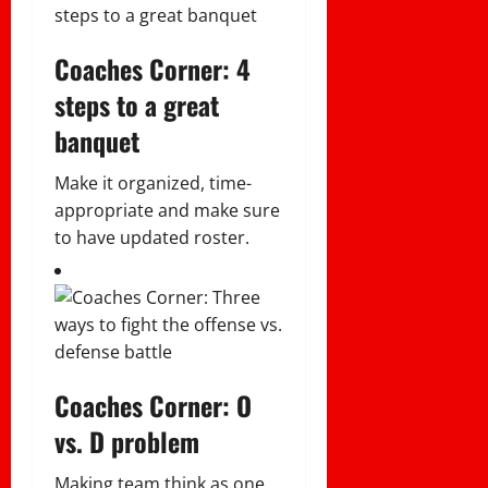
Coaches Corner: 4
steps to a great
banquet
Make it organized, time-
appropriate and make sure
to have updated roster.
Coaches Corner: O
vs. D problem
Making team think as one