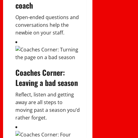
coach
Open-ended questions and
conversations help the
newbie on your staff.
Coaches Corner:
Leaving a bad season
Reflect, listen and getting
away are all steps to
moving past a season you’d
rather forget.