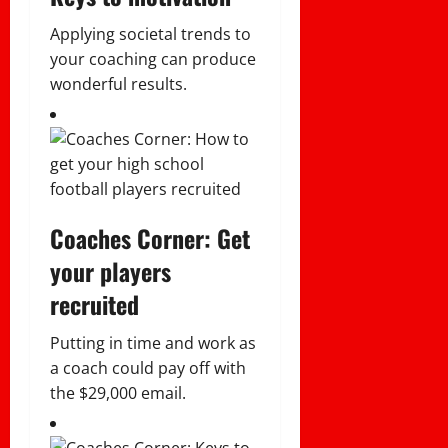
Applying societal trends to
your coaching can produce
wonderful results.
Coaches Corner: Get
your players
recruited
Putting in time and work as
a coach could pay off with
the $29,000 email.