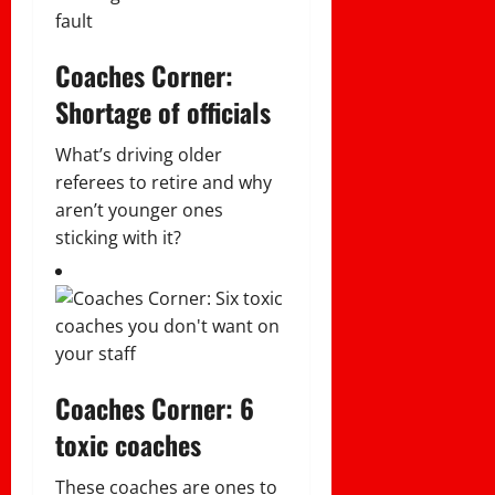
Coaches Corner:
Shortage of officials
What’s driving older
referees to retire and why
aren’t younger ones
sticking with it?
Coaches Corner: 6
toxic coaches
These coaches are ones to