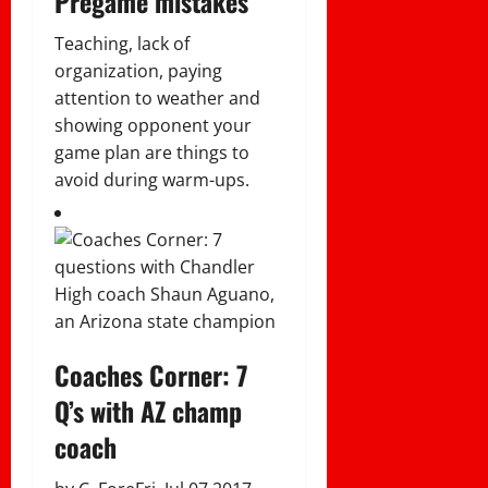
Pregame mistakes
Teaching, lack of
organization, paying
attention to weather and
showing opponent your
game plan are things to
avoid during warm-ups.
Coaches Corner: 7
Q’s with AZ champ
coach