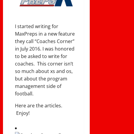
I started writing for
MaxPreps in a new feature
they call “Coaches Corner”
in July 2016. I was honored
to be asked to write for
coaches. This corner isn’t
so much about xs and os,
but about the program
management side of
football.
Here are the articles.
Enjoy!