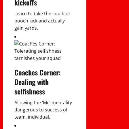
kickoffs
Learn to take the squib or
pooch kick and actually
gain yards.
Coaches Corner:
Dealing with
selfishness
Allowing the ‘Me’ mentality
dangerous to success of
team, individual.