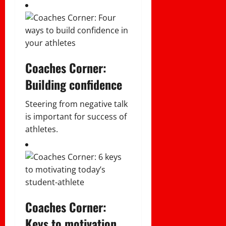
Coaches Corner:
Building confidence
Steering from negative talk
is important for success of
athletes.
Coaches Corner:
Keys to motivation