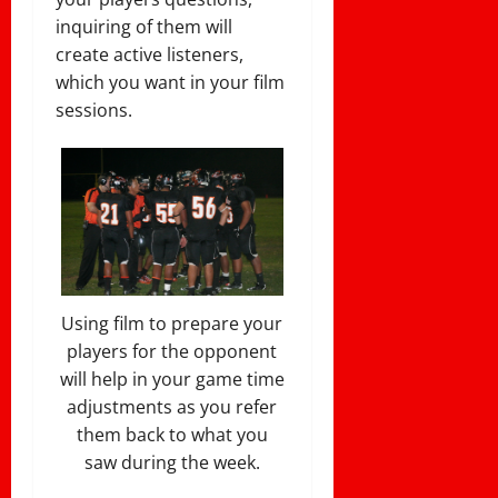
inquiring of them will
create active listeners,
which you want in your film
sessions.
Using film to prepare your
players for the opponent
will help in your game time
adjustments as you refer
them back to what you
saw during the week.