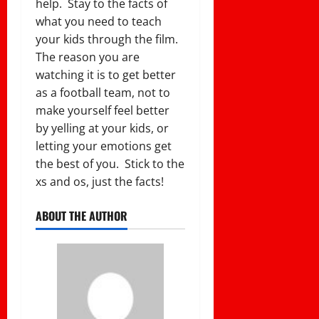
help. Stay to the facts of
what you need to teach
your kids through the film.
The reason you are
watching it is to get better
as a football team, not to
make yourself feel better
by yelling at your kids, or
letting your emotions get
the best of you. Stick to the
xs and os, just the facts!
ABOUT THE AUTHOR