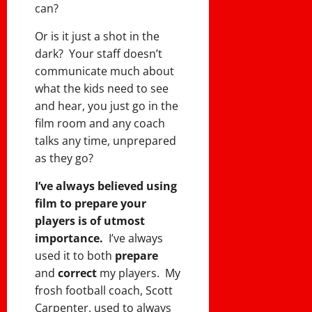
can?
Or is it just a shot in the
dark? Your staff doesn’t
communicate much about
what the kids need to see
and hear, you just go in the
film room and any coach
talks any time, unprepared
as they go?
I’ve always believed using
film to prepare your
players is of utmost
importance.
I’ve always
used it to both
prepare
and
correct
my players. My
frosh football coach, Scott
Carpenter, used to always