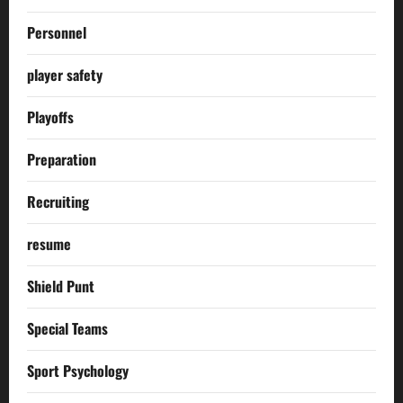
Personnel
player safety
Playoffs
Preparation
Recruiting
resume
Shield Punt
Special Teams
Sport Psychology