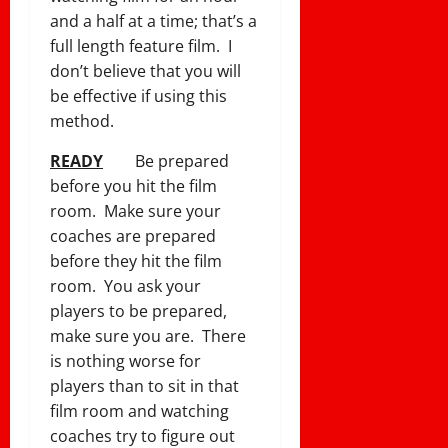
and a half at a time; that’s a
full length feature film. I
don’t believe that you will
be effective if using this
method.
READY
Be prepared
before you hit the film
room. Make sure your
coaches are prepared
before they hit the film
room. You ask your
players to be prepared,
make sure you are. There
is nothing worse for
players than to sit in that
film room and watching
coaches try to figure out