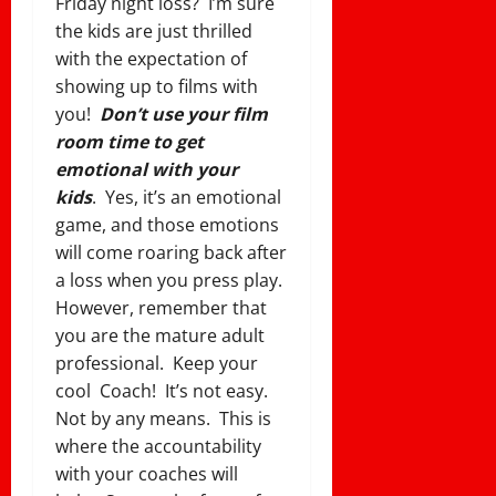
Friday night loss? I’m sure
the kids are just thrilled
with the expectation of
showing up to films with
you!
Don’t use your film
room time to get
emotional with your
kids
. Yes, it’s an emotional
game, and those emotions
will come roaring back after
a loss when you press play.
However, remember that
you are the mature adult
professional. Keep your
cool Coach! It’s not easy.
Not by any means. This is
where the accountability
with your coaches will