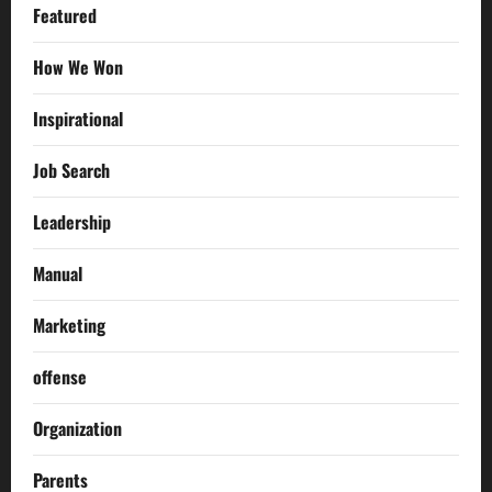
Featured
How We Won
Inspirational
Job Search
Leadership
Manual
Marketing
offense
Organization
Parents