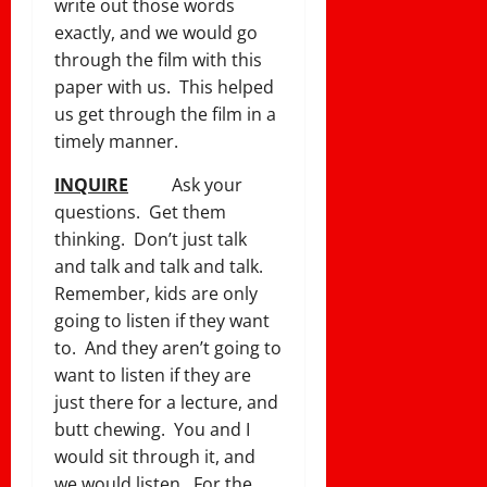
write out those words
exactly, and we would go
through the film with this
paper with us. This helped
us get through the film in a
timely manner.
INQUIRE
Ask your
questions. Get them
thinking. Don’t just talk
and talk and talk and talk.
Remember, kids are only
going to listen if they want
to. And they aren’t going to
want to listen if they are
just there for a lecture, and
butt chewing. You and I
would sit through it, and
we would listen. For the