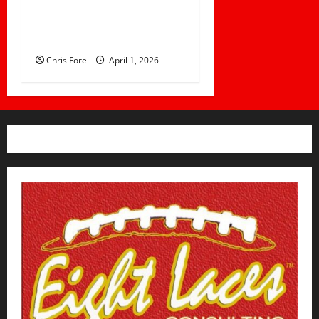
How Elite Football Coaches
Prepare for Game Day: 10
Proven Strategies
Chris Fore
April 1, 2026