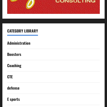
CATEGORY LIBRARY
Administration
Boosters
Coaching
CTE
defense
E sports