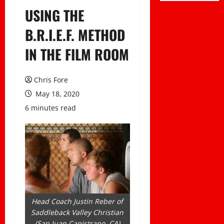
USING THE
B.R.I.E.F. METHOD
IN THE FILM ROOM
Chris Fore
May 18, 2020
6 minutes read
Head Coach Justin Reber of
Saddleback Valley Christian
(San Juan Capistrano, CA)