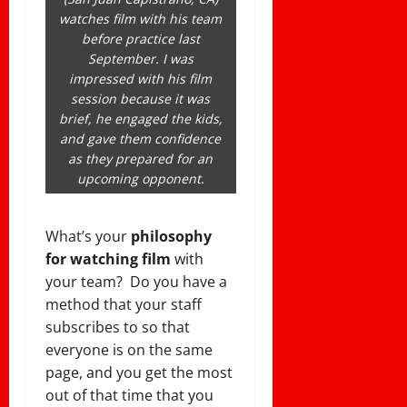
watches film with his team
before practice last
September. I was
impressed with his film
session because it was
brief, he engaged the kids,
and gave them confidence
as they prepared for an
upcoming opponent.
What’s your
philosophy
for watching film
with
your team? Do you have a
method that your staff
subscribes to so that
everyone is on the same
page, and you get the most
out of that time that you