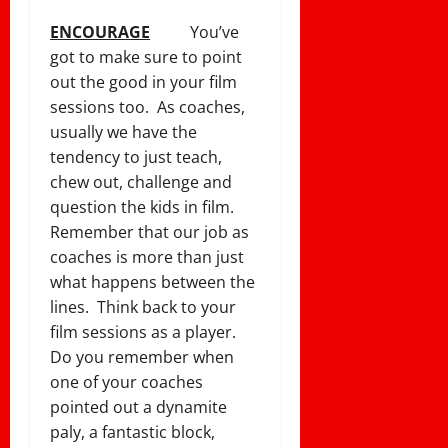
ENCOURAGE
You’ve
got to make sure to point
out the good in your film
sessions too. As coaches,
usually we have the
tendency to just teach,
chew out, challenge and
question the kids in film.
Remember that our job as
coaches is more than just
what happens between the
lines. Think back to your
film sessions as a player.
Do you remember when
one of your coaches
pointed out a dynamite
paly, a fantastic block,