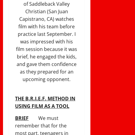
of Saddleback Valley
Christian (San Juan
Capistrano, CA) watches
film with his team before
practice last September. I
was impressed with his
film session because it was
brief, he engaged the kids,
and gave them confidence
as they prepared for an
upcoming opponent.
THE B.R.I.E.F. METHOD IN
USING FILM AS A TOOL
BRIEF
We must
remember that for the
most part, teenagers in