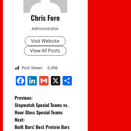
Chris Fore
Administrator
Visit Website
View All Posts
Post Views:
6,096
Facebook
LinkedIn
Gmail
X
Share
P
Previous:
Stopwatch Special Teams vs.
o
Hour Glass Special Teams
Next:
s
Built Bars! Best Protein Bars