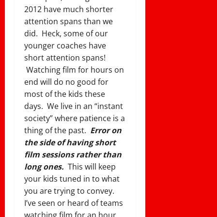
2012 have much shorter
attention spans than we
did. Heck, some of our
younger coaches have
short attention spans!
Watching film for hours on
end will do no good for
most of the kids these
days. We live in an “instant
society” where patience is a
thing of the past.
Error on
the side of having short
film sessions rather than
long ones.
This will keep
your kids tuned in to what
you are trying to convey.
I’ve seen or heard of teams
watching film for an hour