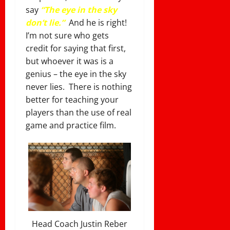
say
“The eye in the sky
don’t lie.”
And he is right!
I’m not sure who gets
credit for saying that first,
but whoever it was is a
genius – the eye in the sky
never lies. There is nothing
better for teaching your
players than the use of real
game and practice film.
Head Coach Justin Reber