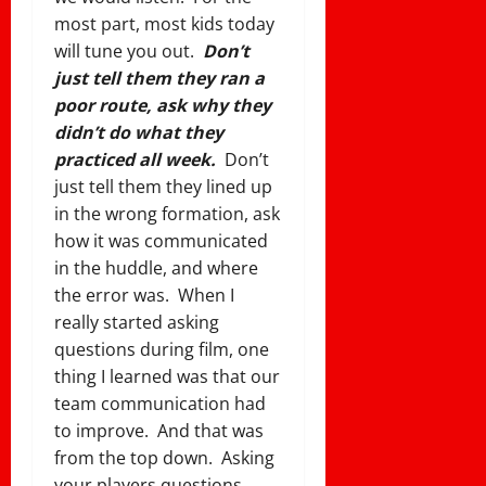
most part, most kids today
will tune you out.
Don’t
just tell them they ran a
poor route, ask why they
didn’t do what they
practiced all week.
Don’t
just tell them they lined up
in the wrong formation, ask
how it was communicated
in the huddle, and where
the error was. When I
really started asking
questions during film, one
thing I learned was that our
team communication had
to improve. And that was
from the top down. Asking
your players questions,