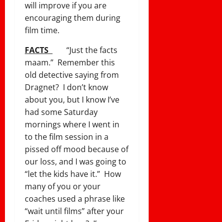
will improve if you are
encouraging them during
film time.
FACTS
“Just the facts
maam.” Remember this
old detective saying from
Dragnet? I don’t know
about you, but I know I’ve
had some Saturday
mornings where I went in
to the film session in a
pissed off mood because of
our loss, and I was going to
“let the kids have it.” How
many of you or your
coaches used a phrase like
“wait until films” after your