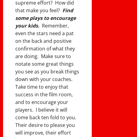
supreme effort? How did
that make you feel?
Find
some plays to encourage
your kids.
Remember,
even the stars need a pat
on the back and positive
confirmation of what they
are doing. Make sure to
notate some great things
you see as you break things
down with your coaches.
Take time to enjoy that
success in the film room,
and to encourage your
players. I believe it will
come back ten fold to you.
Their desire to please you
will improve, their effort