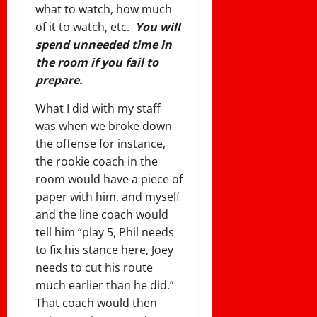
what to watch, how much
of it to watch, etc.
You will
spend unneeded time in
the room if you fail to
prepare.
What I did with my staff
was when we broke down
the offense for instance,
the rookie coach in the
room would have a piece of
paper with him, and myself
and the line coach would
tell him “play 5, Phil needs
to fix his stance here, Joey
needs to cut his route
much earlier than he did.”
That coach would then