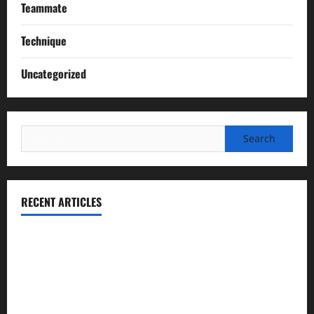
Teammate
Technique
Uncategorized
Search
for:
RECENT ARTICLES
Essential Football Mechanics for the New Sports Bettor
Institutional Failures and Foreseeable Harm: Expert
Analysis of Jane Doe v. Tulare Joint Union High School
District