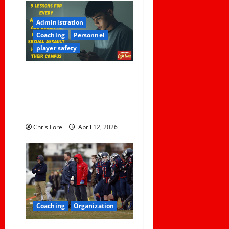
Administration
Coaching
Personnel
player safety
5 Lessons for Every
Administrator and Coach to
Learn About Sexual Assault
Happening on Their Campus
Chris Fore
April 12, 2026
Coaching
Organization