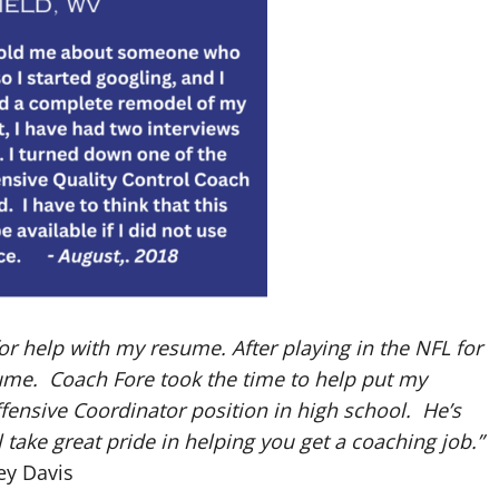
or help with my resume. After playing in the NFL for
sume. Coach Fore took the time to help put my
ensive Coordinator position in high school. He’s
 take great pride in helping you get a coaching job.”
ey Davis