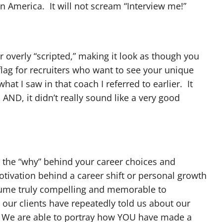
 in America. It will not scream “Interview me!”
 overly “scripted,” making it look as though you
d flag for recruiters who want to see your unique
hat I saw in that coach I referred to earlier. It
AND, it didn’t really sound like a very good
 the “why” behind your career choices and
otivation behind a career shift or personal growth
esume truly compelling and memorable to
our clients have repeatedly told us about our
. We are able to portray how YOU have made a