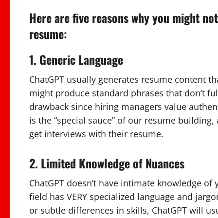
Here are five reasons why you might not
resume:
1. Generic Language
ChatGPT usually generates resume content that 
might produce standard phrases that don’t full
drawback since hiring managers value authent
is the “special sauce” of our resume building
get interviews with their resume.
2. Limited Knowledge of Nuances
ChatGPT doesn’t have intimate knowledge of y
field has VERY specialized language and jarg
or subtle differences in skills, ChatGPT will 