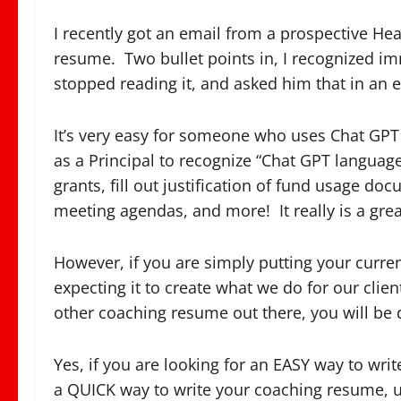
I recently got an email from a prospective He
resume. Two bullet points in, I recognized imm
stopped reading it, and asked him that in an 
It’s very easy for someone who uses Chat GPT t
as a Principal to recognize “Chat GPT language.
grants, fill out justification of fund usage d
meeting agendas, and more! It really is a gre
However, if you are simply putting your curre
expecting it to create what we do for our clie
other coaching resume out there, you will be
Yes, if you are looking for an EASY way to wri
a QUICK way to write your coaching resume, u