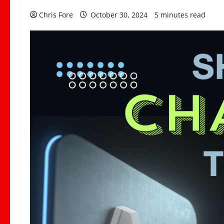
Chris Fore
October 30, 2024
5 minutes read