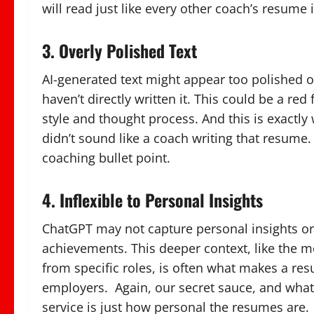
will read just like every other coach’s resume
3. Overly Polished Text
AI-generated text might appear too polished or
haven’t directly written it. This could be a re
style and thought process. And this is exactly w
didn’t sound like a coach writing that resume. 
coaching bullet point.
4. Inflexible to Personal Insights
ChatGPT may not capture personal insights or
achievements. This deeper context, like the m
from specific roles, is often what makes a r
employers. Again, our secret sauce, and what 
service is just how personal the resumes are