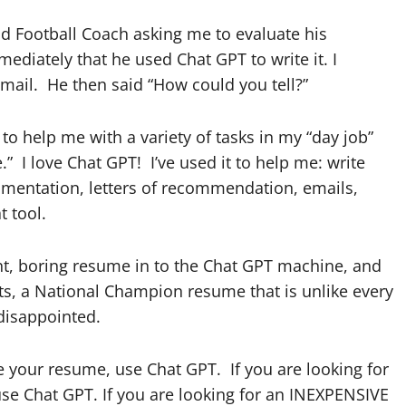
ad Football Coach asking me to evaluate his
ediately that he used Chat GPT to write it. I
email. He then said “How could you tell?”
o help me with a variety of tasks in my “day job”
” I love Chat GPT! I’ve used it to help me: write
ocumentation, letters of recommendation, emails,
at tool.
nt, boring resume in to the Chat GPT machine, and
nts, a National Champion resume that is unlike every
 disappointed.
te your resume, use Chat GPT. If you are looking for
se Chat GPT. If you are looking for an INEXPENSIVE