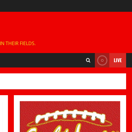
 THEIR FIELDS.
LIVE