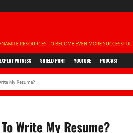
NAMITE RESOURCES TO BECOME EVEN MORE SUCCESSFUL IN
EXPERT WITNESS
SHIELD PUNT
YOUTUBE
PODCAST
Write My Resume?
T To Write My Resume?