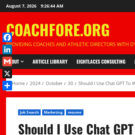
Skip
August 7, 2026
9:26:45 AM
to
content
COACHFORE.ORG
PROVIDING COACHES AND ATHLETIC DIRECTORS WITH DY
Facebook
LinkedIn
ABOUT
ARTICLE LIBRARY
EIGHTLACES CONSULTING
Gmail
X
Home
2024
October
30
Should I Use Chat GPT To 
Share
Job Search
Marketing
resume
Should I Use Chat GP