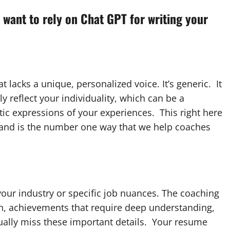
 want to rely on Chat GPT for writing your
lacks a unique, personalized voice. It’s generic. It
y reflect your individuality, which can be a
ic expressions of your experiences. This right here
, and is the number one way that we help coaches
our industry or specific job nuances. The coaching
on, achievements that require deep understanding,
usually miss these important details. Your resume