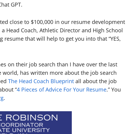
Chat GPT.
ested close to $100,000 in our resume development
 a Head Coach, Athletic Director and High School
 resume that will help to get you into that “YES,
 on their job search than I have over the last
 world, has written more about the job search
lled
The Head Coach Blueprint
all about the job
about “
4 Pieces of Advice For Your Resume
.” You
rg
.