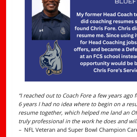
“I reached out to Coach Fore a few years ago f
6 years I had no idea where to begin on a re
resume together, which helped me land an Off
truly professional in the work he does and will
–
NFL Veteran and Super Bowl Champion Car