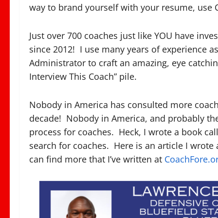
way to brand yourself with your resume, use 
Just over 700 coaches just like YOU have inv
since 2012! I use many years of experience as
Administrator to craft an amazing, eye catching
Interview This Coach” pile.
Nobody in America has consulted more coaches
decade! Nobody in America, and probably the
process for coaches. Heck, I wrote a book ca
search for coaches. Here is an article I wrote 
can find more that I’ve written at
CoachFore.o