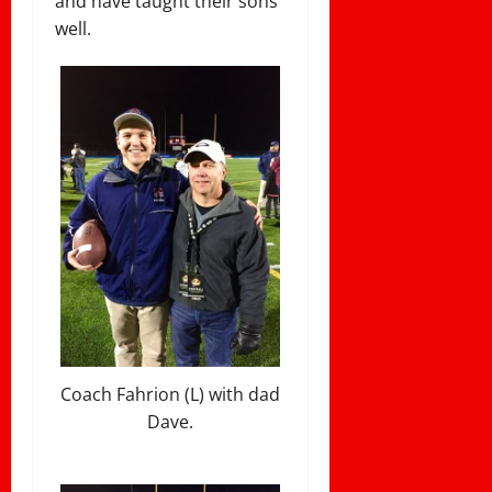
and have taught their sons
well.
Coach Fahrion (L) with dad
Dave.