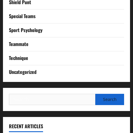
Shield Punt
Special Teams
Sport Psychology
Teammate
Technique
Uncategorized
Search
for:
RECENT ARTICLES