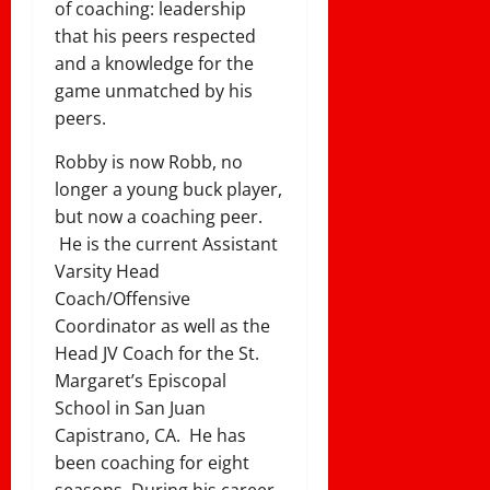
of coaching: leadership
that his peers respected
and a knowledge for the
game unmatched by his
peers.
Robby is now Robb, no
longer a young buck player,
but now a coaching peer.
He is the current Assistant
Varsity Head
Coach/Offensive
Coordinator as well as the
Head JV Coach for the St.
Margaret’s Episcopal
School in San Juan
Capistrano, CA. He has
been coaching for eight