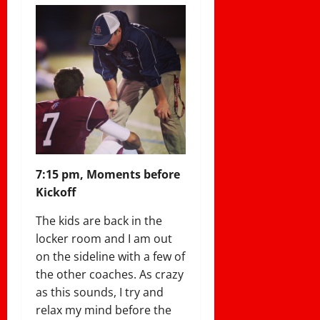
7:15 pm, Moments before
Kickoff
The kids are back in the
locker room and I am out
on the sideline with a few of
the other coaches. As crazy
as this sounds, I try and
relax my mind before the