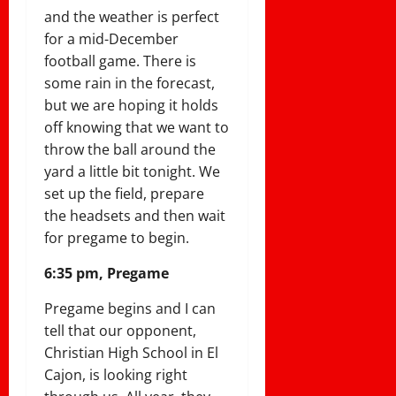
and the weather is perfect
for a mid-December
football game. There is
some rain in the forecast,
but we are hoping it holds
off knowing that we want to
throw the ball around the
yard a little bit tonight. We
set up the field, prepare
the headsets and then wait
for pregame to begin.
6:35 pm, Pregame
Pregame begins and I can
tell that our opponent,
Christian High School in El
Cajon, is looking right