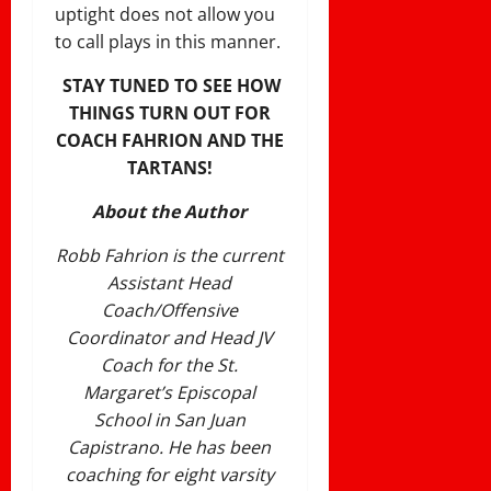
uptight does not allow you
to call plays in this manner.
STAY TUNED TO SEE HOW
THINGS TURN OUT FOR
COACH FAHRION AND THE
TARTANS!
About the Author
Robb Fahrion is the current
Assistant Head
Coach/Offensive
Coordinator and Head JV
Coach for the St.
Margaret’s Episcopal
School in San Juan
Capistrano. He has been
coaching for eight varsity