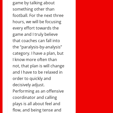
game by talking about
something other than
football. For the next three
hours, we will be focusing
every effort towards the
game and I truly believe
that coaches can fall into
the “paralysis-by-analysis”
category. I have a plan, but
I know more often than
not, that plan is will change
and I have to be relaxed in
order to quickly and
decisively adjust.
Performing as an offensive
coordinator and calling
plays is all about feel and
flow, and being tense and