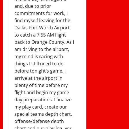
and, due to prior
commitments for work, I
find myself leaving for the
Dallas-Fort Worth Airport
to catch a 7:55 AM flight
back to Orange County. As I
am driving to the airport,
my mind is racing with
things I still need to do
before tonight’s game. I
arrive at the airport in
plenty of time before my
flight and begin my game
day preparations. I finalize
my play card, create our
special teams depth chart,
offense/defense depth
chart and our play log. For