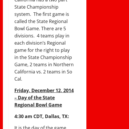
State Championship
system. The first game is
called the State Regional
Bowl Game. There are 5
divisions. 4 teams play in
each division’s Regional
game for the right to play
in the State Championship
Game, 2 teams in Northern
California vs. 2 teams in So
Cal.
Friday, December 12, 2014
– Day of the State
Regional Bowl Game
4:30 am CDT, Dallas, TX:
It is the day of the game