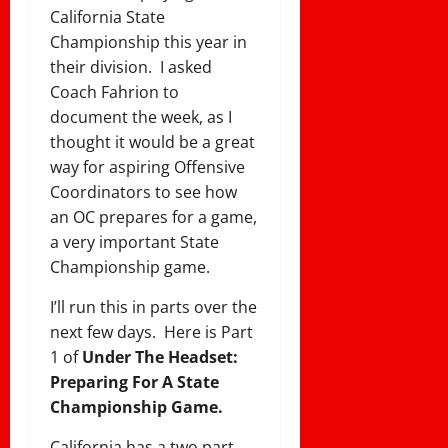
California State
Championship this year in
their division. I asked
Coach Fahrion to
document the week, as I
thought it would be a great
way for aspiring Offensive
Coordinators to see how
an OC prepares for a game,
a very important State
Championship game.
I’ll run this in parts over the
next few days. Here is Part
1 of
Under The Headset:
Preparing For A State
Championship Game.
California has a two part