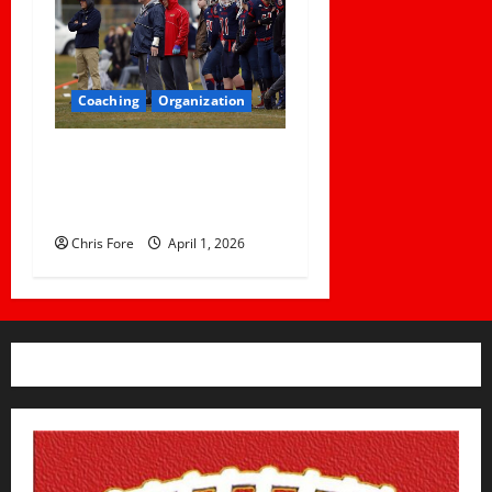
Coaching
Organization
How Elite Football Coaches
Prepare for Game Day: 10
Proven Strategies
Chris Fore
April 1, 2026