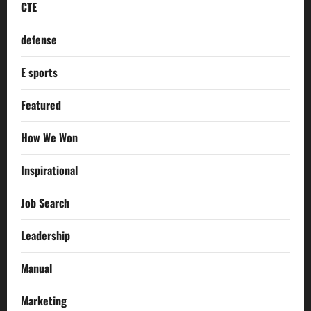
CTE
defense
E sports
Featured
How We Won
Inspirational
Job Search
Leadership
Manual
Marketing