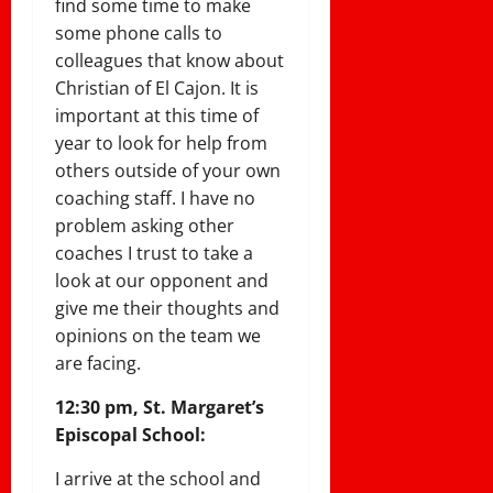
find some time to make
some phone calls to
colleagues that know about
Christian of El Cajon. It is
important at this time of
year to look for help from
others outside of your own
coaching staff. I have no
problem asking other
coaches I trust to take a
look at our opponent and
give me their thoughts and
opinions on the team we
are facing.
12:30 pm, St. Margaret’s
Episcopal School:
I arrive at the school and