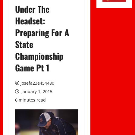
Under The
Headset:
Preparing For A
State
Championship
Game Pt 1
josefa23e454480
January 1, 2015
6 minutes read