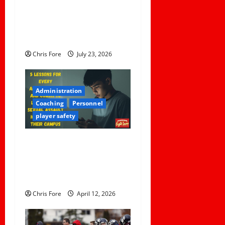
Foreseeable Harm: Expert
o
Analysis of Jane Doe v.
Tulare Joint Union High
n
School District
Chris Fore
July 23, 2026
Administration
Coaching
Personnel
player safety
5 Lessons for Every
Administrator and Coach to
Learn About Sexual Assault
Happening on Their Campus
Chris Fore
April 12, 2026