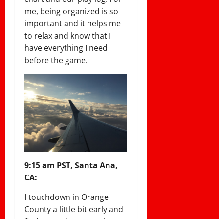
me, being organized is so
important and it helps me
to relax and know that I
have everything I need
before the game.
9:15 am PST, Santa Ana,
CA:
I touchdown in Orange
County a little bit early and