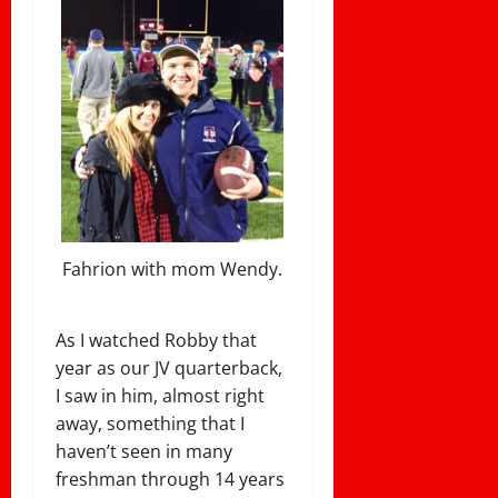
Fahrion with mom Wendy.
As I watched Robby that
year as our JV quarterback,
I saw in him, almost right
away, something that I
haven’t seen in many
freshman through 14 years