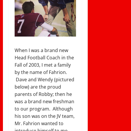
When I was a brand new
Head Football Coach in the
Fall of 2003, I met a family
by the name of Fahrion.
Dave and Wendy (pictured
below) are the proud
parents of Robby; then he
was a brand new freshman
to our program. Although
his son was on the JV team,
Mr. Fahrion wanted to
introduce himself to me.