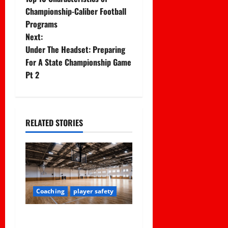
o
Championship-Caliber Football
Programs
s
Next:
t
Under The Headset: Preparing
For A State Championship Game
n
Pt 2
a
v
RELATED STORIES
i
g
a
Coaching
player safety
t
Institutional Failures and
i