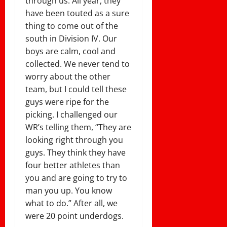
through us. All year, they
have been touted as a sure
thing to come out of the
south in Division IV. Our
boys are calm, cool and
collected. We never tend to
worry about the other
team, but I could tell these
guys were ripe for the
picking. I challenged our
WR’s telling them, “They are
looking right through you
guys. They think they have
four better athletes than
you and are going to try to
man you up. You know
what to do.” After all, we
were 20 point underdogs.