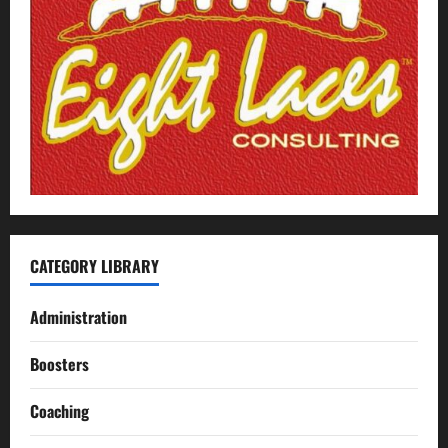
CATEGORY LIBRARY
Administration
Boosters
Coaching