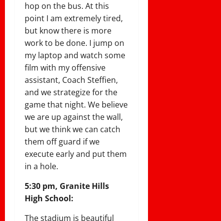
hop on the bus. At this
point I am extremely tired,
but know there is more
work to be done. I jump on
my laptop and watch some
film with my offensive
assistant, Coach Steffien,
and we strategize for the
game that night. We believe
we are up against the wall,
but we think we can catch
them off guard if we
execute early and put them
in a hole.
5:30 pm, Granite Hills
High School:
The stadium is beautiful