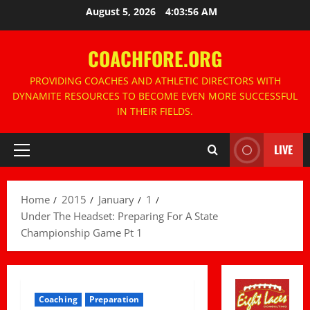
Skip
August 5, 2026
4:03:58 AM
to
content
COACHFORE.ORG
PROVIDING COACHES AND ATHLETIC DIRECTORS WITH
DYNAMITE RESOURCES TO BECOME EVEN MORE SUCCESSFUL
IN THEIR FIELDS.
LIVE
Primary
Menu
Home
2015
January
1
Under The Headset: Preparing For A State
Championship Game Pt 1
Coaching
Preparation