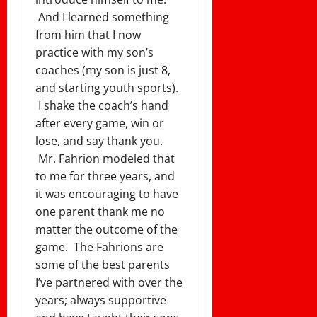
And I learned something
from him that I now
practice with my son’s
coaches (my son is just 8,
and starting youth sports).
I shake the coach’s hand
after every game, win or
lose, and say thank you.
Mr. Fahrion modeled that
to me for three years, and
it was encouraging to have
one parent thank me no
matter the outcome of the
game. The Fahrions are
some of the best parents
I’ve partnered with over the
years; always supportive