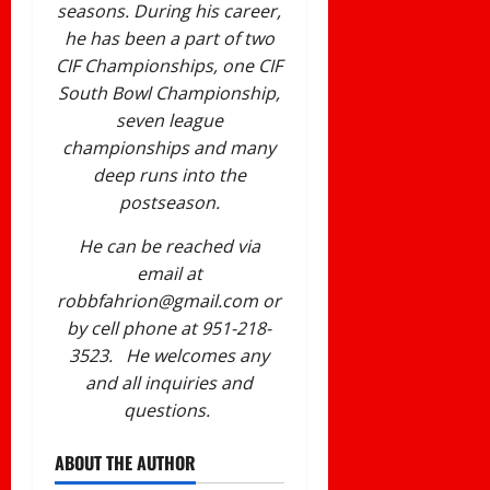
seasons. During his career,
he has been a part of two
CIF Championships, one CIF
South Bowl Championship,
seven league
championships and many
deep runs into the
postseason.
He can be reached via
email at
robbfahrion@gmail.com or
by cell phone at 951-218-
3523. He welcomes any
and all inquiries and
questions.
ABOUT THE AUTHOR