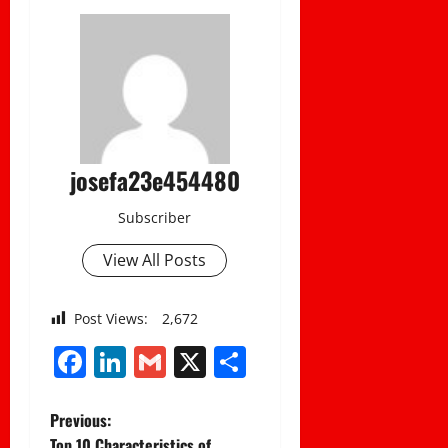
josefa23e454480
Subscriber
View All Posts
Post Views:
2,672
Facebook
LinkedIn
Gmail
X
Share
P
Previous:
Top 10 Characteristics of