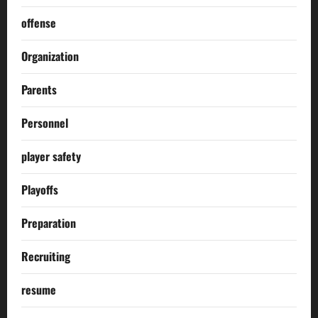
offense
Organization
Parents
Personnel
player safety
Playoffs
Preparation
Recruiting
resume