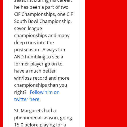
seasons. During his career,
he has been a part of two
CIF Championships, one CIF
South Bowl Championship,
seven league
championships and many
deep runs into the
postseason. Always fun
AND humbling to see a
former player go on to
have a much better
win/loss record and more
championships than you
right?!
Follow him on
twitter here
.
St. Margarets had a
phenomenal season, going
15-0 before playing for a