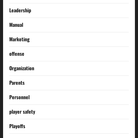
Leadership
Manual
Marketing
offense
Organization
Parents
Personnel
player safety
Playoffs