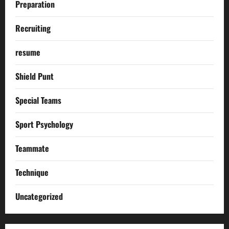
Preparation
Recruiting
resume
Shield Punt
Special Teams
Sport Psychology
Teammate
Technique
Uncategorized