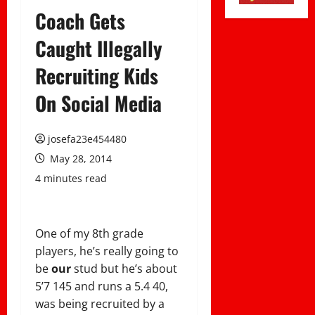
Coach Gets
Caught Illegally
Recruiting Kids
On Social Media
josefa23e454480
May 28, 2014
4 minutes read
One of my 8th grade
players, he’s really going to
be
our
stud but he’s about
5’7 145 and runs a 5.4 40,
was being recruited by a