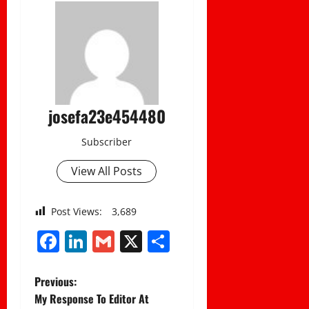
josefa23e454480
Subscriber
View All Posts
Post Views:
3,689
Facebook
LinkedIn
Gmail
X
Share
P
Previous:
My Response To Editor At