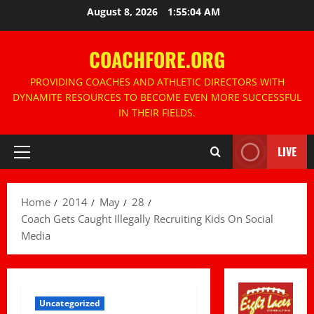
Skip
August 8, 2026
1:55:05 AM
to
content
COACHFORE.ORG
PROVIDING COACHES AND ATHLETIC DIRECTORS WITH
DYNAMITE RESOURCES TO BECOME EVEN MORE SUCCESSFUL
IN THEIR FIELDS.
LIVE
Primary
Menu
Home
2014
May
28
Coach Gets Caught Illegally Recruiting Kids On Social
Media
Uncategorized