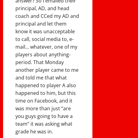
answer? So I emailed their
principal, AD, and head
coach and CCed my AD and
principal and let them
know it was unacceptable
to call, social media to, e-
mail… whatever, one of my
players about anything-
period. That Monday
another player came to me
and told me that what
happened to player A also
happened to him, but this
time on Facebook, and it
was more than just “are
you guys going to have a
team” it was asking what
grade he was in.