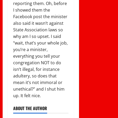
reporting them. Oh, before
I showed them the
Facebook post the minister
also said it wasn’t against
State Association laws so
why am I so upset. I said
“wait, that’s your whole job,
you’re a minister,
everything you tell your
congregation NOT to do
isn’t illegal, for instance
adultery, so does that
mean it’s not immoral or
unethical?” and I shut him
up. It felt nice.
ABOUT THE AUTHOR