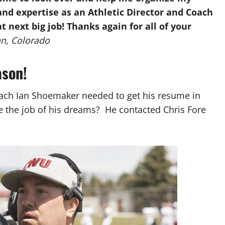
nd expertise as an Athletic Director and Coach
 next big job! Thanks again for all of your
an, Colorado
ason!
ach Ian Shoemaker needed to get his resume in
re the job of his dreams? He contacted Chris Fore