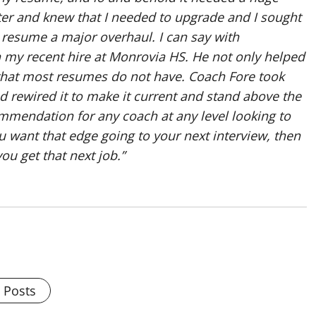
inter and knew that I needed to upgrade and I sought
 resume a major overhaul. I can say with
n my recent hire at Monrovia HS. He not only helped
that most resumes do not have. Coach Fore took
rewired it to make it current and stand above the
mendation for any coach at any level looking to
you want that edge going to your next interview, then
u get that next job.”
l Posts