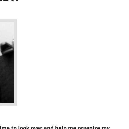
time to look over and help me organize my