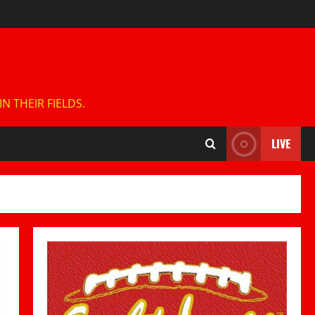
 THEIR FIELDS.
LIVE