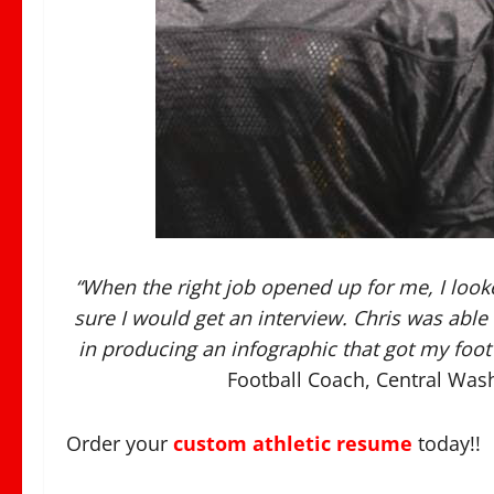
“When the right job opened up for me, I look
sure I would get an interview. Chris was ab
in producing an infographic that got my foot 
Football Coach, Central Wash
Order your
custom athletic resume
today!!