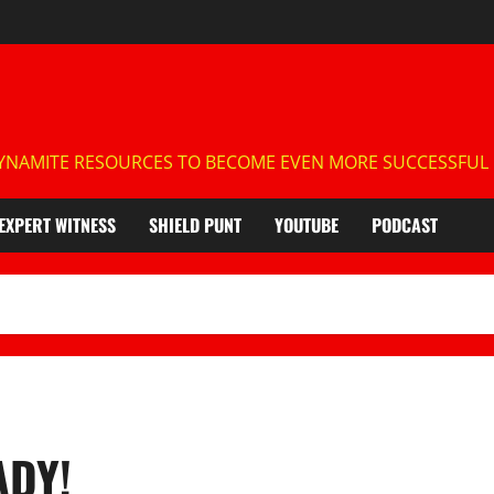
NAMITE RESOURCES TO BECOME EVEN MORE SUCCESSFUL IN
EXPERT WITNESS
SHIELD PUNT
YOUTUBE
PODCAST
ADY!