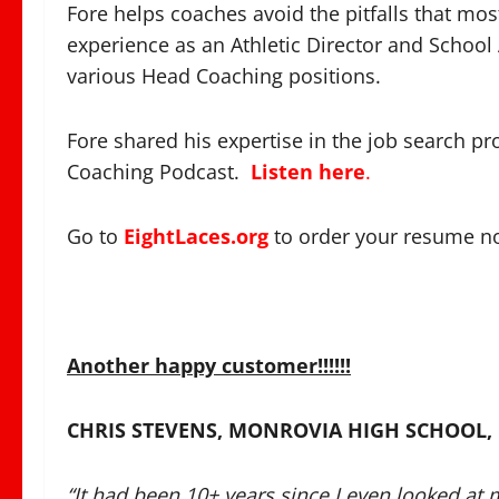
Fore helps coaches avoid the pitfalls that mo
experience as an Athletic Director and School
various Head Coaching positions.
Fore shared his expertise in the job search pro
Coaching Podcast.
Listen here
.
Go to
EightLaces.org
to order your resume n
Another happy customer!!!!!!
CHRIS STEVENS, MONROVIA HIGH SCHOOL,
“It had been 10+ years since I even looked at