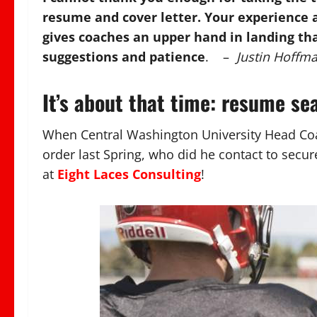
resume and cover letter. Your experience a
gives coaches an upper hand in landing that
suggestions and patience
. –
Justin Hoffm
It’s about that time: resume se
When Central Washington University Head Co
order last Spring, who did he contact to secu
at
Eight Laces Consulting
!