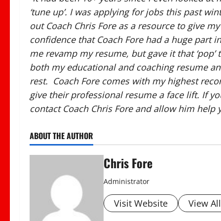
‘tune up’. I was applying for jobs this past w
out Coach Chris Fore as a resource to give my
confidence that Coach Fore had a huge part i
me revamp my resume, but gave it that ‘pop’ 
both my educational and coaching resume and 
rest. Coach Fore comes with my highest recom
give their professional resume a face lift. If 
contact Coach Chris Fore and allow him help yo
ABOUT THE AUTHOR
Chris Fore
Administrator
Visit Website
View Al