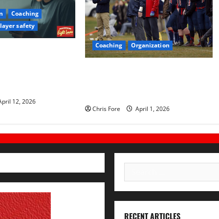
n
Coaching
layer safety
Coaching
Organization
Every Administrator
Learn About Sexual
How Elite Football Coaches Prepare
ning on Their
for Game Day: 10 Proven
Strategies
pril 12, 2026
Chris Fore
April 1, 2026
Search
for:
RECENT ARTICLES