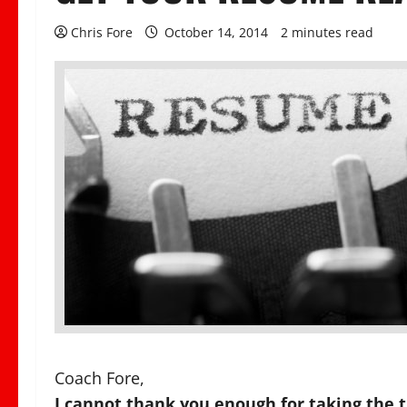
Chris Fore
October 14, 2014
2 minutes read
Coach Fore,
I cannot thank you enough for taking the 