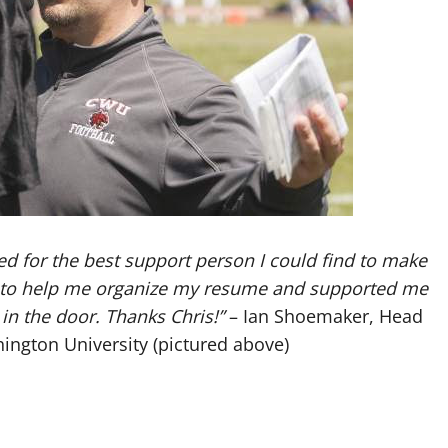
ed for the best support person I could find to make
le to help me organize my resume and supported me
in the door. Thanks Chris!”
– Ian Shoemaker, Head
ington University (pictured above)