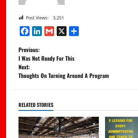
Post Views:
3,251
Facebook
LinkedIn
Gmail
X
Share
P
Previous:
I Was Not Ready For This
o
Next:
s
Thoughts On Turning Around A Program
t
n
RELATED STORIES
a
v