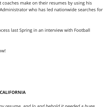
st coaches make on their resumes by using his
 Administrator who has led nationwide searches for
cess last Spring in an interview with Football
ow!
 CALIFORNIA
 my resume, and lo and behold it needed a huge