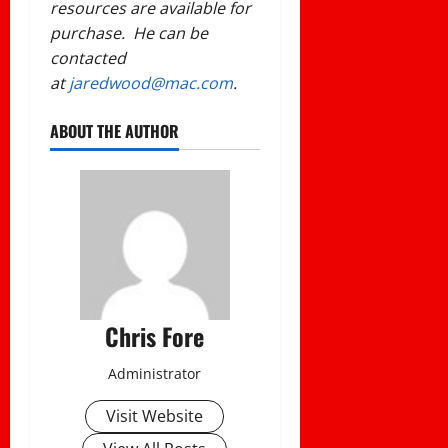
resources are available for
purchase. He can be
contacted
at
jaredwood@mac.com
.
ABOUT THE AUTHOR
Chris Fore
Administrator
Visit Website