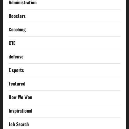
Administration
Boosters
Coaching
CTE
defense
E sports
Featured
How We Won
Inspirational
Job Search