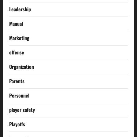
Leadership
Manual
Marketing
offense
Organization
Parents
Personnel
player safety
Playoffs