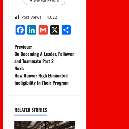
View All Posts
Post Views:
4,022
Facebook
LinkedIn
Gmail
X
Share
P
Previous:
On Becoming A Leader, Follower,
o
and Teammate Part 2
Next:
s
How Hoover High Eliminated
t
Ineligibility In Their Program
n
a
RELATED STORIES
v