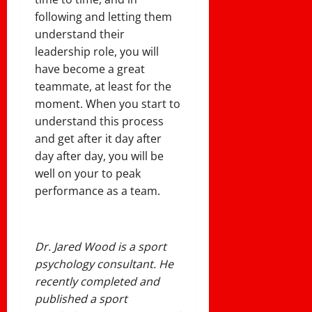
following and letting them
understand their
leadership role, you will
have become a great
teammate, at least for the
moment. When you start to
understand this process
and get after it day after
day after day, you will be
well on your to peak
performance as a team.
Dr. Jared Wood is a sport
psychology consultant. He
recently completed and
published a sport