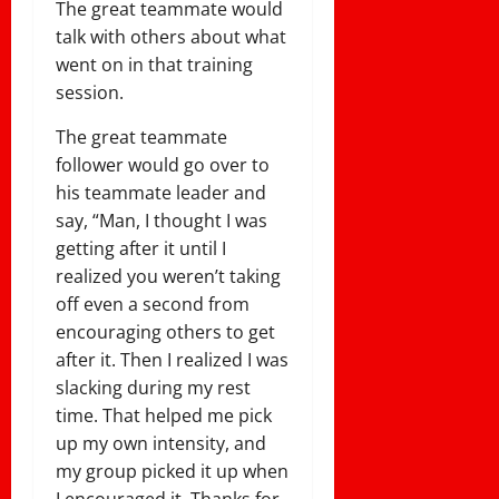
The great teammate would
talk with others about what
went on in that training
session.
The great teammate
follower would go over to
his teammate leader and
say, “Man, I thought I was
getting after it until I
realized you weren’t taking
off even a second from
encouraging others to get
after it. Then I realized I was
slacking during my rest
time. That helped me pick
up my own intensity, and
my group picked it up when