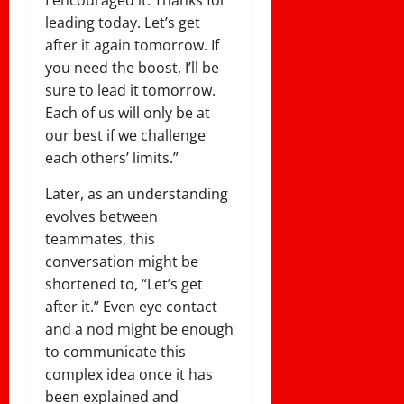
I encouraged it. Thanks for
leading today. Let’s get
after it again tomorrow. If
you need the boost, I’ll be
sure to lead it tomorrow.
Each of us will only be at
our best if we challenge
each others’ limits.”
Later, as an understanding
evolves between
teammates, this
conversation might be
shortened to, “Let’s get
after it.” Even eye contact
and a nod might be enough
to communicate this
complex idea once it has
been explained and