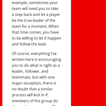
example, sometimes your
team will need you to take
a step back and let a player
be the true leader of the
team for a moment. When
that time comes, you have
to be willing to let it happen
and follow the lead.
Of course, everything I’ve
written here is encouraging
you to do what is right as a
leader, follower, and
teammate, but with one
major exception, there is
no doubt that a similar
process will kick in if
members of the group do