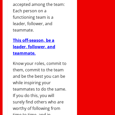
accepted among the team:
Each person on a
functioning team is a
leader, follower, and
teammate.
This off-season, be a
leader, follower, and
teammate.
Know your roles, commit to
them, commit to the team
and be the best you can be
while inspiring your
teammates to do the same.
If you do this, you will
surely find others who are
worthy of following from
time to time, and in