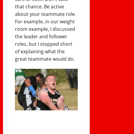
that chance. Be active
about your teammate role.
For example, in our weight
room example, I discussed
the leader and follower
roles, but I stopped short
of explaining what the
great teammate would do.