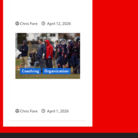
Learn About Sexual Assault
Happening on Their Campus
Chris Fore
April 12, 2026
Coaching
Organization
How Elite Football Coaches
Prepare for Game Day: 10
Proven Strategies
Chris Fore
April 1, 2026