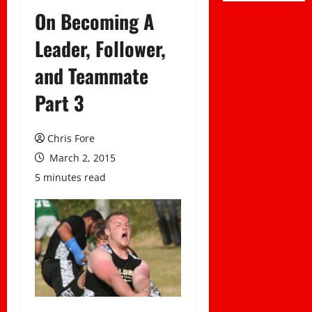
On Becoming A
Leader, Follower,
and Teammate
Part 3
Chris Fore
March 2, 2015
5 minutes read