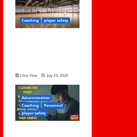
i
g
Coaching
player safety
a
Institutional Failures and
t
Foreseeable Harm: Expert
Analysis of Jane Doe v.
i
Tulare Joint Union High
o
School District
Chris Fore
July 23, 2026
n
Administration
Coaching
Personnel
player safety
5 Lessons for Every
Administrator and Coach to