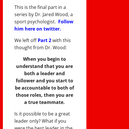
This is the final part in a
series by Dr. Jared Wood, a
sport psychologist.
Follow
him here on twitter.
We left off
Part 2
with this
thought from Dr. Wood:
When you begin to
understand that you are
both a leader and
follower and you start to
be accountable to both of
those roles, then you are
a true teammate.
Is it possible to be a great
leader only? What if you
were the best leader in the