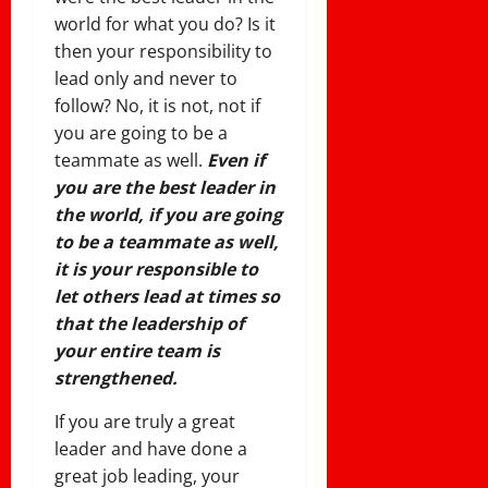
world for what you do? Is it
then your responsibility to
lead only and never to
follow? No, it is not, not if
you are going to be a
teammate as well.
Even if
you are the best leader in
the world, if you are going
to be a teammate as well,
it is your responsible to
let others lead at times so
that the leadership of
your entire team is
strengthened.
If you are truly a great
leader and have done a
great job leading, your