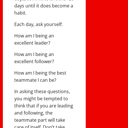
days until it does become a
habit.
Each day, ask yourself:
How am I being an
excellent leader?
How am I being an
excellent follower?
How am I being the best
teammate I can be?
In asking these questions,
you might be tempted to
think that if you are leading
and following, the
teammate part will take
care of itself. Don’t take