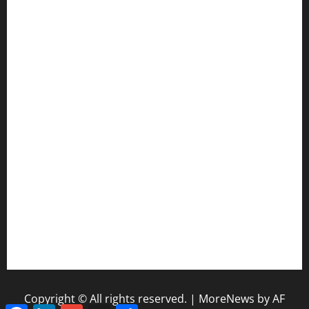
CIF SS Football Playoffs: 2025 Edition
Enhancing Education-Based Athletics: 5 Reasons to
Implement a Statewide Coach Registration Database
Coaching Transitions and Their Impact on Betting Industry
Evaluation
How Coaching Changes Reshape College Football Power
Rankings
The Coaching Impact of Schedule Difficulty on NFL Season
Outcomes
NFL Standings and Coaching Pressure: Why Early Wins
Matter
Copyright © All rights reserved.
|
MoreNews
by AF