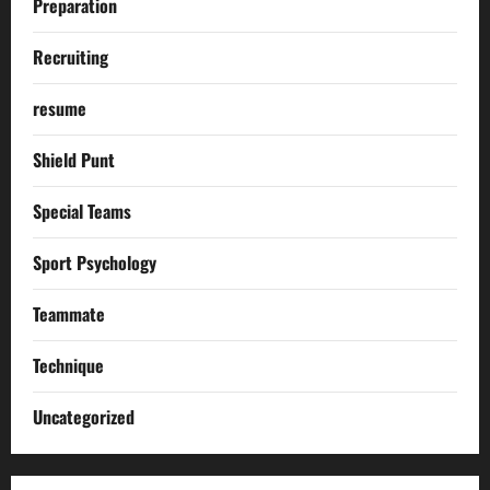
Preparation
Recruiting
resume
Shield Punt
Special Teams
Sport Psychology
Teammate
Technique
Uncategorized