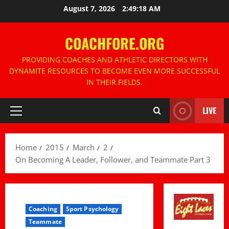
Skip
August 7, 2026
2:49:19 AM
to
content
COACHFORE.ORG
PROVIDING COACHES AND ATHLETIC DIRECTORS WITH
DYNAMITE RESOURCES TO BECOME EVEN MORE SUCCESSFUL
IN THEIR FIELDS.
LIVE
Primary
Menu
Home
2015
March
2
On Becoming A Leader, Follower, and Teammate Part 3
Coaching
Sport Psychology
Teammate