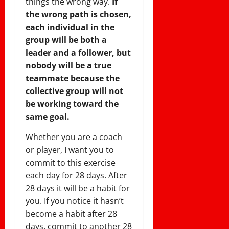
things the wrong way.
If
the wrong path is chosen,
each individual in the
group will be both a
leader and a follower, but
nobody will be a true
teammate because the
collective group will not
be working toward the
same goal.
Whether you are a coach
or player, I want you to
commit to this exercise
each day for 28 days. After
28 days it will be a habit for
you. If you notice it hasn’t
become a habit after 28
days, commit to another 28