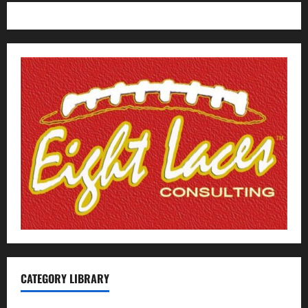
CATEGORY LIBRARY