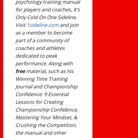
psychology training manual
for players and coaches, It’s
Only Cold On One Sideline.
Visit
1sideline.com
and join
as a member to become
part of a community of
coaches and athletes
dedicated
to peak
performance. Along with
free
material, such as his
Winning Time Training
Journal and Championship
Confidence: 9 Essential
Lessons for Creating
Championship Confidence,
Mastering Your Mindset, &
Crushing the Competition,
the manual and other