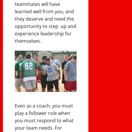
teammates will have
learned well from you, and
they deserve and need the
opportunity to step up and
experience leadership for
themselves.
Even as a coach, you must
play a follower role when
you must respond to what
your team needs. For