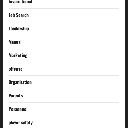
Inspirational
Job Search
Leadership
Manual
Marketing
offense
Organization
Parents
Personnel
player safety