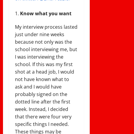
Know what you want
My interview process lasted
just under nine weeks
because not only was the
school interviewing me, but
I was interviewing the
school. If this was my first
shot at a head job, I would
not have known what to
ask and I would have
probably signed on the
dotted line after the first
week. Instead, I decided
that there were four very
specific things I needed.
These things may be