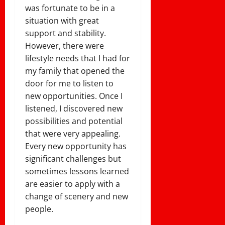
was fortunate to be in a
situation with great
support and stability.
However, there were
lifestyle needs that I had for
my family that opened the
door for me to listen to
new opportunities. Once I
listened, I discovered new
possibilities and potential
that were very appealing.
Every new opportunity has
significant challenges but
sometimes lessons learned
are easier to apply with a
change of scenery and new
people.