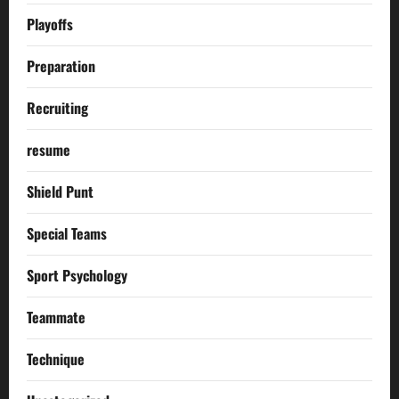
Playoffs
Preparation
Recruiting
resume
Shield Punt
Special Teams
Sport Psychology
Teammate
Technique