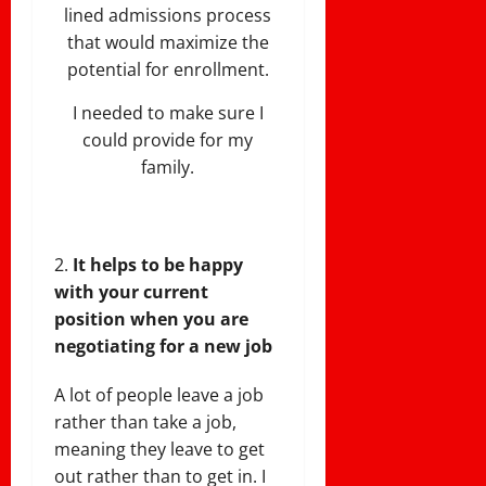
lined admissions process
that would maximize the
potential for enrollment.
I needed to make sure I
could provide for my
family.
It helps to be happy
with your current
position when you are
negotiating for a new job
A lot of people leave a job
rather than take a job,
meaning they leave to get
out rather than to get in. I