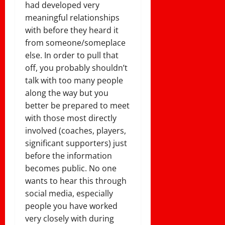
had developed very
meaningful relationships
with before they heard it
from someone/someplace
else. In order to pull that
off, you probably shouldn’t
talk with too many people
along the way but you
better be prepared to meet
with those most directly
involved (coaches, players,
significant supporters) just
before the information
becomes public. No one
wants to hear this through
social media, especially
people you have worked
very closely with during