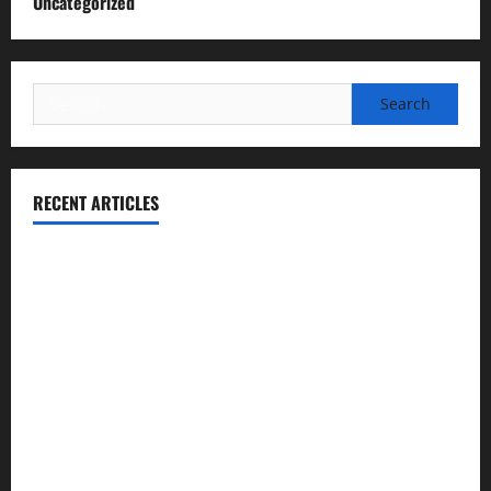
Uncategorized
Search
for:
RECENT ARTICLES
Essential Football Mechanics for the New Sports Bettor
Institutional Failures and Foreseeable Harm: Expert
Analysis of Jane Doe v. Tulare Joint Union High School
District
NCAA Teams That Could Bounce Back in the 2026
Championship
Expert Witness Reveals: Why the Concussion Lawsuit