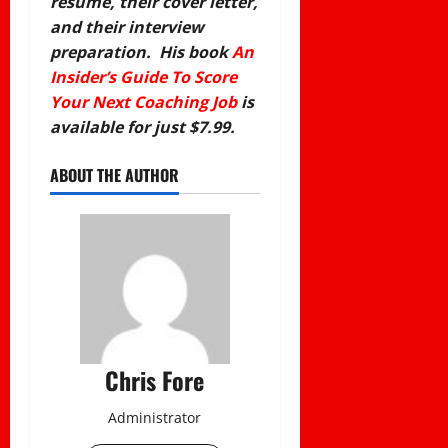
resume, their cover letter,
and their interview
preparation. His book
An
Insider’s Guide To Score
Your Next Coaching Job
is
available for just $7.99.
ABOUT THE AUTHOR
Chris Fore
Administrator