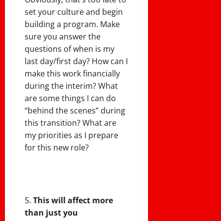
set your culture and begin
building a program. Make
sure you answer the
questions of when is my
last day/first day? How can I
make this work financially
during the interim? What
are some things I can do
“behind the scenes” during
this transition? What are
my priorities as I prepare
for this new role?
This will affect more
than just you