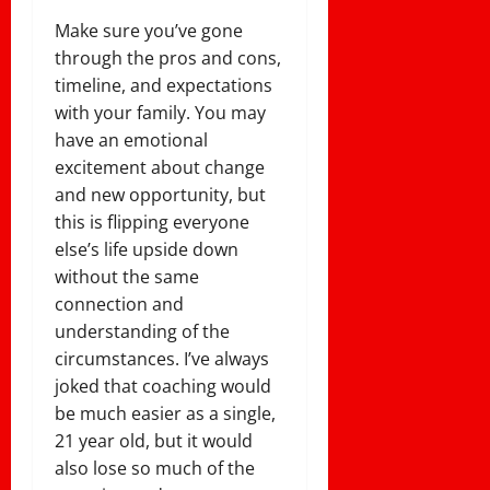
Make sure you’ve gone
through the pros and cons,
timeline, and expectations
with your family. You may
have an emotional
excitement about change
and new opportunity, but
this is flipping everyone
else’s life upside down
without the same
connection and
understanding of the
circumstances. I’ve always
joked that coaching would
be much easier as a single,
21 year old, but it would
also lose so much of the