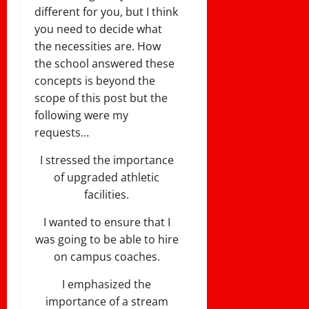
different for you, but I think
you need to decide what
the necessities are. How
the school answered these
concepts is beyond the
scope of this post but the
following were my
requests…
I stressed the importance
of upgraded athletic
facilities.
I wanted to ensure that I
was going to be able to hire
on campus coaches.
I emphasized the
importance of a stream