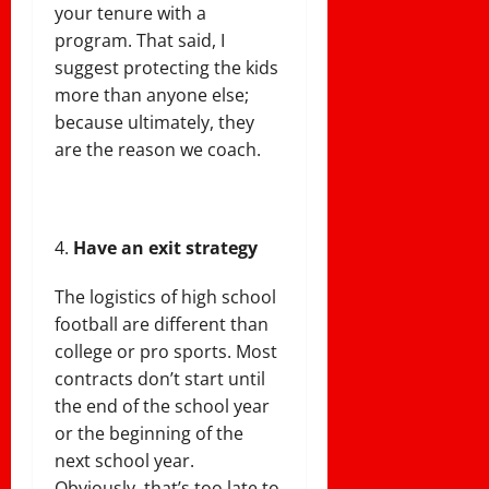
your tenure with a
program. That said, I
suggest protecting the kids
more than anyone else;
because ultimately, they
are the reason we coach.
Have an exit strategy
The logistics of high school
football are different than
college or pro sports. Most
contracts don’t start until
the end of the school year
or the beginning of the
next school year.
Obviously, that’s too late to