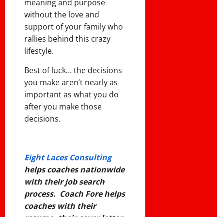
meaning and purpose
without the love and
support of your family who
rallies behind this crazy
lifestyle.
Best of luck… the decisions
you make aren’t nearly as
important as what you do
after you make those
decisions.
Eight Laces Consulting
helps coaches nationwide
with their job search
process. Coach Fore helps
coaches with their