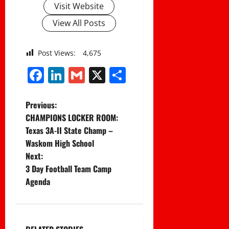
Visit Website
View All Posts
Post Views:
4,675
Facebook
LinkedIn
Gmail
X
Share
P
Previous:
CHAMPIONS LOCKER ROOM:
o
Texas 3A-II State Champ –
Waskom High School
s
Next:
t
3 Day Football Team Camp
Agenda
n
a