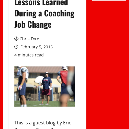
Lessons Learned
During a Coaching
Job Change
Chris Fore
February 5, 2016
4 minutes read
This is a guest blog by Eric