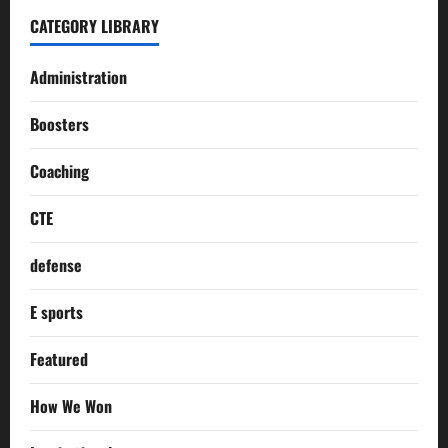
CATEGORY LIBRARY
Administration
Boosters
Coaching
CTE
defense
E sports
Featured
How We Won