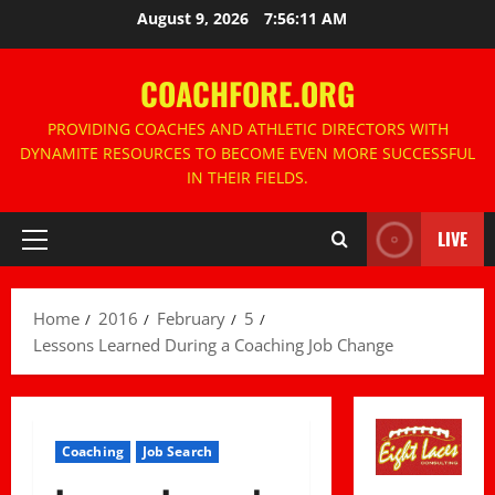
Skip
August 9, 2026
7:56:12 AM
to
content
COACHFORE.ORG
PROVIDING COACHES AND ATHLETIC DIRECTORS WITH
DYNAMITE RESOURCES TO BECOME EVEN MORE SUCCESSFUL
IN THEIR FIELDS.
LIVE
Primary
Menu
Home
2016
February
5
Lessons Learned During a Coaching Job Change
Coaching
Job Search