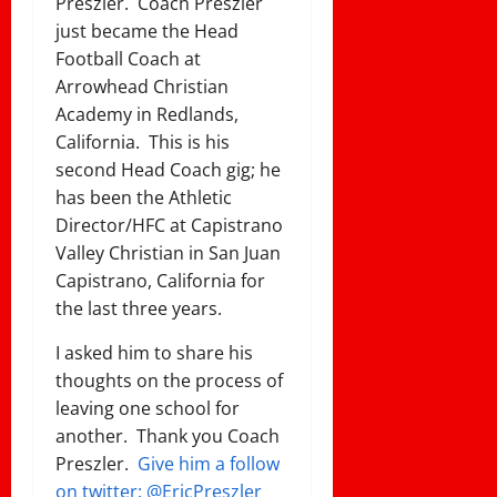
Preszler. Coach Preszler
just became the Head
Football Coach at
Arrowhead Christian
Academy in Redlands,
California. This is his
second Head Coach gig; he
has been the Athletic
Director/HFC at Capistrano
Valley Christian in San Juan
Capistrano, California for
the last three years.
I asked him to share his
thoughts on the process of
leaving one school for
another. Thank you Coach
Preszler.
Give him a follow
on twitter: @EricPreszler