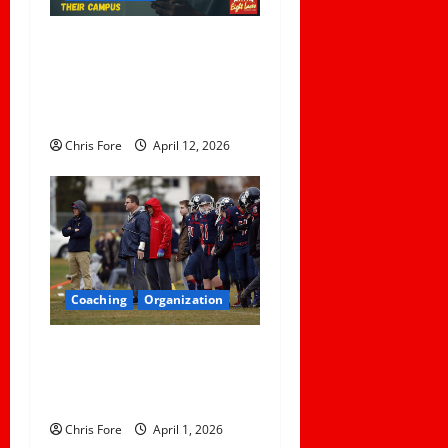
5 Lessons for Every
Administrator and Coach to
Learn About Sexual Assault
Happening on Their Campus
Chris Fore
April 12, 2026
Coaching
Organization
How Elite Football Coaches
Prepare for Game Day: 10
Proven Strategies
Chris Fore
April 1, 2026