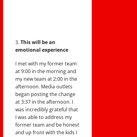
This will be an
emotional experience
I met with my former team
at 9:00 in the morning and
my new team at 2:00 in the
afternoon. Media outlets
began posting the change
at 3:37 in the afternoon. I
was incredibly grateful that
I was able to address my
former team and be honest
and up front with the kids I