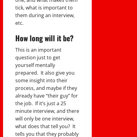
tick, what is important to
them during an interview,
etc.
How long will it be?
This is an important
question just to get
yourself mentally
prepared. It also give you
some insight into their
process, and maybe if they
already have “their guy” for
the job. If it’s just a 25
minute interview, and there
will only be one interview,
what does that tell you? It
tells you that they probably