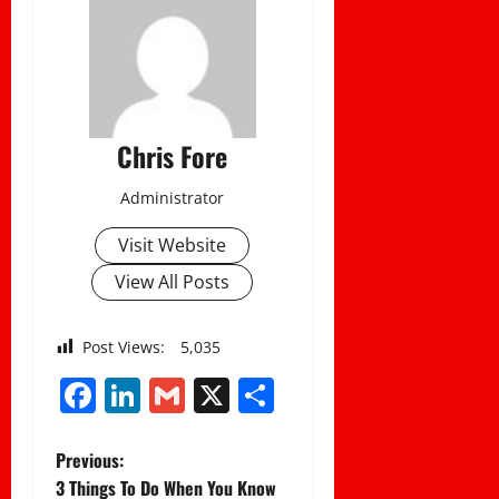
Chris Fore
Administrator
Visit Website
View All Posts
Post Views:
5,035
Facebook
LinkedIn
Gmail
X
Share
P
Previous:
3 Things To Do When You Know