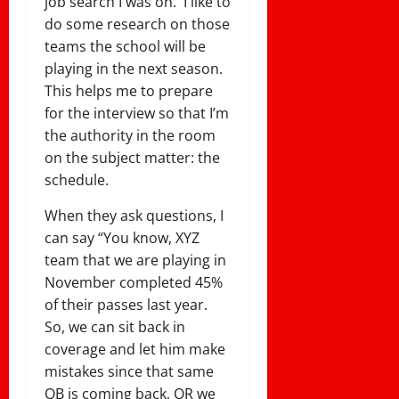
job search I was on. I like to
do some research on those
teams the school will be
playing in the next season.
This helps me to prepare
for the interview so that I’m
the authority in the room
on the subject matter: the
schedule.
When they ask questions, I
can say “You know, XYZ
team that we are playing in
November completed 45%
of their passes last year.
So, we can sit back in
coverage and let him make
mistakes since that same
QB is coming back, OR we