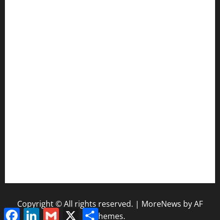
CIF SS Football Playoffs: 2025 Edition
Enhancing Education-Based Athletics: 5 Reasons to
Implement a Statewide Coach Registration Database
Coaching Transitions and Their Impact on Betting Industry
Evaluation
How Coaching Changes Reshape College Football Power
Rankings
The Coaching Impact of Schedule Difficulty on NFL Season
Outcomes
NFL Standings and Coaching Pressure: Why Early Wins
Matter
Copyright © All rights reserved.
|
MoreNews
by AF
Facebook
LinkedIn
Gmail
X
Share
themes.