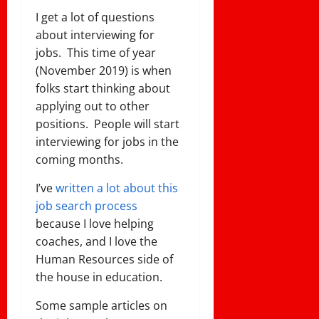
I get a lot of questions
about interviewing for
jobs. This time of year
(November 2019) is when
folks start thinking about
applying out to other
positions. People will start
interviewing for jobs in the
coming months.
I’ve
written a lot about this
job search process
because I love helping
coaches, and I love the
Human Resources side of
the house in education.
Some sample articles on