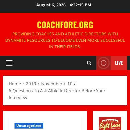
Skip
August 6, 2026
4:32:16 PM
to
content
COACHFORE.ORG
PROVIDING COACHES AND ATHLETIC DIRECTORS WITH
DYNAMITE RESOURCES TO BECOME EVEN MORE SUCCESSFUL
IN THEIR FIELDS.
LIVE
Primary
Menu
Home
2019
November
10
6 Questions To Ask Athletic Director Before Your
Interview
Uncategorized