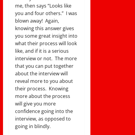
me, then says “Looks like
you and four others.” I was
blown away! Again,
knowing this answer gives
you some great insight into
what their process will look
like, and if it is a serious
interview or not. The more
that you can put together
about the interview will
reveal more to you about
their process. Knowing
more about the process
will give you more
confidence going into the
interview, as opposed to
going in blindly.