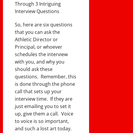
Through 3 Intriguing
Interview Questions
So, here are six questions
that you can ask the
Athletic Director or
Principal, or whoever
schedules the interview
with you, and why you
should ask these
questions. Remember, this
is done through the phone
call that sets up your
interview time. If they are
just emailing you to set it
up, give them a call. Voice
to voice is so important,
and such a lost art today.