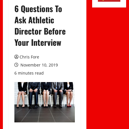
6 Questions To
Ask Athletic
Director Before
Your Interview
Chris Fore
November 10, 2019
6 minutes read