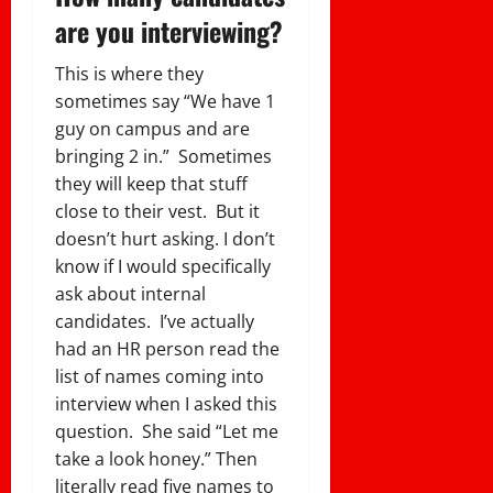
are you interviewing?
This is where they
sometimes say “We have 1
guy on campus and are
bringing 2 in.” Sometimes
they will keep that stuff
close to their vest.
But it
doesn’t hurt asking. I don’t
know if I would specifically
ask about internal
candidates. I’ve actually
had an HR person read the
list of names coming into
interview when I asked this
question. She said “Let me
take a look honey.” Then
literally read five names to