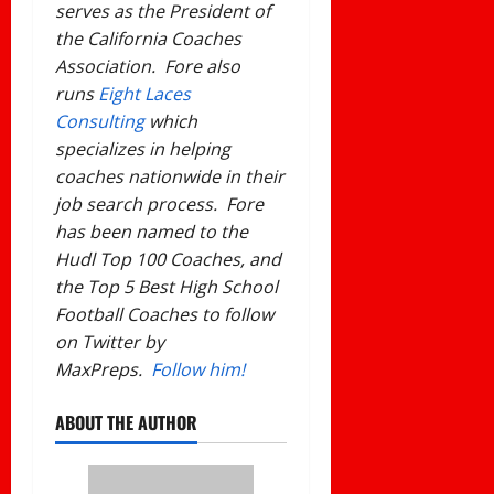
serves as the President of
the California Coaches
Association. Fore also
runs
Eight Laces
Consulting
which
specializes in helping
coaches nationwide in their
job search process. Fore
has been named to the
Hudl Top 100 Coaches, and
the Top 5 Best High School
Football Coaches to follow
on Twitter by
MaxPreps.
Follow him!
ABOUT THE AUTHOR