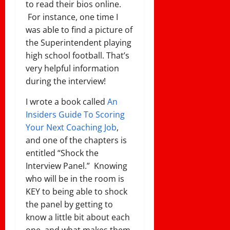
to read their bios online.
For instance, one time I
was able to find a picture of
the Superintendent playing
high school football. That’s
very helpful information
during the interview!
I wrote a book called
An
Insiders Guide To Scoring
Your Next Coaching Job
,
and one of the chapters is
entitled “Shock the
Interview Panel.” Knowing
who will be in the room is
KEY to being able to shock
the panel by getting to
know a little bit about each
one, and what makes them