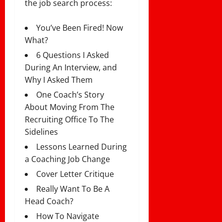
the job search process:
You’ve Been Fired! Now
What?
6 Questions I Asked
During An Interview, and
Why I Asked Them
One Coach’s Story
About Moving From The
Recruiting Office To The
Sidelines
Lessons Learned During
a Coaching Job Change
Cover Letter Critique
Really Want To Be A
Head Coach?
How To Navigate