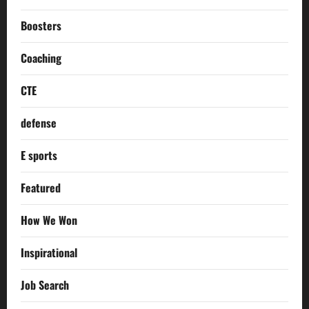
Boosters
Coaching
CTE
defense
E sports
Featured
How We Won
Inspirational
Job Search