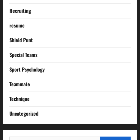
Recruiting
resume
Shield Punt
Special Teams
Sport Psychology
Teammate
Technique
Uncategorized