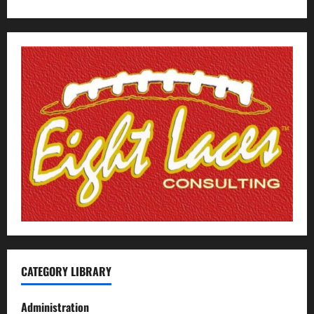
CATEGORY LIBRARY
Administration