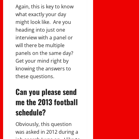
Again, this is key to know
what exactly your day
might look like. Are you
heading into just one
interview with a panel or
will there be multiple
panels on the same day?
Get your mind right by
knowing the answers to
these questions.
Can you please send
me the 2013 football
schedule?
Obviously, this question
was asked in 2012 during a