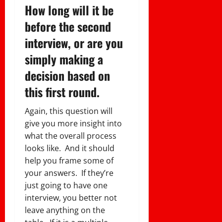
How long will it be
before the second
interview, or are you
simply making a
decision based on
this first round.
Again, this question will
give you more insight into
what the overall process
looks like. And it should
help you frame some of
your answers. If they’re
just going to have one
interview, you better not
leave anything on the