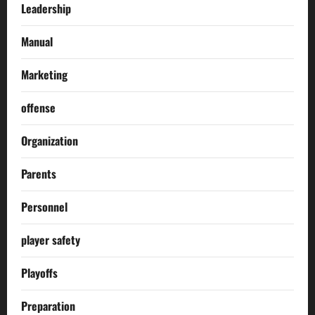
Leadership
Manual
Marketing
offense
Organization
Parents
Personnel
player safety
Playoffs
Preparation