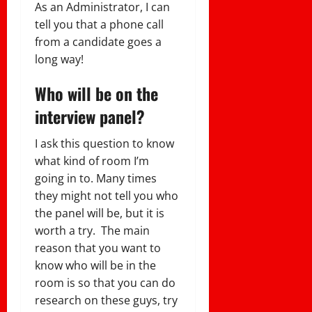
As an Administrator, I can
tell you that a phone call
from a candidate goes a
long way!
Who will be on the
interview panel?
I ask this question to know
what kind of room I’m
going in to. Many times
they might not tell you who
the panel will be, but it is
worth a try. The main
reason that you want to
know who will be in the
room is so that you can do
research on these guys, try