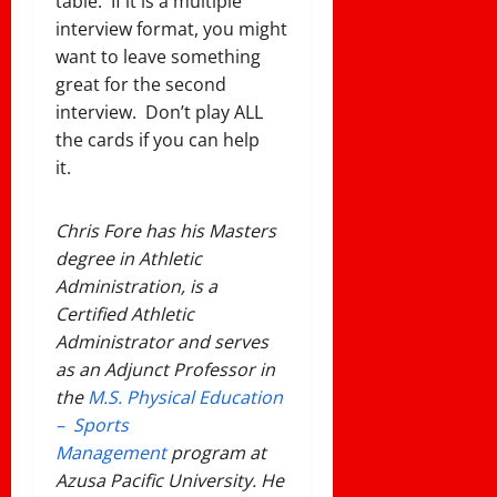
table. If it is a multiple
interview format, you might
want to leave something
great for the second
interview. Don’t play ALL
the cards if you can help
it.
Chris Fore has his Masters
degree in Athletic
Administration, is a
Certified Athletic
Administrator and serves
as an Adjunct Professor in
the
M.S. Physical Education
– Sports
Management
program at
Azusa Pacific University. He