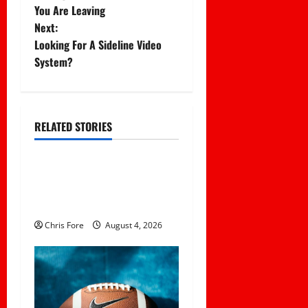
o
You Are Leaving
Next:
s
Looking For A Sideline Video
t
System?
n
a
RELATED STORIES
Uncategorized
v
Essential Football
i
Mechanics for the New
g
Sports Bettor
Chris Fore
August 4, 2026
a
t
i