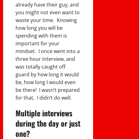
already have their guy, and
you might not even want to
waste your time. Knowing
how long you will be
spending with them is
important for your
mindset. I once went into a
three hour interview, and
was totally caught off
guard by how long it would
be, how long I would even
be there! I wasn’t prepared
for that, I didn’t do well.
Multiple interviews
during the day or just
one?