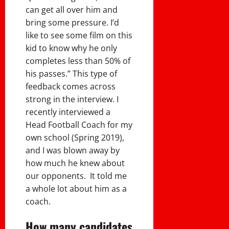
can get all over him and
bring some pressure. I’d
like to see some film on this
kid to know why he only
completes less than 50% of
his passes.” This type of
feedback comes across
strong in the interview. I
recently interviewed a
Head Football Coach for my
own school (Spring 2019),
and I was blown away by
how much he knew about
our opponents. It told me
a whole lot about him as a
coach.
How many candidates