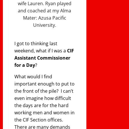
wife Lauren. Ryan played
and coached at my Alma
Mater: Azusa Pacific
University.
I got to thinking last
weekend, what if I was a
CIF
Assistant Commissioner
for a Day
?
What would I find
important enough to put to
the front of the pile? I can’t
even imagine how difficult
the days are for the hard
working men and women in
the CIF Section offices.
There are many demands