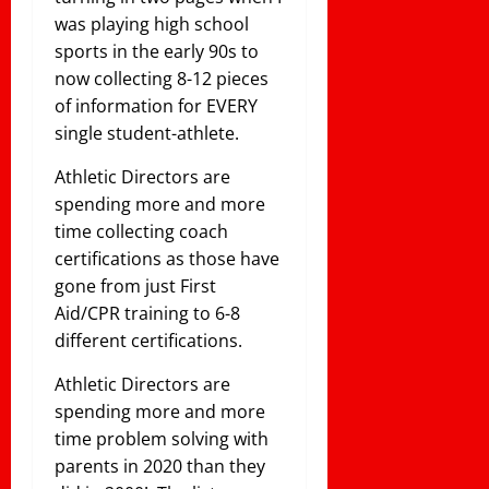
was playing high school
sports in the early 90s to
now collecting 8-12 pieces
of information for EVERY
single student-athlete.
Athletic Directors are
spending more and more
time collecting coach
certifications as those have
gone from just First
Aid/CPR training to 6-8
different certifications.
Athletic Directors are
spending more and more
time problem solving with
parents in 2020 than they