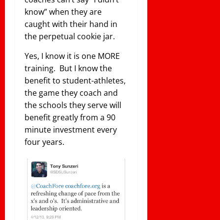
know” when they are
caught with their hand in
the perpetual cookie jar.
Yes, I know it is one MORE
training. But I know the
benefit to student-athletes,
the game they coach and
the schools they serve will
benefit greatly from a 90
minute investment every
four years.