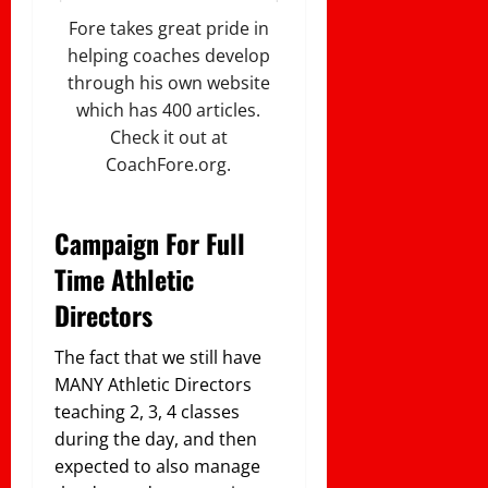
Fore takes great pride in
helping coaches develop
through his own website
which has 400 articles.
Check it out at
CoachFore.org.
Campaign For Full
Time Athletic
Directors
The fact that we still have
MANY Athletic Directors
teaching 2, 3, 4 classes
during the day, and then
expected to also manage