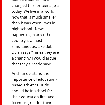
changed this for teenagers
today. We live in a world
now that is much smaller
than it was when I was in
high school. News
happening in any other
country is almost
simultaneous. Like Bob
Dylan says “Times they are
a changin.” I would argue
that they already have.
And I understand the
importance of education-
based athletics. Kids
should be in school for
their education first and
foremost, not for their