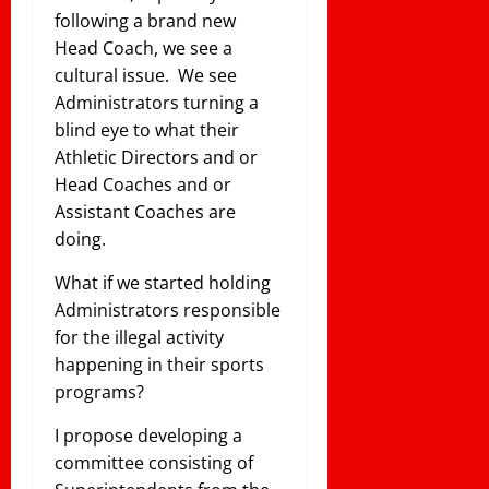
following a brand new
Head Coach, we see a
cultural issue. We see
Administrators turning a
blind eye to what their
Athletic Directors and or
Head Coaches and or
Assistant Coaches are
doing.
What if we started holding
Administrators responsible
for the illegal activity
happening in their sports
programs?
I propose developing a
committee consisting of