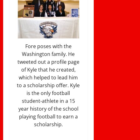
Fore poses with the
Washington family. He
tweeted out a profile page
of Kyle that he created,
which helped to lead him
to a scholarship offer. Kyle
is the only football
student-athlete in a 15
year history of the school
playing football to earn a
scholarship.