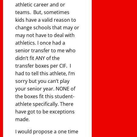
athletic career and or
teams. But, sometimes
kids have a valid reason to
change schools that may or
may not have to deal with
athletics. I once had a
senior transfer to me who
didn’t fit ANY of the
transfer boxes per CIF. I
had to tell this athlete, I’m
sorry but you can’t play
your senior year. NONE of
the boxes fit this student-
athlete specifically. There
have got to be exceptions
made.
I would propose a one time