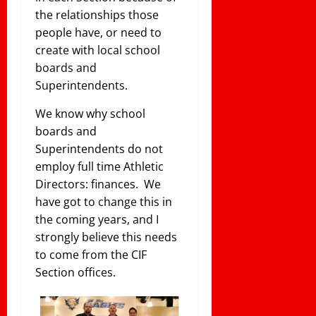
the relationships those
people have, or need to
create with local school
boards and
Superintendents.
We know why school
boards and
Superintendents do not
employ full time Athletic
Directors: finances. We
have got to change this in
the coming years, and I
strongly believe this needs
to come from the CIF
Section offices.