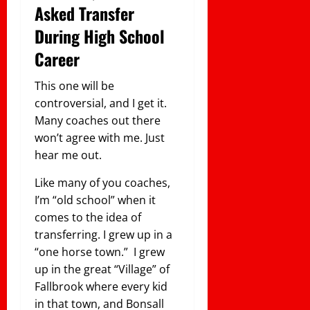
Asked Transfer
During High School
Career
This one will be
controversial, and I get it.
Many coaches out there
won’t agree with me. Just
hear me out.
Like many of you coaches,
I’m “old school” when it
comes to the idea of
transferring. I grew up in a
“one horse town.” I grew
up in the great “Village” of
Fallbrook where every kid
in that town, and Bonsall