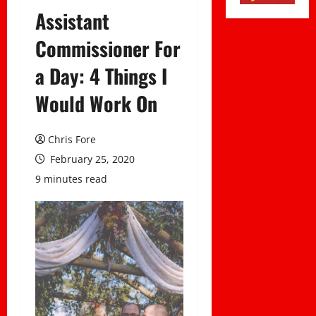
Assistant
Commissioner For
a Day: 4 Things I
Would Work On
Chris Fore
February 25, 2020
9 minutes read