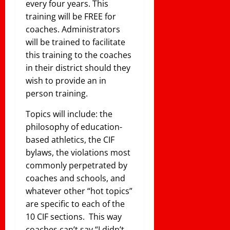
every four years. This
training will be FREE for
coaches. Administrators
will be trained to facilitate
this training to the coaches
in their district should they
wish to provide an in
person training.
Topics will include: the
philosophy of education-
based athletics, the CIF
bylaws, the violations most
commonly perpetrated by
coaches and schools, and
whatever other “hot topics”
are specific to each of the
10 CIF sections. This way
coaches can’t say “I didn’t