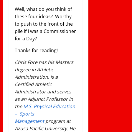
Well, what do you think of
these four ideas? Worthy
to push to the front of the
pile if I was a Commissioner
for a Day?
Thanks for reading!
Chris Fore has his Masters
degree in Athletic
Administration, is a
Certified Athletic
Administrator and serves
as an Adjunct Professor in
the
M.S. Physical Education
– Sports
Management
program at
Azusa Pacific University. He