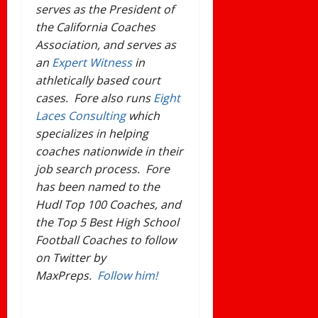
serves as the President of
the California Coaches
Association, and serves as
an
Expert Witness
in
athletically based court
cases. Fore also runs
Eight
Laces Consulting
which
specializes in helping
coaches nationwide in their
job search process. Fore
has been named to the
Hudl Top 100 Coaches, and
the Top 5 Best High School
Football Coaches to follow
on Twitter by
MaxPreps.
Follow him!