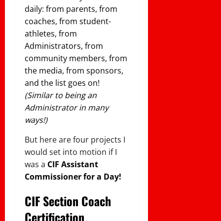
daily: from parents, from
coaches, from student-
athletes, from
Administrators, from
community members, from
the media, from sponsors,
and the list goes on!
(Similar to being an
Administrator in many
ways!)
But here are four projects I
would set into motion if I
was a
CIF Assistant
Commissioner for a Day!
CIF Section Coach
Certification