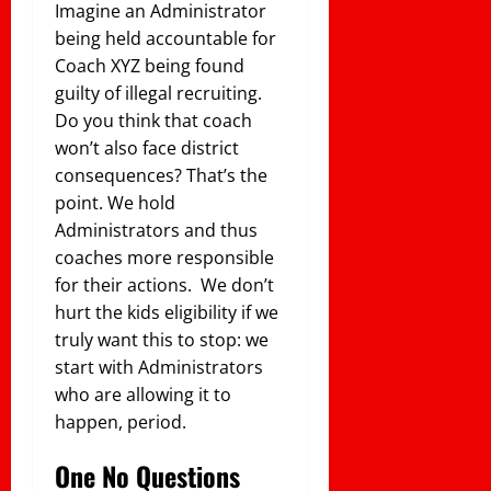
Imagine an Administrator
being held accountable for
Coach XYZ being found
guilty of illegal recruiting.
Do you think that coach
won’t also face district
consequences? That’s the
point. We hold
Administrators and thus
coaches more responsible
for their actions. We don’t
hurt the kids eligibility if we
truly want this to stop: we
start with Administrators
who are allowing it to
happen, period.
One No Questions