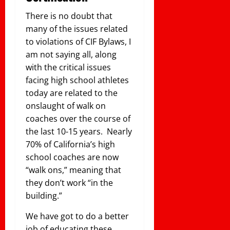
There is no doubt that
many of the issues related
to violations of CIF Bylaws, I
am not saying all, along
with the critical issues
facing high school athletes
today are related to the
onslaught of walk on
coaches over the course of
the last 10-15 years. Nearly
70% of California’s high
school coaches are now
“walk ons,” meaning that
they don’t work “in the
building.”
We have got to do a better
job of educating these