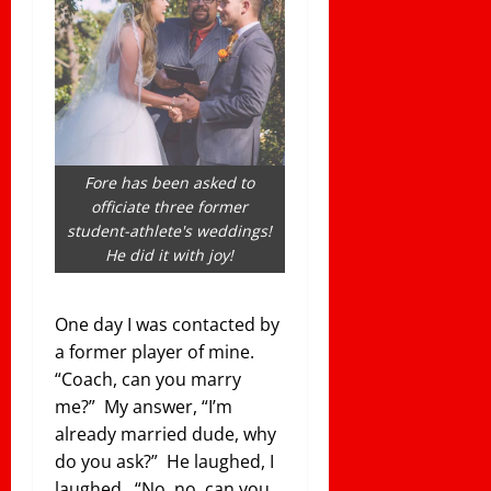
Fore has been asked to
officiate three former
student-athlete's weddings!
He did it with joy!
One day I was contacted by
a former player of mine.
“Coach, can you marry
me?” My answer, “I’m
already married dude, why
do you ask?” He laughed, I
laughed. “No, no, can you