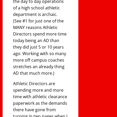
the day to day operations
of a high school athletic
department is archaic.
(See #1 for just one of the
MANY reasons Athletic
Directors spend more time
today being an AD than
they did just 5 or 10 years
ago. Working with so many
more off campus coaches
stretches an already thing
AD that much more.)
Athletic Directors are
spending more and more
time with athletic clearance
paperwork as the demands
there have gone from
turning in two pages when I