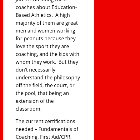
coaches about Education-
Based Athletics. A high
majority of them are great
men and women working
for peanuts because they
love the sport they are
coaching, and the kids with
whom they work. But they
don’t necessarily
understand the philosophy
off the field, the court, or
the pool, that being an
extension of the
classroom.
The current certifications
needed – Fundamentals of
Coaching, First Aid/CPR,