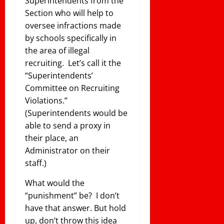
Superintendents from the
Section who will help to
oversee infractions made
by schools specifically in
the area of illegal
recruiting. Let’s call it the
“Superintendents’
Committee on Recruiting
Violations.”
(Superintendents would be
able to send a proxy in
their place, an
Administrator on their
staff.)
What would the
“punishment” be? I don’t
have that answer. But hold
up, don’t throw this idea