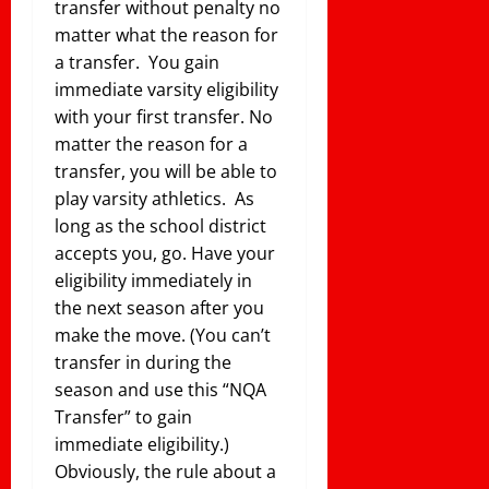
transfer without penalty no
matter what the reason for
a transfer. You gain
immediate varsity eligibility
with your first transfer. No
matter the reason for a
transfer, you will be able to
play varsity athletics. As
long as the school district
accepts you, go. Have your
eligibility immediately in
the next season after you
make the move. (You can’t
transfer in during the
season and use this “NQA
Transfer” to gain
immediate eligibility.)
Obviously, the rule about a