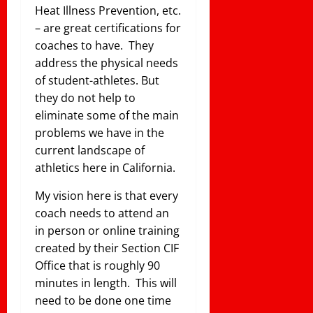
Heat Illness Prevention, etc.
– are great certifications for
coaches to have. They
address the physical needs
of student-athletes. But
they do not help to
eliminate some of the main
problems we have in the
current landscape of
athletics here in California.
My vision here is that every
coach needs to attend an
in person or online training
created by their Section CIF
Office that is roughly 90
minutes in length. This will
need to be done one time