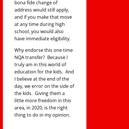
bona fide change of
address would still apply,
and if you make that move
at any time during high
school, you would also
have immediate eligibility.
Why endorse this one time
NQA transfer? Because I
truly am in this world of
education for the kids. And
I believe at the end of the
day, we error on the side of
the kids. Giving them a
little more freedom in this
area, in 2020, is the right
thing to do in my opinion.