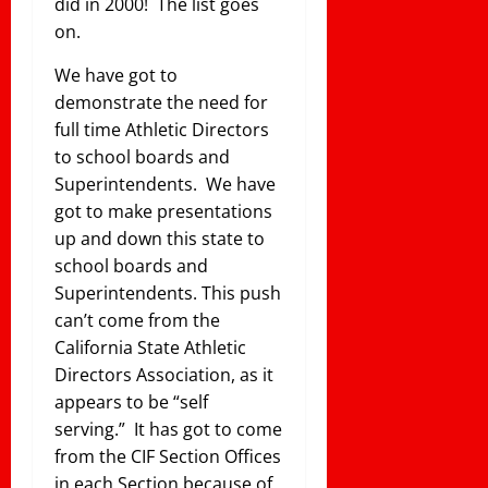
did in 2000! The list goes
on.
We have got to
demonstrate the need for
full time Athletic Directors
to school boards and
Superintendents. We have
got to make presentations
up and down this state to
school boards and
Superintendents. This push
can’t come from the
California State Athletic
Directors Association, as it
appears to be “self
serving.” It has got to come
from the CIF Section Offices
in each Section because of