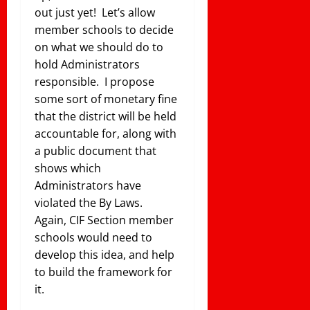
out just yet! Let’s allow
member schools to decide
on what we should do to
hold Administrators
responsible. I propose
some sort of monetary fine
that the district will be held
accountable for, along with
a public document that
shows which
Administrators have
violated the By Laws.
Again, CIF Section member
schools would need to
develop this idea, and help
to build the framework for
it.