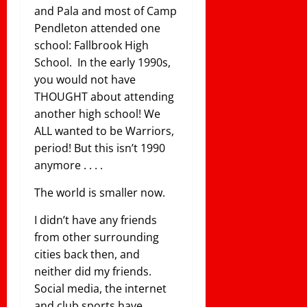
and Pala and most of Camp
Pendleton attended one
school: Fallbrook High
School. In the early 1990s,
you would not have
THOUGHT about attending
another high school! We
ALL wanted to be Warriors,
period! But this isn’t 1990
anymore . . . .
The world is smaller now.
I didn’t have any friends
from other surrounding
cities back then, and
neither did my friends.
Social media, the internet
and club sports have