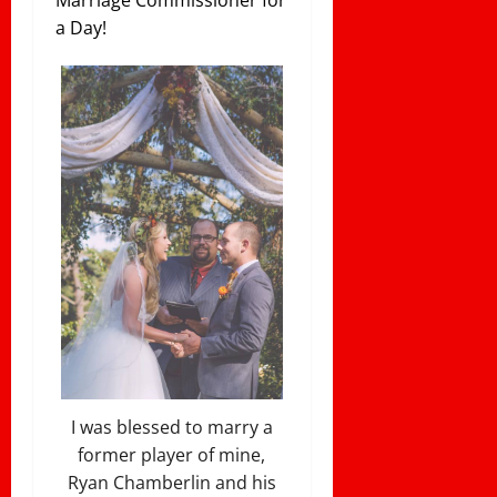
Marriage Commissioner for
a Day!
I was blessed to marry a
former player of mine,
Ryan Chamberlin and his