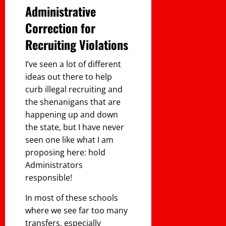
Administrative
Correction for
Recruiting Violations
I’ve seen a lot of different
ideas out there to help
curb illegal recruiting and
the shenanigans that are
happening up and down
the state, but I have never
seen one like what I am
proposing here: hold
Administrators
responsible!
In most of these schools
where we see far too many
transfers, especially