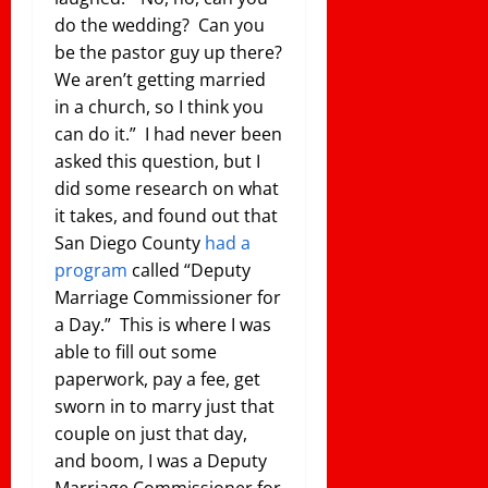
do the wedding? Can you
be the pastor guy up there?
We aren’t getting married
in a church, so I think you
can do it.” I had never been
asked this question, but I
did some research on what
it takes, and found out that
San Diego County
had a
program
called “Deputy
Marriage Commissioner for
a Day.” This is where I was
able to fill out some
paperwork, pay a fee, get
sworn in to marry just that
couple on just that day,
and boom, I was a Deputy