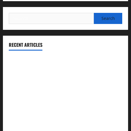
Search
for:
RECENT ARTICLES
Essential Football Mechanics for the New Sports Bettor
Institutional Failures and Foreseeable Harm: Expert
Analysis of Jane Doe v. Tulare Joint Union High School
District
NCAA Teams That Could Bounce Back in the 2026
Championship
Expert Witness Reveals: Why the Concussion Lawsuit
Against This Football Coach Failed