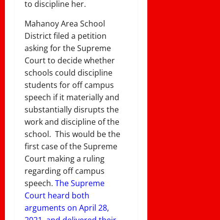
to discipline her.
Mahanoy Area School
District filed a petition
asking for the Supreme
Court to decide whether
schools could discipline
students for off campus
speech if it materially and
substantially disrupts the
work and discipline of the
school. This would be the
first case of the Supreme
Court making a ruling
regarding off campus
speech.
The Supreme
Court heard both
arguments on April 28,
2021, and delivered their