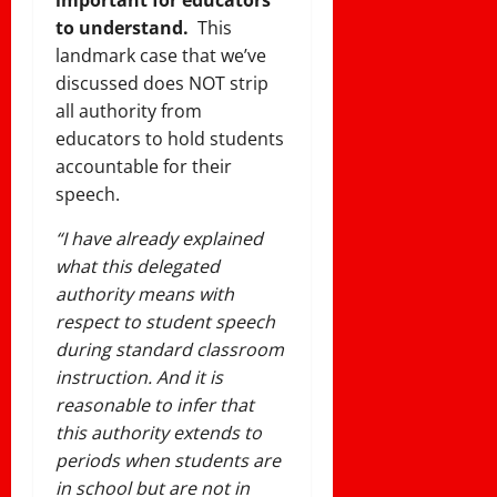
to understand.
This
landmark case that we’ve
discussed does NOT strip
all authority from
educators to hold students
accountable for their
speech.
“I have already explained
what this delegated
authority means with
respect to student speech
during standard classroom
instruction. And it is
reasonable to infer that
this authority extends to
periods when students are
in school but are not in