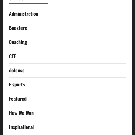
Administration
Boosters
Coaching
CTE
defense
E sports
Featured
How We Won
Inspirational