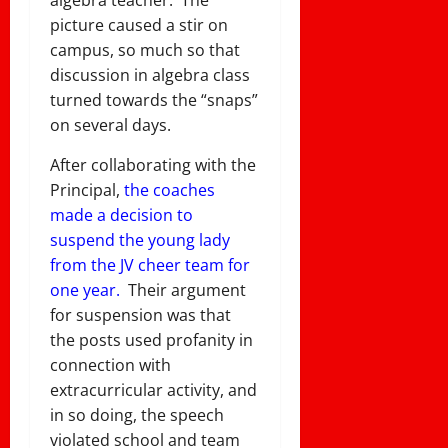
picture caused a stir on
campus, so much so that
discussion in algebra class
turned towards the “snaps”
on several days.
After collaborating with the
Principal,
the coaches
made a decision to
suspend the young lady
from the JV cheer team for
one year.
Their argument
for suspension was that
the posts used profanity in
connection with
extracurricular activity, and
in so doing, the speech
violated school and team