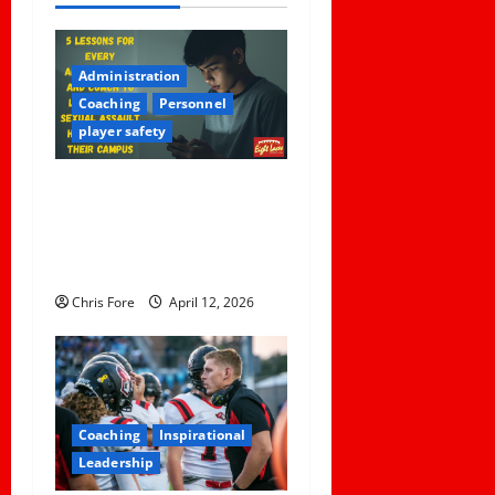
a
v
Administration
i
Coaching
Personnel
player safety
g
a
5 Lessons for Every
Administrator and Coach to
t
Learn About Sexual Assault
Happening on Their Campus
i
Chris Fore
April 12, 2026
o
n
Coaching
Inspirational
Leadership