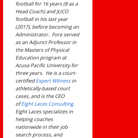
football for 16 years (8 as a
Head Coach) and JUCO
football in his last year
(2017), before becoming an
Administrator. Fore served
as an Adjunct Professor in
the Masters of Physical
Education program at
Azusa Pacific University for
three years. He is a court-
certified
Expert Witness
in
athletically-based court
cases, and is the CEO
of
Eight Laces Consulting.
Eight Laces specializes in
helping coaches
nationwide in their job
search process, and