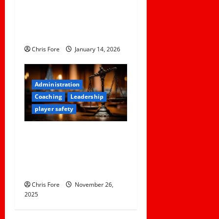
How NFL Coaches Build
Clarity and Confidence
Within Player Roles
Chris Fore
January 14, 2026
Administration
Coaching
Leadership
player safety
When ‘Boys Will Be Boys’
Can Turn Into Felony Sexual
Assault — And How The
District Mishandled It
Chris Fore
November 26,
2025