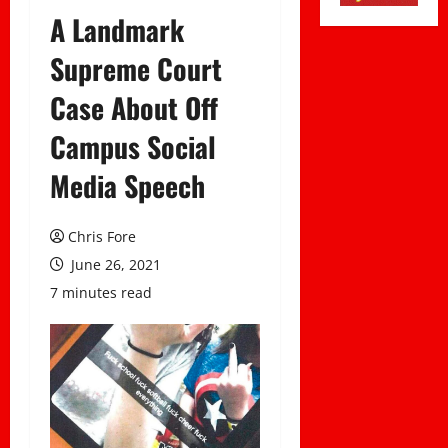
A Landmark
Supreme Court
Case About Off
Campus Social
Media Speech
Chris Fore
June 26, 2021
7 minutes read