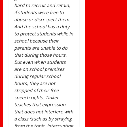
hard to recruit and retain,
if students were free to
abuse or disrespect them.
And the school has a duty
to protect students while in
school because their
parents are unable to do
that during those hours.
But even when students
are on school premises
during regular school
hours, they are not
stripped of their free-
speech rights. Tinker
teaches that expression
that does not interfere with
a class (such as by straying
from the topic, interrupting