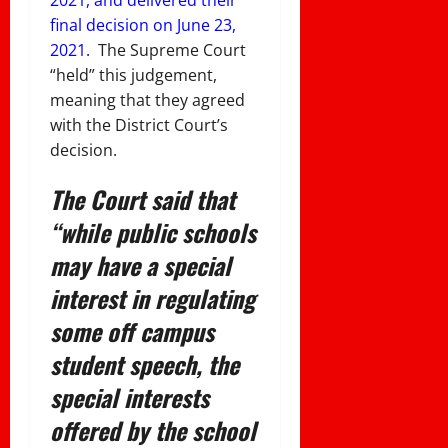
final decision on June 23,
2021.
The Supreme Court
“held” this judgement,
meaning that they agreed
with the District Court’s
decision.
The Court said that
“while public schools
may have a special
interest in regulating
some off campus
student speech, the
special interests
offered by the school