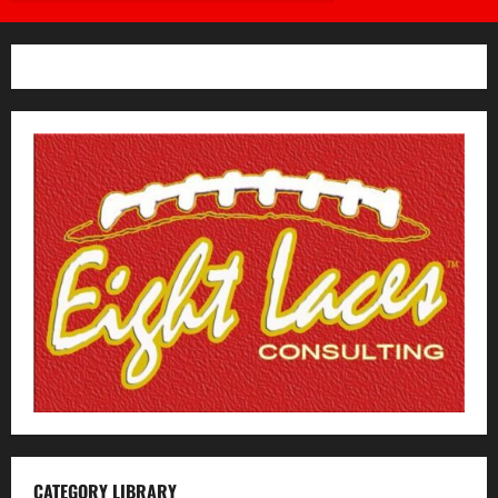
CATEGORY LIBRARY