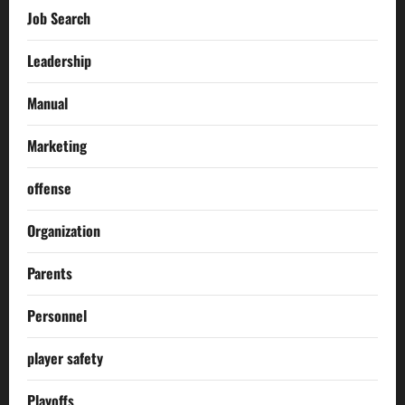
Job Search
Leadership
Manual
Marketing
offense
Organization
Parents
Personnel
player safety
Playoffs