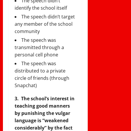
The speech didn’t
identify the school itself
The speech didn’t target
any member of the school
community
The speech was
transmitted through a
personal cell phone
The speech was
distributed to a private
circle of friends (through
Snapchat)
3. The school’s interest in
teaching good manners
by punishing the vulgar
language is “weakened
considerably” by the fact