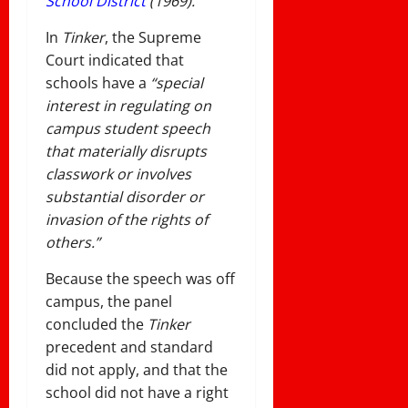
School District
(1969).
In
Tinker
, the Supreme
Court indicated that
schools have a
“special
interest in regulating on
campus student speech
that materially disrupts
classwork or involves
substantial disorder or
invasion of the rights of
others.”
Because the speech was off
campus, the panel
concluded the
Tinker
precedent and standard
did not apply, and that the
school did not have a right