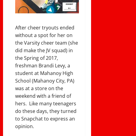
After cheer tryouts ended
without a spot for her on
the Varsity cheer team (she
did make the JV squad) in
the Spring of 2017,
freshman Brandi Levy, a
student at Mahanoy High
School (
Mahanoy City, PA)
was at a store on the
weekend with a friend of
hers. Like many teenagers
do these days, they turned
to Snapchat to express an
opinion.