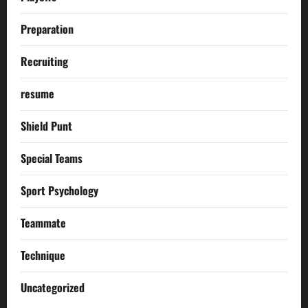
Preparation
Recruiting
resume
Shield Punt
Special Teams
Sport Psychology
Teammate
Technique
Uncategorized