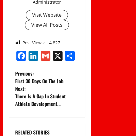
Administrator
Visit Website
View All Posts
Post Views:
4,827
Facebook
LinkedIn
Gmail
X
Share
P
Previous:
First 30 Days On The Job
o
Next:
There Is A Gap In Student
s
Athlete Development…
t
n
RELATED STORIES