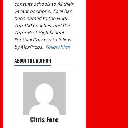
consults schools to fill their
vacant positions. Fore has
been named to the Hudl
Top 100 Coaches, and the
Top 5 Best High School
Football Coaches to follow
by MaxPreps.
Follow him!
ABOUT THE AUTHOR
Chris Fore