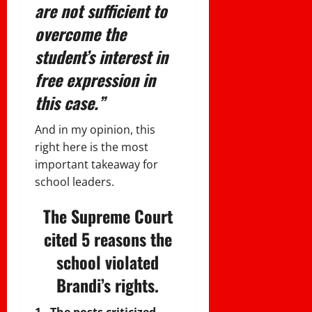
are not sufficient to
overcome the
student’s interest in
free expression in
this case.”
And in my opinion, this
right here is the most
important takeaway for
school leaders.
The Supreme Court
cited 5 reasons the
school violated
Brandi’s rights.
1. The posts criticized