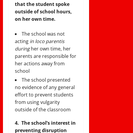
that the student spoke
outside of school hours,
on her own time.
The school was not
acting
in loco parentis
during
her own time, her
parents are responsible for
her actions away from
school
The school presented
no evidence of any general
effort to prevent students
from using vulgarity
outside of the classroom
4.
The school’s interest in
preventing disruption