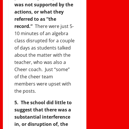
was not supported by the
actions, or what they
referred to as “the
record.”
There were just 5-
10 minutes of an algebra
class disrupted for a couple
of days as students talked
about the matter with the
teacher, who was also a
Cheer coach. Just “some”
of the cheer team
members were upset with
the posts.
5. The school did little to
suggest that there was a
substantial interference
in, or disruption of, the