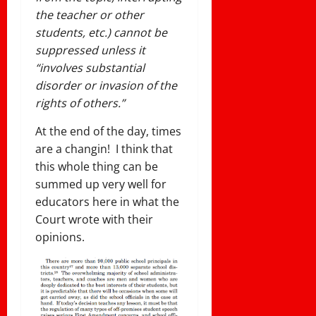
the teacher or other
students, etc.) cannot be
suppressed unless it
“involves substantial
disorder or invasion of the
rights of others.”
At the end of the day, times
are a changin! I think that
this whole thing can be
summed up very well for
educators here in what the
Court wrote with their
opinions.