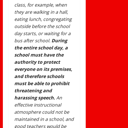
class, for example, when
they are walking in a hall,
eating lunch, congregating
outside before the school
day starts, or waiting for a
bus after school.
During
the entire school day, a
school must have the
authority to protect
everyone on its premises,
and therefore schools
must be able to prohibit
threatening and
harassing speech.
An
effective instructional
atmosphere could not be
maintained in a school, and
good teachers would be