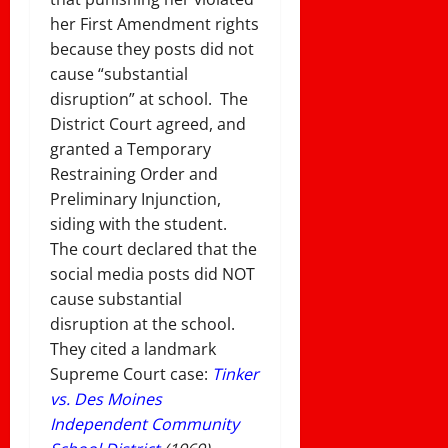
her First Amendment rights
because they posts did not
cause “substantial
disruption” at school. The
District Court agreed, and
granted a Temporary
Restraining Order and
Preliminary Injunction,
siding with the student.
The court declared that the
social media posts did NOT
cause substantial
disruption at the school.
They cited a landmark
Supreme Court case:
Tinker
vs. Des Moines
Independent Community