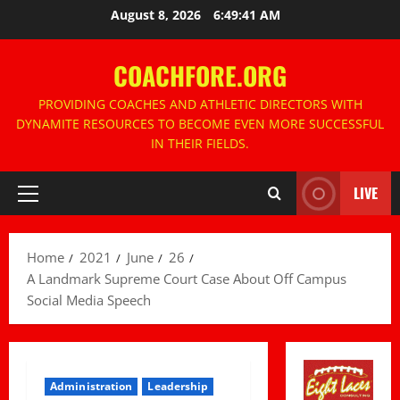
Skip
August 8, 2026
6:49:42 AM
to
content
COACHFORE.ORG
PROVIDING COACHES AND ATHLETIC DIRECTORS WITH
DYNAMITE RESOURCES TO BECOME EVEN MORE SUCCESSFUL
IN THEIR FIELDS.
LIVE
Primary
Menu
Home
2021
June
26
A Landmark Supreme Court Case About Off Campus
Social Media Speech
Administration
Leadership