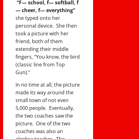
“F— school, f— softball, f
— cheer, f— everything”
she typed onto her
personal device. She then
took a picture with her
friend, both of them
extending their middle
fingers, “You know, the bird
(classic line from Top
Gun).”
In no time at all, the picture
made its way around the
small town of not even
5,000 people. Eventually,
the two coaches saw the
picture. One of the two
coaches was also an
algebra teacher. The