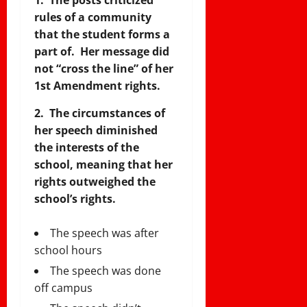
rules of a community
that the student forms a
part of. Her message did
not “cross the line” of her
1st Amendment rights.
2. The circumstances of
her speech diminished
the interests of the
school, meaning that her
rights outweighed the
school’s rights.
The speech was after
school hours
The speech was done
off campus