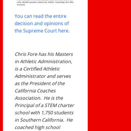
You can read the entire
decision and opinions of
the Supreme Court here.
Chris Fore has his Masters
in Athletic Administration,
is a Certified Athletic
Administrator and serves
as the President of the
California Coaches
Association. He is the
Principal of a STEM charter
school with 1,750 students
in Southern California. He
coached high school