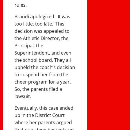
rules.
Brandi apologized. It was
too little, too late. This
decision was appealed to
the Athletic Director, the
Principal, the
Superintendent, and even
the school board. They all
upheld the coach’s decision
to suspend her from the
cheer program for a year.
So, the parents filed a
lawsuit.
Eventually, this case ended
up in the District Court
where her parents argued
that punishing her violated