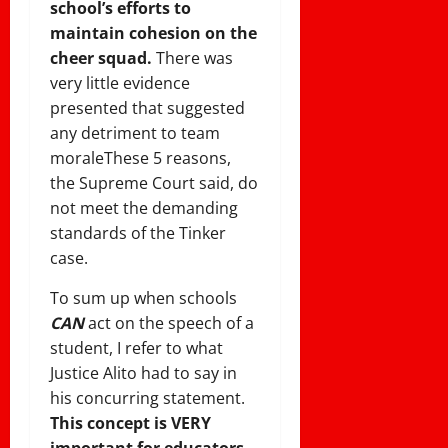
school’s efforts to
maintain cohesion on the
cheer squad.
There was
very little evidence
presented that suggested
any detriment to team
morale
These 5 reasons,
the Supreme Court said, do
not meet the demanding
standards of the Tinker
case.
To sum up when schools
CAN
act on the speech of a
student, I refer to what
Justice Alito had to say in
his concurring statement.
This concept is VERY
important for educators