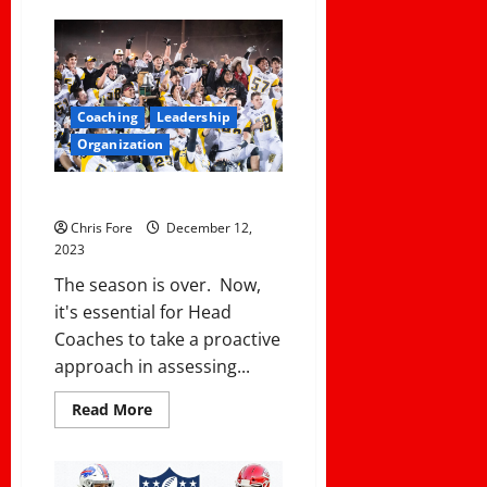
How
To
Deal
With
An
Absurd
District
Coaching
Leadership
Policy
Organization
Exit Meeting With Your Coaches
Chris Fore
December 12,
2023
The season is over. Now,
it's essential for Head
Coaches to take a proactive
approach in assessing...
Read
Read More
more
about
Exit
Meeting
With