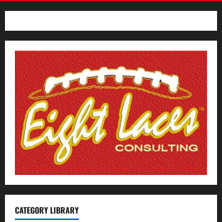
Hoosiers
CATEGORY LIBRARY