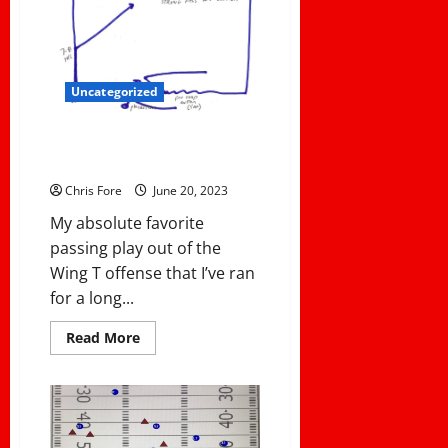
your
assistants
valuable
to
you?
Intriguing
answers
Uncategorized
from
Head
Coaches!
WX SWITCH – MY FAVORITE
WING T PASS PLAY
Chris Fore
June 20, 2023
My absolute favorite
passing play out of the
Wing T offense that I’ve ran
for a long...
Read
Read More
more
about
WX
SWITCH
–
MY
FAVORITE