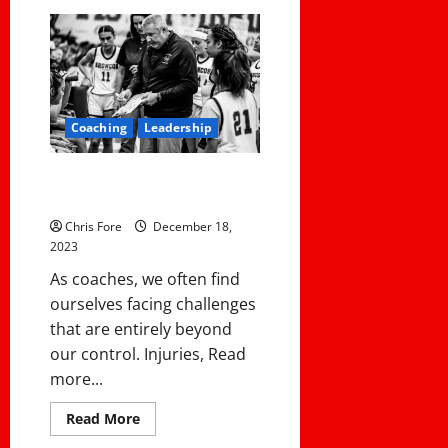
Top
10
Articles
in
2023
Coaching
Leadership
How To Deal With An Absurd
District Policy
Chris Fore
December 18,
2023
As coaches, we often find
ourselves facing challenges
that are entirely beyond
our control. Injuries, Read
more...
Read
Read More
more
about