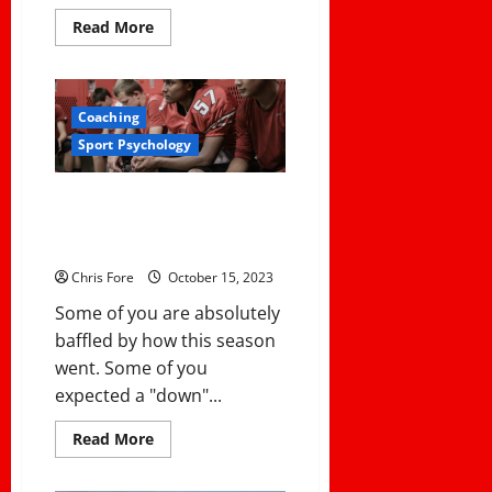
Read
Read More
more
about
How
To
Keep
Coaching
Your
Teams
Sport Psychology
and
Student-
Athletes
Eligible
Turning The Page After an Awful
in
Season: 4 Keys to Coach’s
the
CIF
Resilience
Southern
Section:
Chris Fore
October 15, 2023
Navigating
the
Some of you are absolutely
Residential
Transfer
baffled by how this season
Policies
and
went. Some of you
Procedures
expected a "down"...
Read
Read More
more
about
Turning