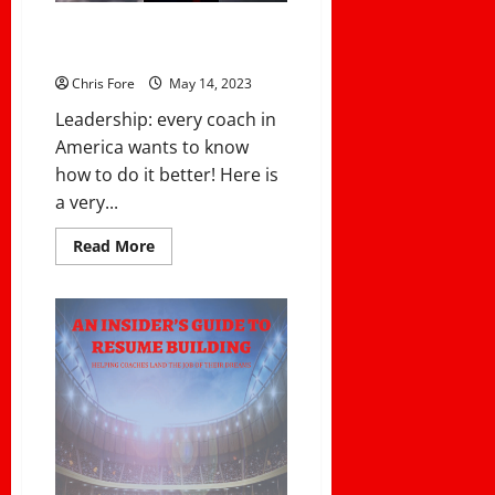
14 LEADERSHIP TRAITS OF THE
UNITED STATES MARINES CORPS
Chris Fore
May 14, 2023
Leadership: every coach in
America wants to know
how to do it better! Here is
a very...
Read
Read More
more
about
14
LEADERSHIP
TRAITS
OF
THE
UNITED
STATES
MARINES
CORPS