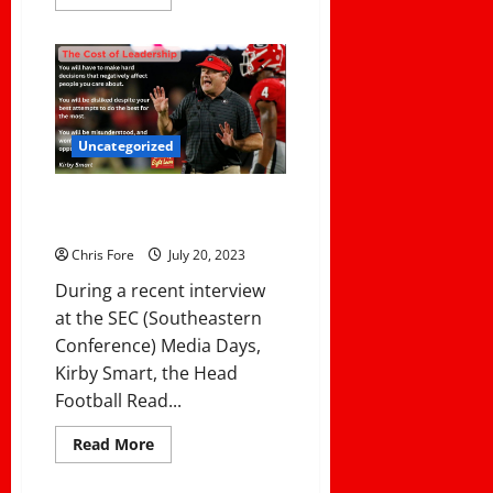
more
about
Coaching
101:
How
to
Build
a
Winning
Football
Uncategorized
Team
From
the
The Cost of Leadership: 3 Ways
Ground
Up
That Leaders Pay A Cost
Chris Fore
July 20, 2023
During a recent interview
at the SEC (Southeastern
Conference) Media Days,
Kirby Smart, the Head
Football Read...
Read
Read More
more
about
The