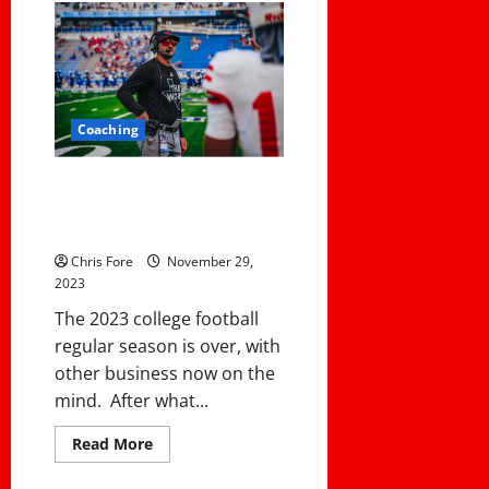
Keys
For
A
Successful
Offseason
Program:
Systematic
Progress
Coaching
Monitoring,
Healthy
Competition,
and
Ranking The Best First-Year
Personalized
College Coaches For the 2023
Relationships
NCAA Season
Chris Fore
November 29,
2023
The 2023 college football
regular season is over, with
other business now on the
mind. After what...
Read
Read More
more
about
Ranking