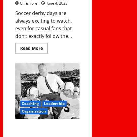
Tremendous
Chris Fore
June 4, 2023
Fake
Punt
Soccer derby days are
Return
For
always exciting to watch,
A
Touchdown
even for casual fans that
don’t exactly follow the...
Read
Read More
more
about
Best
Betting
Practices
for
Soccer
Derby
Days
Coaching
Leadership
Organization
COMMON COACHING ERRORS
AND HOW TO AVOID THEM