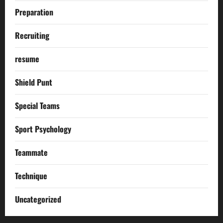
Preparation
Recruiting
resume
Shield Punt
Special Teams
Sport Psychology
Teammate
Technique
Uncategorized