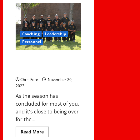
The
Pitfalls
of
Relying
on
Transfer
Student-
Athletes
Coaching
Leadership
For
Your
Personnel
Team’s
Success
Evaluating Your Coaching Staff:
5 Key Questions to Ask After
the Season
Chris Fore
November 20,
2023
As the season has
concluded for most of you,
and it's close to being over
for the...
Read
Read More
more