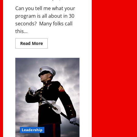
Can you tell me what your
program is all about in 30
seconds? Many folks call
this...
Read
Read More
more
about
IN
30
SECONDS,
WHAT
IS
YOUR
PROGRAM
ABOUT?
Leadership