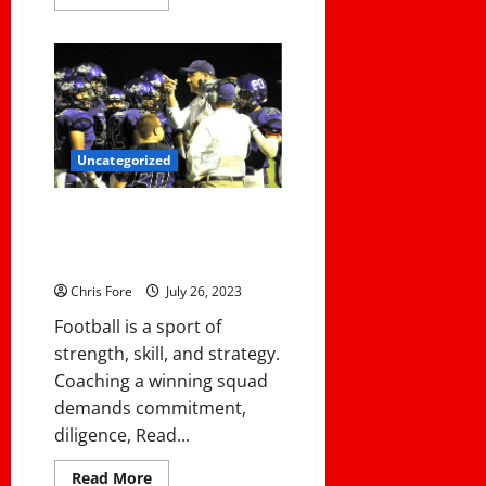
more
about
How
One
Coach
Transitioned
from
Assistant
Football
Coach
to
Uncategorized
Head
Girls
Lacrosse
Coaching 101: How to Build a
Coach
.
Winning Football Team From the
.
Ground Up
.
.
Chris Fore
July 26, 2023
With
Success!
Football is a sport of
strength, skill, and strategy.
Coaching a winning squad
demands commitment,
diligence, Read...
Read
Read More