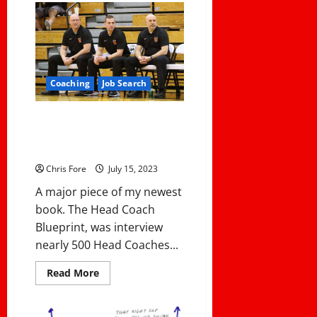
Cost
of
Leadership:
3
Ways
That
Leaders
Pay
Coaching
Job Search
A
Cost
What makes your assistants
valuable to you? Intriguing
answers from Head Coaches!
Chris Fore
July 15, 2023
A major piece of my newest
book. The Head Coach
Blueprint, was interview
nearly 500 Head Coaches...
Read
Read More
more
about
What
makes