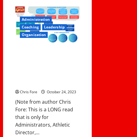
about
Evaluating
Your
Coaching
Staff:
Administration
5
Key
Coaching
Leadership
Questions
to
Organization
Ask
After
the
How To Keep Your Teams and
Season
Student-Athletes Eligible in the
CIF Southern Section:
Navigating the Residential
Transfer Policies and
Procedures
Chris Fore
October 24, 2023
(Note from author Chris
Fore: This is a LONG read
that is only for
Administrators, Athletic
Director,...