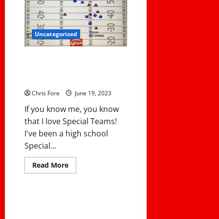
WING
T
PASS
PLAY
Uncategorized
How USC Pulled Off A
Tremendous Fake Punt Return
For A Touchdown
Chris Fore
June 19, 2023
If you know me, you know
that I love Special Teams!
I've been a high school
Special...
Read
Read More
more
Uncategorized
about
How
USC
Pulled
Best Betting Practices for
Off
Soccer Derby Days
A