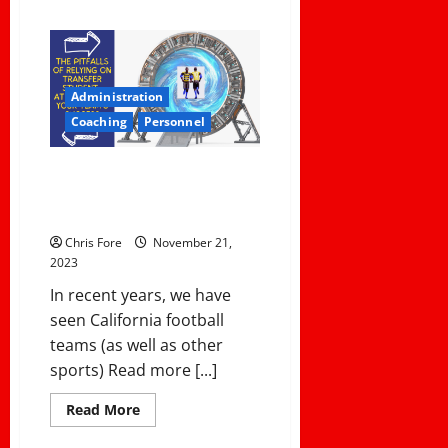
about
4
Steps
To
A
Great
Post
Administration
Season
Banquet
Coaching
Personnel
The Pitfalls of Relying on
Transfer Student-Athletes For
Your Team’s Success
Chris Fore
November 21,
2023
In recent years, we have
seen California football
teams (as well as other
sports) Read more [...]
Read
Read More
more
about