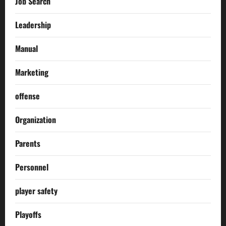
Job Search
Leadership
Manual
Marketing
offense
Organization
Parents
Personnel
player safety
Playoffs