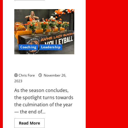
about
Navigating
the
Sidelines:
A
Coach’s
Guide
to
Preventing
Burnout
and
Coaching
Leadership
Thriving
in
the
Off-
4 Steps To A Great Post Season
Season
Banquet
Chris Fore
November 26,
2023
As the season concludes,
the spotlight turns towards
the culmination of the year
— the end of...
Read
Read More
more