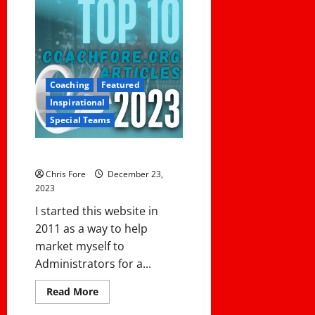
Coaching
Featured
Inspirational
Special Teams
Top 10 Articles in 2023
Chris Fore
December 23,
2023
I started this website in
2011 as a way to help
market myself to
Administrators for a...
Read
Read More
more
about