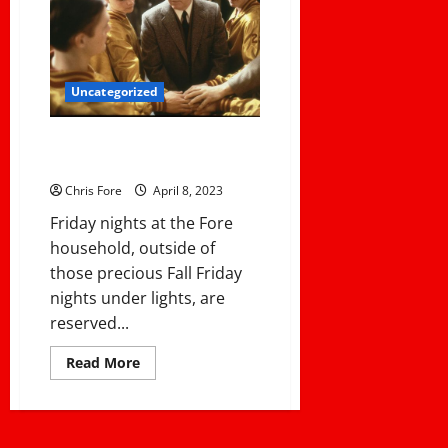
System
Available
Now
On
Demand
Uncategorized
8 Coaching Lessons From
Hoosiers
Chris Fore
April 8, 2023
Friday nights at the Fore
household, outside of
those precious Fall Friday
nights under lights, are
reserved...
Read
Read More
more
about
8
Coaching
Lessons
From