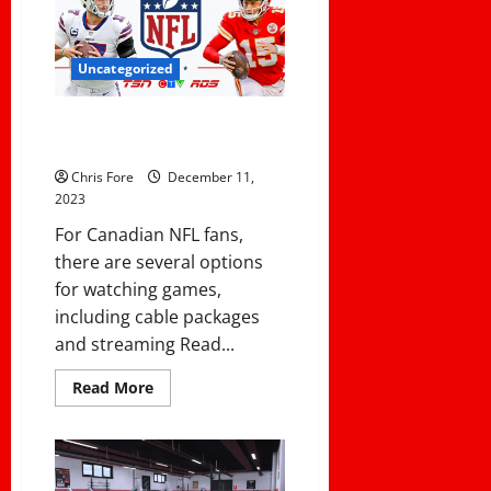
Your
Coaches
Uncategorized
How to Watch NFL Football in
Canada
Chris Fore
December 11,
2023
For Canadian NFL fans,
there are several options
for watching games,
including cable packages
and streaming Read...
Read
Read More
more
about
How
to
Watch
NFL