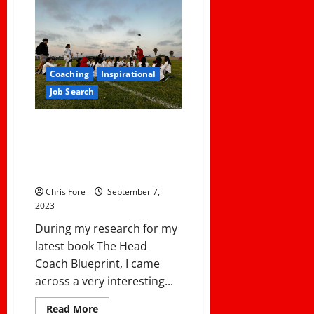
The
Page
After
an
Awful
Season:
4
Keys
Coaching
Inspirational
to
Job Search
Coach’s
Resilience
How One Coach Transitioned
from Assistant Football Coach
to Head Girls Lacrosse Coach . .
. . With Success!
Chris Fore
September 7,
2023
During my research for my
latest book The Head
Coach Blueprint, I came
across a very interesting...
Read
Read More