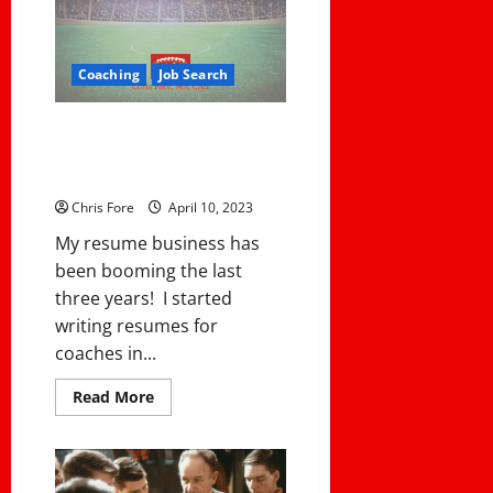
Coaching
Job Search
Fore’s Complete Resume
Building System Available Now
On Demand
Chris Fore
April 10, 2023
My resume business has
been booming the last
three years! I started
writing resumes for
coaches in...
Read
Read More
more
about
Fore’s
Complete
Resume
Building