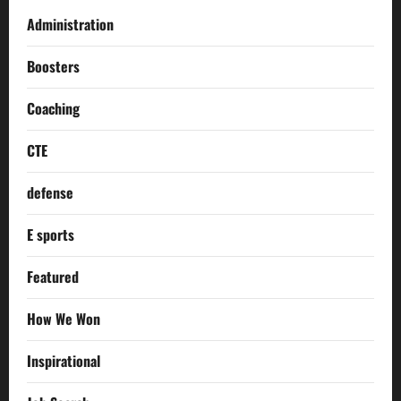
Administration
Boosters
Coaching
CTE
defense
E sports
Featured
How We Won
Inspirational