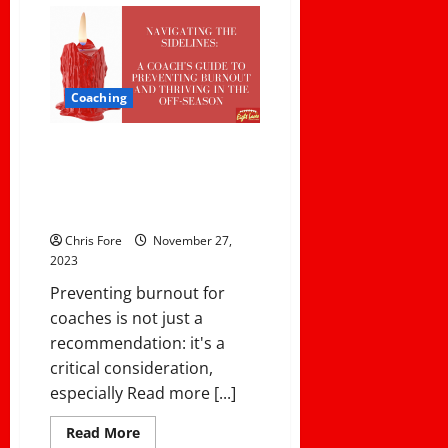
The
Best
First-
Year
College
Coaches
For
Coaching
the
2023
NCAA
Navigating the Sidelines: A
Season
Coach’s Guide to Preventing
Burnout and Thriving in the Off-
Season
Chris Fore
November 27,
2023
Preventing burnout for
coaches is not just a
recommendation: it's a
critical consideration,
especially Read more [...]
Read
Read More
more