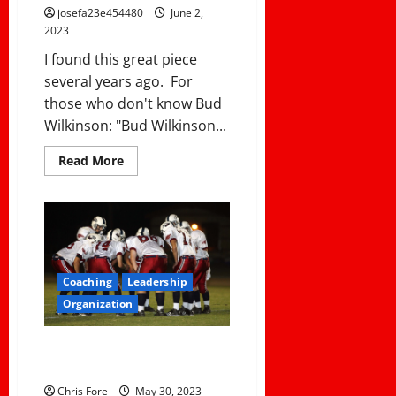
josefa23e454480
June 2,
2023
I found this great piece
several years ago. For
those who don't know Bud
Wilkinson: "Bud Wilkinson...
Read
Read More
more
about
COMMON
COACHING
ERRORS
AND
HOW
TO
AVOID
Coaching
Leadership
THEM
Organization
IN 30 SECONDS, WHAT IS YOUR
PROGRAM ABOUT?
Chris Fore
May 30, 2023