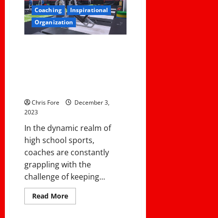
Football
in
Coaching
Inspirational
Canada
Organization
3 Keys For A Successful
Offseason Program: Systematic
Progress Monitoring, Healthy
Competition, and Personalized
Relationships
Chris Fore
December 3,
2023
In the dynamic realm of
high school sports,
coaches are constantly
grappling with the
challenge of keeping...
Read
Read More
more
about
3