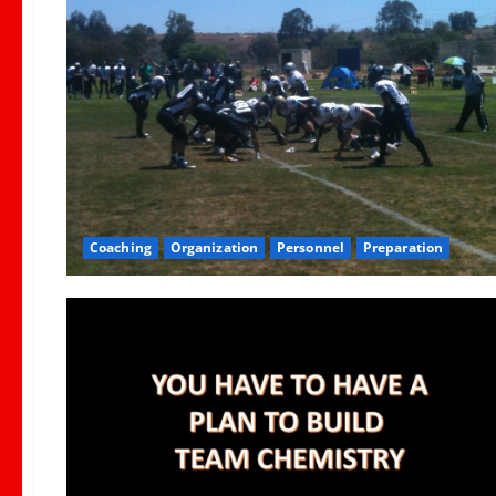
Coaching
Organization
Personnel
Preparation