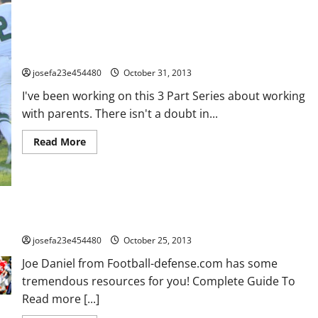
How To Handle The Over Bearing, Over Involved, Over The Top,
Over (fill in the blank here) Parent – Part 3
josefa23e454480
October 31, 2013
I've been working on this 3 Part Series about working
with parents. There isn't a doubt in...
Read
Read More
more
about
How
To
Handle
The
Over
Bearing,
Some Great Defensive Resources for you here!
Over
Involved,
josefa23e454480
October 25, 2013
Over
The
Joe Daniel from Football-defense.com has some
Top,
Over
tremendous resources for you! Complete Guide To
(fill
Read more [...]
in
the