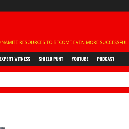
NAMITE RESOURCES TO BECOME EVEN MORE SUCCESSFUL IN
EXPERT WITNESS
SHIELD PUNT
YOUTUBE
PODCAST