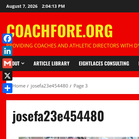
Skip
August 7, 2026
2:04:15 PM
to
content
COACHFORE.ORG
PROVIDING COACHES AND ATHLETIC DIRECTORS WITH DY
Facebook
LinkedIn
ABOUT
ARTICLE LIBRARY
EIGHTLACES CONSULTING
Gmail
X
Home
josefa23e454480
Page 3
Share
josefa23e454480