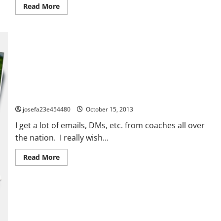
blank
Read
Read More
here)
more
Parent
about
–
Some
Part
Great
3
Defensive
Resources
for
you
here!
MAILBAG #1
josefa23e454480
October 15, 2013
I get a lot of emails, DMs, etc. from coaches all over
the nation. I really wish...
Read
Read More
more
about
MAILBAG
#1