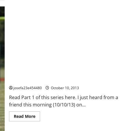
How To Handle The Over Bearing, Over Involved, Over The Top,
Over (fill in the blank here) Parent – Part 2
josefa23e454480
October 10, 2013
Read Part 1 of this series here. I just heard from a
friend this morning (10/10/13) on...
Read
Read More
more
about
How