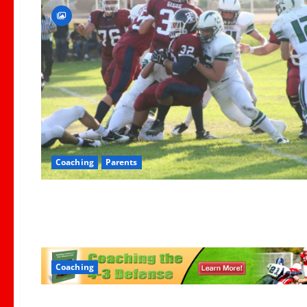
Coaching
Parents
Coaching