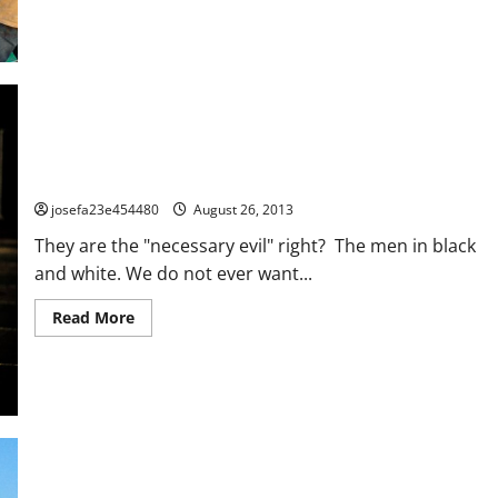
about
How
To
Handle
The
Over
Bearing,
Over
Involved,
Over
The
Top,
GETTING ALONG WITH THE ZEBRAS!
Over
(fill
josefa23e454480
August 26, 2013
in
the
They are the "necessary evil" right? The men in black
blank
here)
and white. We do not ever want...
Parent
–
Part
Read
Read More
1
more
about
GETTING
ALONG
WITH
THE
ZEBRAS!