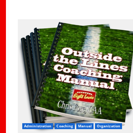
Administration
Coaching
Manual
Organization