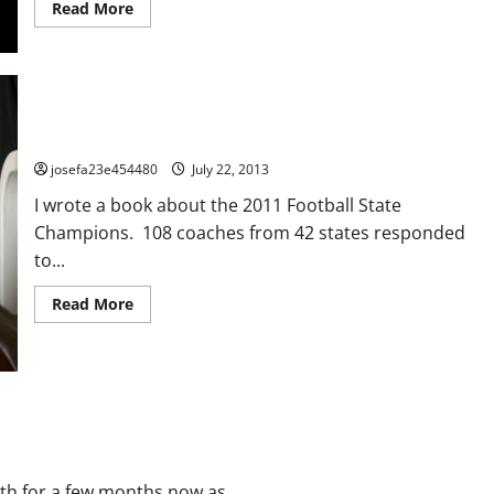
Read
Read More
more
about
Team
Chemistry:
The
Most
Overlooked
Key
About You: A Team Building Excercise
To
Success
josefa23e454480
July 22, 2013
I wrote a book about the 2011 Football State
Champions. 108 coaches from 42 states responded
to...
Read
Read More
more
about
About
You:
A
Team
Building
Excercise
th for a few months now as...