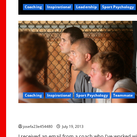
Coaching
Inspirational
Leadership
Sport Psychology
Coaching
Inspirational
Sport Psychology
Teammate
Coaching
Personnel
Don’t Take Head Job Like This: 1 Coaches Experience
josefa23e454480
July 19, 2013
I received an email from a coach who I've worked wi