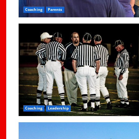
Coaching
Parents
Coaching
Leadership