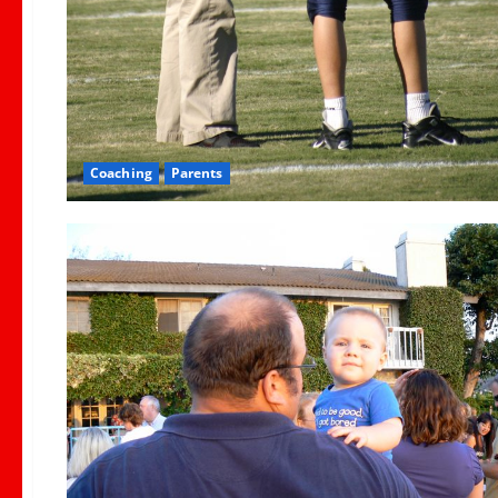
Coaching
Parents