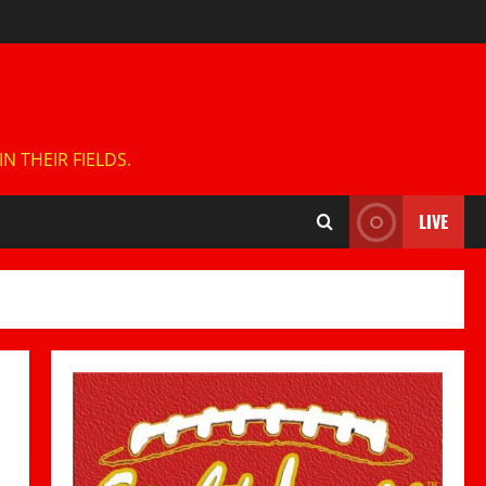
 THEIR FIELDS.
LIVE