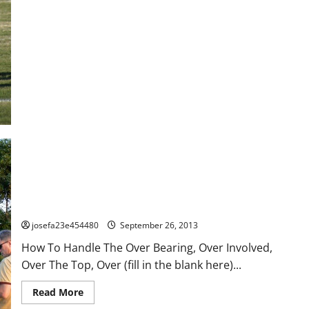
To
Handle
The
Over
Bearing,
Over
Involved,
Over
The
Top,
Over
(fill
in
the
blank
here)
Parent
–
Part
2
How To Handle The Over Bearing, Over Involved, Over The Top,
Over (fill in the blank here) Parent – Part 1
josefa23e454480
September 26, 2013
How To Handle The Over Bearing, Over Involved,
Over The Top, Over (fill in the blank here)...
Read
Read More
more