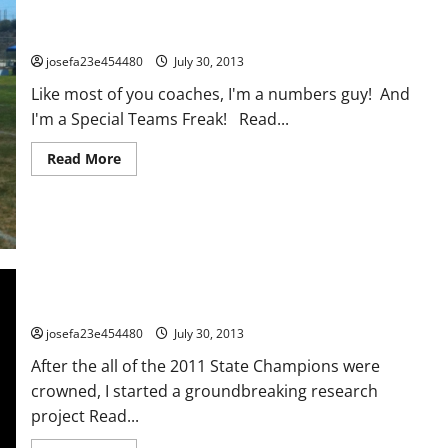
Kicking Game Analysis Document
josefa23e454480
July 30, 2013
Like most of you coaches, I'm a numbers guy! And
I'm a Special Teams Freak! Read...
Read
Read More
more
about
Kicking
Game
Analysis
Document
Team Chemistry: The Most Overlooked Key To Success
josefa23e454480
July 30, 2013
After the all of the 2011 State Champions were
crowned, I started a groundbreaking research
project Read...